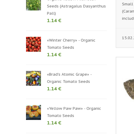
Small
Seeds (Astragalus Dasyanthus
(Caran
Pall)
includ
1.14 €
15.02
«Winter Cherry» - Organic
Tomato Seeds
1.14 €
«Brad’s Atomic Grape» -
Organic Tomato Seeds
1.14 €
«Yellow Paw Paw» - Organic
Tomato Seeds
1.14 €