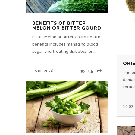
BENEFITS OF BITTER
MELON OR BITTER GOURD
Bitter Melon or Bitter Gourd health
benefits includes managing blood
sugar and treating diabetes, en...
ORIE
05.08.2026
The or
damag
forage
16.02