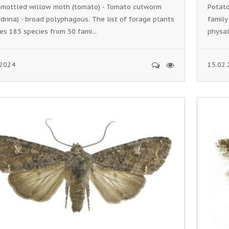
 mottled willow moth (tomato) - Tomato cutworm
Potato
drina) - broad polyphagous. The list of forage plants
family
es 185 species from 50 fami...
physali
.2024
15.02.