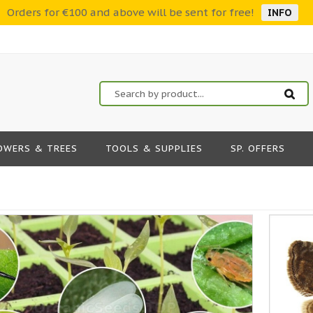
Orders for €100 and above will be sent for free!
INFO
OWERS & TREES
TOOLS & SUPPLIES
SP. OFFERS