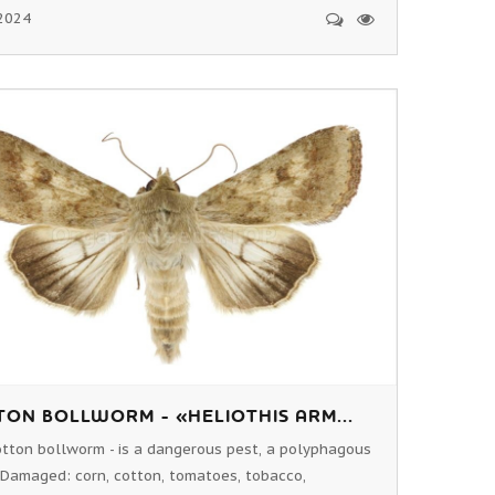
2024
ON BOLLWORM - «HELIOTHIS ARM...
tton bollworm - is a dangerous pest, a polyphagous
 Damaged: corn, cotton, tomatoes, tobacco,