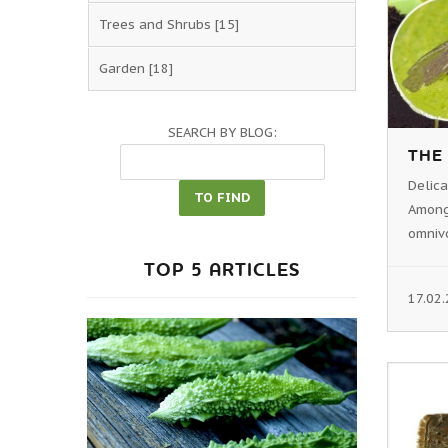
Trees and Shrubs
[15]
Garden
[18]
SEARCH BY BLOG:
THE
Delic
Among
omnivo
TOP 5 ARTICLES
17.02