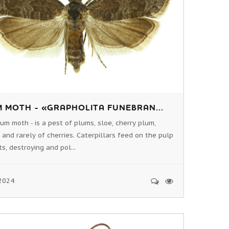
 MOTH - «GRAPHOLITA FUNEBRAN...
um moth - is a pest of plums, sloe, cherry plum,
 and rarely of cherries. Caterpillars feed on the pulp
ts, destroying and pol...
2024