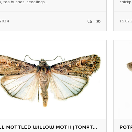
, tea bushes, seedlings ...
chickp
.2024
15.02.
LL MOTTLED WILLOW MOTH (TOMAT...
POTA