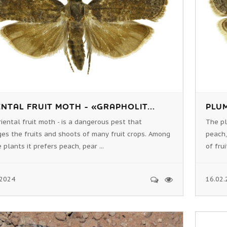
NTAL FRUIT MOTH - «GRAPHOLIT...
PLUM
iental fruit moth - is a dangerous pest that
The pl
es the fruits and shoots of many fruit crops. Among
peach,
 plants it prefers peach, pear ...
of frui
.2024
16.02.