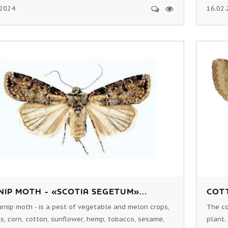
.2024
16.02.
IP MOTH - «SCOTIA SEGETUM»...
COTT
rnip moth - is a pest of vegetable and melon crops,
The co
s, corn, cotton, sunflower, hemp, tobacco, sesame,
plant.