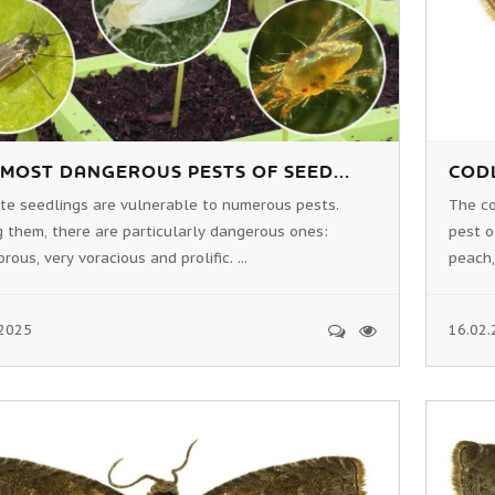
 MOST DANGEROUS PESTS OF SEED...
CODL
ate seedlings are vulnerable to numerous pests.
The c
 them, there are particularly dangerous ones:
pest o
rous, very voracious and prolific. ...
peach,
.2025
16.02.