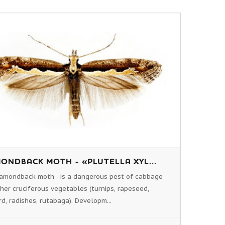
ONDBACK MOTH - «PLUTELLA XYL...
amondback moth - is a dangerous pest of cabbage
her cruciferous vegetables (turnips, rapeseed,
d, radishes, rutabaga). Developm...