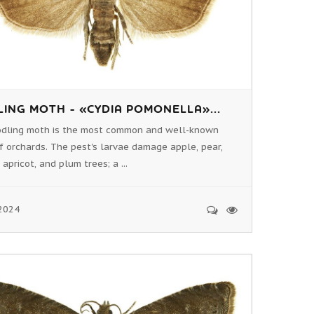
ING MOTH - «CYDIA POMONELLA»...
odling moth is the most common and well-known
f orchards. The pest's larvae damage apple, pear,
 apricot, and plum trees; a ...
2024