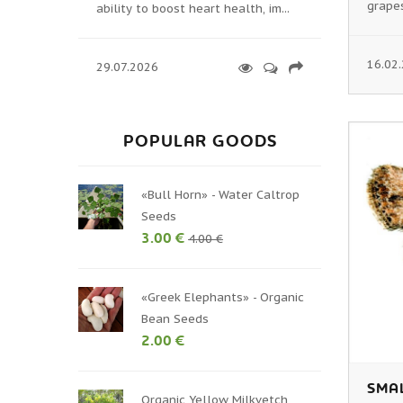
grapes
ability to boost heart health, im...
16.02
29.07.2026
POPULAR GOODS
«Bull Horn» - Water Caltrop
Seeds
3.00 €
4.00 €
«Greek Elephants» - Organic
Bean Seeds
2.00 €
SMA
Organic Yellow Milkvetch