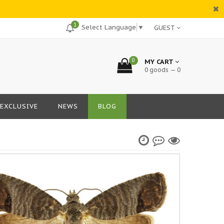
1
Select Language
▼
GUEST
0
MY CART
0 goods — 0
EXCLUSIVE
NEWS
BLOG