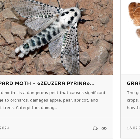
PARD MOTH - «ZEUZERA PYRINA»...
GRAP
d moth - is a dangerous pest that causes significant
The gr
 to orchards, damages apple, pear, apricot, and
crops.
 trees. Caterpillars damag...
hawthor
.2024
16.02.