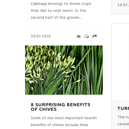
Cabbage belongs to those crops
16.02
that like to «eat well». In the
second half of the growin...
30.07.2026
8 SURPRISING BENEFITS
TURN
OF CHIVES
The tu
Some of the most important health
cereal
benefits of chives include their