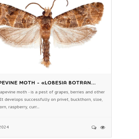
EVINE MOTH - «LOBESIA BOTRAN...
apevine moth - is a pest of grapes, berries and other
 It develops successfully on privet, buckthorn, sloe,
n, raspberry, curr...
2024