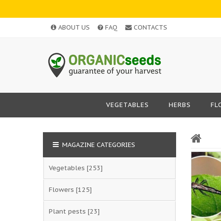
ABOUT US
FAQ
CONTACTS
VEGETABLES
HERBS
FL
MAGAZINE CATEGORIES
Vegetables
[253]
Flowers
[125]
Plant pests
[23]