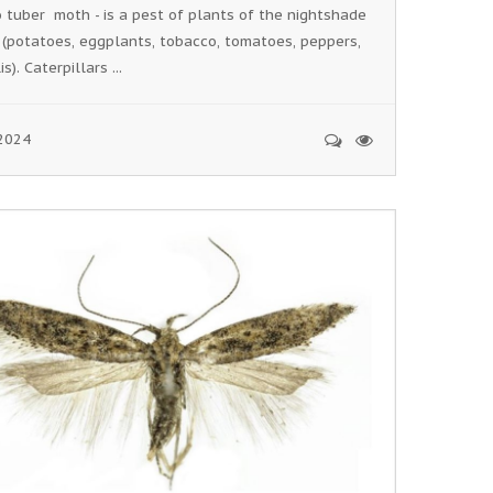
 tuber moth - is a pest of plants of the nightshade
 (potatoes, eggplants, tobacco, tomatoes, peppers,
s). Caterpillars ...
2024