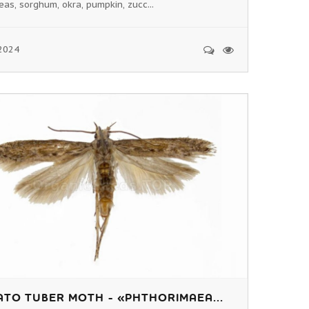
eas, sorghum, okra, pumpkin, zucc...
2024
TO TUBER MOTH - «PHTHORIMAEA...