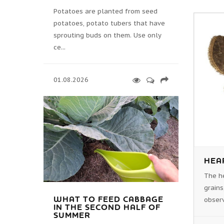
Potatoes are planted from seed
potatoes, potato tubers that have
sprouting buds on them. Use only
ce...
01.08.2026
HEA
The h
grains
WHAT TO FEED CABBAGE
observ
IN THE SECOND HALF OF
SUMMER