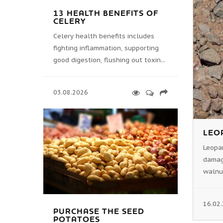
13 HEALTH BENEFITS OF
CELERY
Celery health benefits includes
fighting inflammation, supporting
good digestion, flushing out toxin...
03.08.2026
LEO
Leopar
damage
walnut
16.02
PURCHASE THE SEED
POTATOES