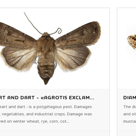
RT AND DART - «AGROTIS EXCLAM...
DIAM
eart and dart - is a polyphagous pest. Damages
The di
, vegetables, and industrial crops. Damage was
and ot
ed on winter wheat, rye, corn, cot...
mustar