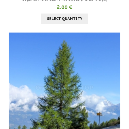
2.00 €
SELECT QUANTITY