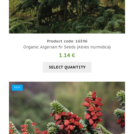
Product code: 16396
Organic Algerian fir Seeds (Abies numidica)
1.14 €
SELECT QUANTITY
NEW