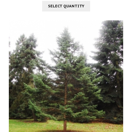
SELECT QUANTITY