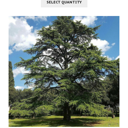
SELECT QUANTITY