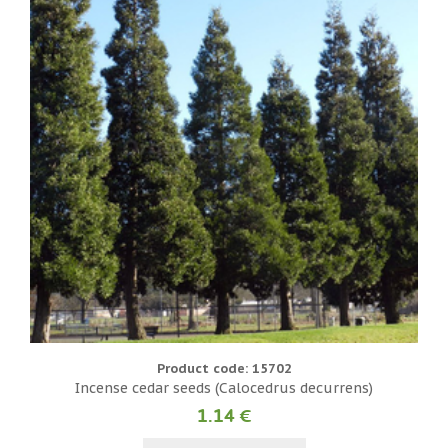
Product code: 15702
Incense cedar seeds (Calocedrus decurrens)
1.14 €