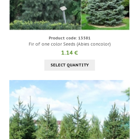
Product code: 13581
Fir of one color Seeds (Abies concolor)
1.14 €
SELECT QUANTITY