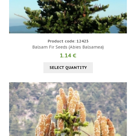
Product code: 12423
Balsam Fir Seeds (Abies Balsamea)
1.14 €
SELECT QUANTITY