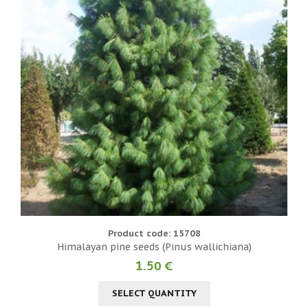
Product code: 15708
Himalayan pine seeds (Pinus wallichiana)
1.50 €
SELECT QUANTITY