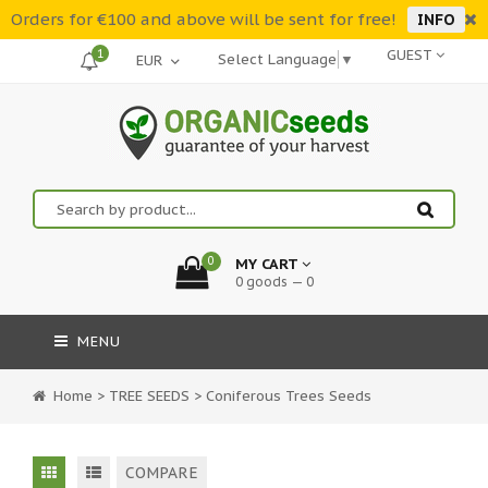
Orders for €100 and above will be sent for free!
INFO
1
GUEST
Select Language
▼
0
MY CART
0 goods — 0
MENU
Home
>
TREE SEEDS
>
Coniferous Trees Seeds
COMPARE