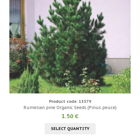
Product code: 13579
Rumelian pine Organic Seeds (Pinus peuce)
1.50 €
SELECT QUANTITY