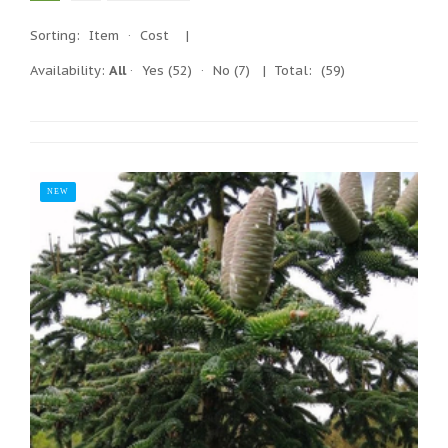
Sorting:
Item
·
Cost
|
Availability:
All
·
Yes
(52)
·
No
(7)
| Total:
(59)
NEW