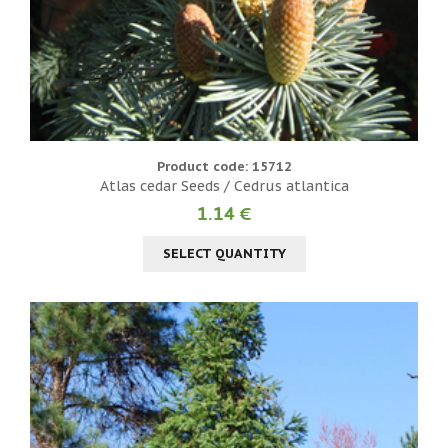
Product code: 15712
Atlas cedar Seeds / Cedrus atlantica
1.14 €
SELECT QUANTITY