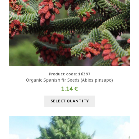
Product code: 16397
Organic Spanish fir Seeds (Abies pinsapo)
1.14 €
SELECT QUANTITY