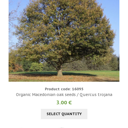
Product code: 16095
Organic Macedonian oak seeds / Quercus trojana
3.00 €
SELECT QUANTITY