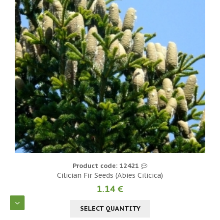
Product code: 12421
Cilician Fir Seeds (Abies Cilicica)
1.14 €
SELECT QUANTITY