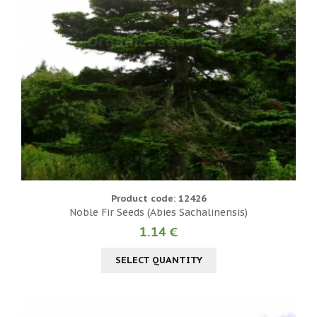
Product code: 12426
Noble Fir Seeds (Abies Sachalinensis)
1.14 €
SELECT QUANTITY