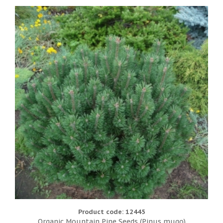
Product code: 12445
Organic Mountain Pine Seeds (Pinus mugo)