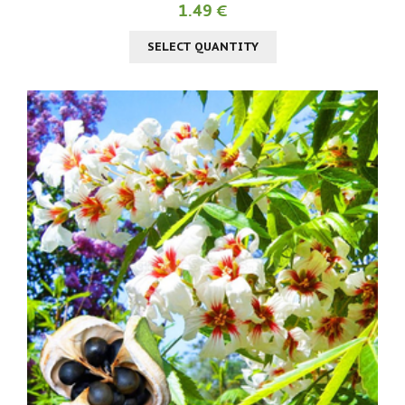
1.49 €
SELECT QUANTITY