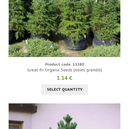
Product code: 13580
Great fir Organic Seeds (Abies grandis)
1.14 €
SELECT QUANTITY