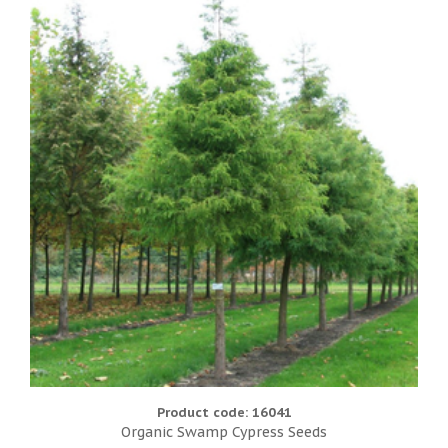
Product code: 16041
Organic Swamp Cypress Seeds