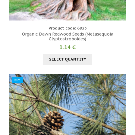
Product code: 6835
Organic Dawn Redwood Seeds (Metasequoia
Glyptostroboides)
1.14 €
SELECT QUANTITY
NEW