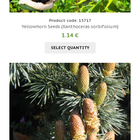
Product code: 15717
Yellowhorn Seeds (Xanthoceras sorbifolium)
1.14 €
SELECT QUANTITY