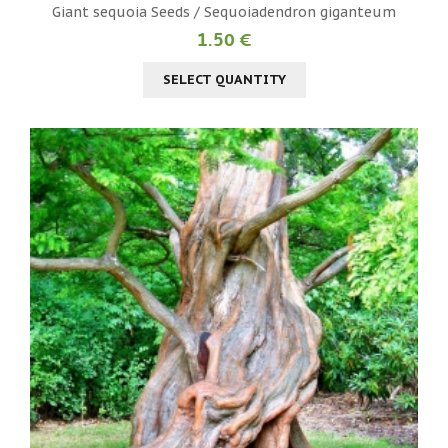
Giant sequoia Seeds / Sequoiadendron giganteum
1.50 €
SELECT QUANTITY