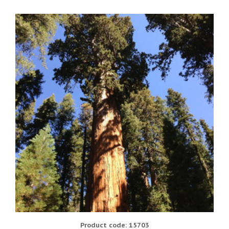
Product code: 15703