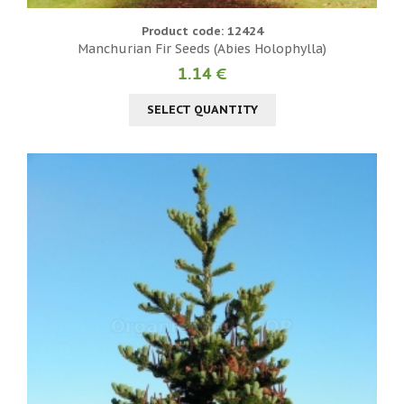
Product code: 12424
Manchurian Fir Seeds (Abies Holophylla)
1.14 €
SELECT QUANTITY