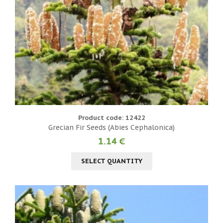
Product code: 12422
Grecian Fir Seeds (Abies Cephalonica)
1.14 €
SELECT QUANTITY