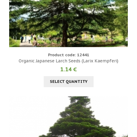
Product code: 12441
Organic Japanese Larch Seeds (Larix Kaempferi)
1.14 €
SELECT QUANTITY