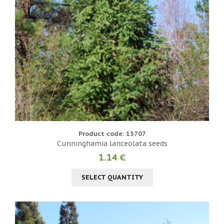
Product code: 15707
Cunninghamia lanceolata seeds
1.14 €
SELECT QUANTITY