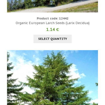
Product code: 12442
Organic European Larch Seeds (Larix Decidua)
1.14 €
SELECT QUANTITY