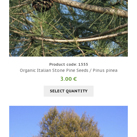
Product code: 1555
Organic Italian Stone Pine Seeds / Pinus pinea
3.00 €
SELECT QUANTITY