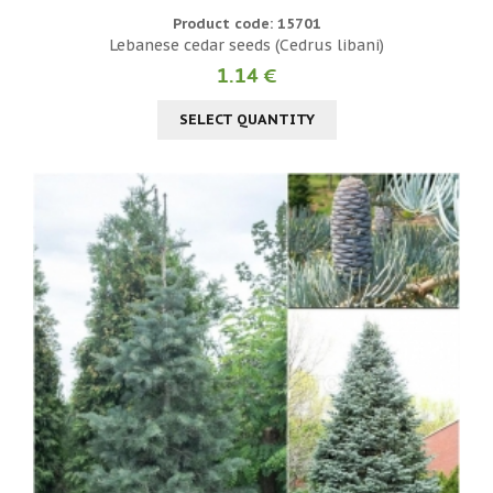
Product code: 15701
Lebanese cedar seeds (Cedrus libani)
1.14 €
SELECT QUANTITY