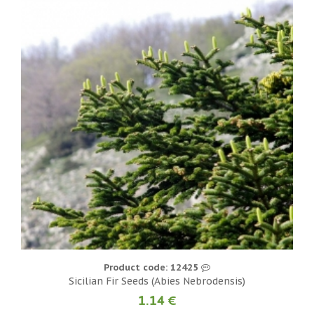
Product code: 12425
Sicilian Fir Seeds (Abies Nebrodensis)
1.14 €