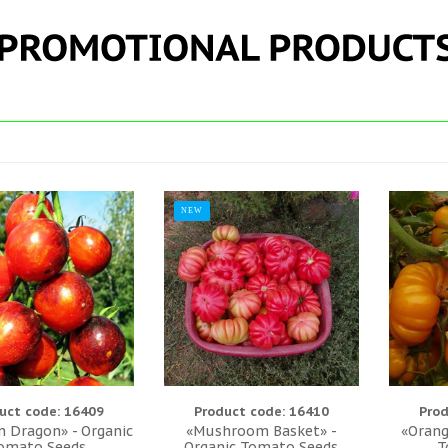
NEW
uct code: 16409
Product code: 16410
Prod
 Dragon» - Organic
«Mushroom Basket» -
«Orang
omato Seeds
Organic Tomato Seeds
T