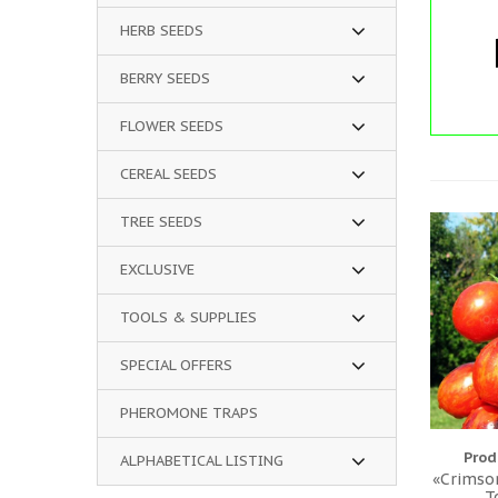
HERB SEEDS
BERRY SEEDS
FLOWER SEEDS
CEREAL SEEDS
TREE SEEDS
EXCLUSIVE
TOOLS & SUPPLIES
SPECIAL OFFERS
PHEROMONE TRAPS
Prod
ALPHABETICAL LISTING
«Crimson
T