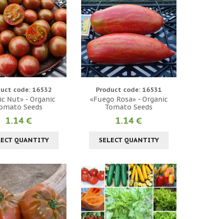
uct code: 16532
Product code: 16531
c Nut» - Organic
«Fuego Rosa» - Organic
omato Seeds
Tomato Seeds
1.14 €
1.14 €
LECT QUANTITY
SELECT QUANTITY