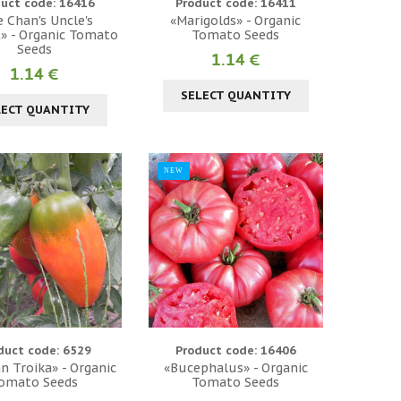
uct code: 16416
Product code: 16411
e Chan's Uncle's
«Marigolds» - Organic
» - Organic Tomato
Tomato Seeds
Seeds
1.14 €
1.14 €
SELECT QUANTITY
LECT QUANTITY
NEW
duct code: 6529
Product code: 16406
an Troika» - Organic
«Bucephalus» - Organic
omato Seeds
Tomato Seeds