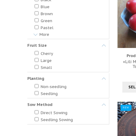
Blue
Brown
Green
Pastel
More
Fruit Size
Cherry
Prod
Large
«Lili 
T
Small
Planting
Non-seedling
SEL
Seedling
Sow Method
NEW
Direct Sowing
Seedling Sowing