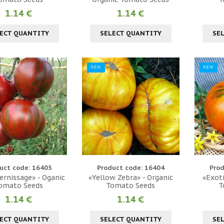
1.14 €
1.14 €
ECT QUANTITY
SELECT QUANTITY
SE
NEW
NEW
uct code: 16403
Product code: 16404
Prod
ernissage» - Oganic
«Yellow Zebra» - Organic
«Exoti
omato Seeds
Tomato Seeds
T
1.14 €
1.14 €
ECT QUANTITY
SELECT QUANTITY
SE