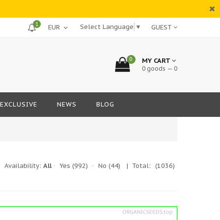
1
Select Language
▼
GUEST
0
MY CART
0 goods — 0
EXCLUSIVE
NEWS
BLOG
|
Availability:
All
·
Yes
(992)
·
No
(44)
| Total:
(1036)