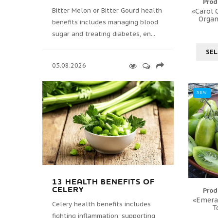
Prod
Bitter Melon or Bitter Gourd health
«Carol C
Organ
benefits includes managing blood
sugar and treating diabetes, en...
SEL
05.08.2026
NEW
13 HEALTH BENEFITS OF
CELERY
Prod
«Emeral
Celery health benefits includes
T
fighting inflammation, supporting