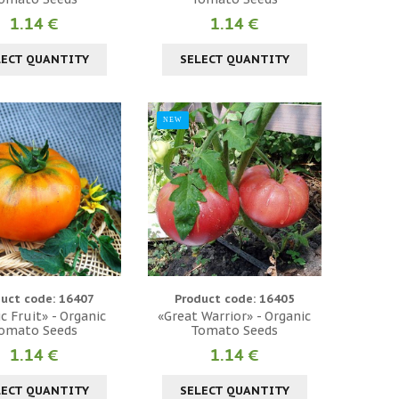
1.14 €
1.14 €
LECT QUANTITY
SELECT QUANTITY
NEW
uct code: 16407
Product code: 16405
c Fruit» - Organic
«Great Warrior» - Organic
omato Seeds
Tomato Seeds
1.14 €
1.14 €
LECT QUANTITY
SELECT QUANTITY