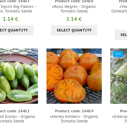
uct code: 16415
Product code: 16418
Prod
hyco's Big Paste» -
«Rosii Negre» - Organic
«Ye
ic Tomato Seeds
Tomato Seeds
Oxheart
1.14 €
1.14 €
ECT QUANTITY
SELECT QUANTITY
SE
NEW
uct code: 16412
Product code: 16419
Pro
d Icicle» - Organic
«Honey Amber» - Organic
«Siberi
omato Seeds
Tomato Seeds
T