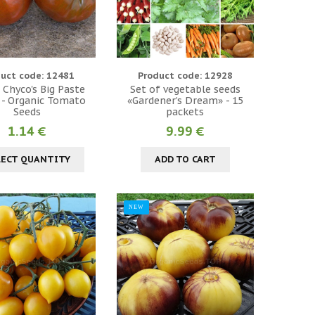
uct code: 12481
Product code: 12928
 Chyco's Big Paste
Set of vegetable seeds
 - Organic Tomato
«Gardener’s Dream» - 15
Seeds
packets
1.14 €
9.99 €
LECT QUANTITY
ADD TO CART
NEW