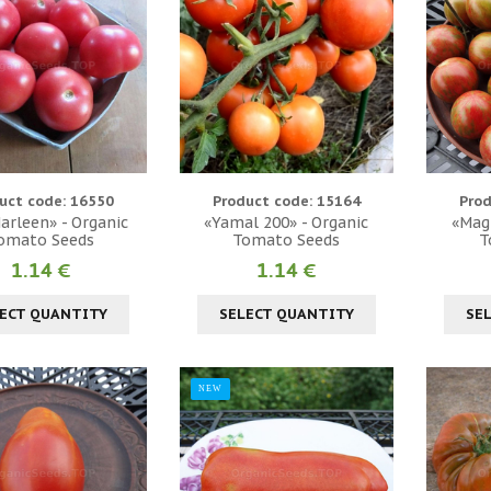
uct code: 16550
Product code: 15164
Prod
Marleen» - Organic
«Yamal 200» - Organic
«Magi
omato Seeds
Tomato Seeds
T
1.14 €
1.14 €
ECT QUANTITY
SELECT QUANTITY
SE
NEW