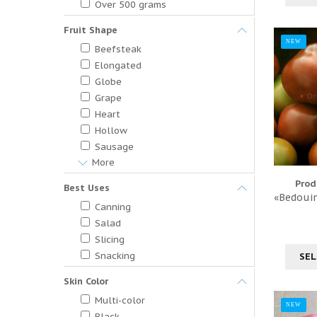
Over 500 grams
Fruit Shape
NEW
Beefsteak
Elongated
Globe
Grape
Heart
Hollow
Sausage
More
Prod
Best Uses
«Bedouin
Canning
Salad
Slicing
Snacking
SEL
Skin Color
Multi-color
NEW
Black