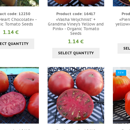
uct code: 12230
Product code: 16417
Prod
 Heart Chocolate» -
«Vasha Velychnist' +
«Pien
ic Tomato Seeds
Grandma Viney's Yellow and
yellow
Pink» - Organic Tomato
1.14 €
Seeds
1.14 €
ECT QUANTITY
SE
SELECT QUANTITY
NEW