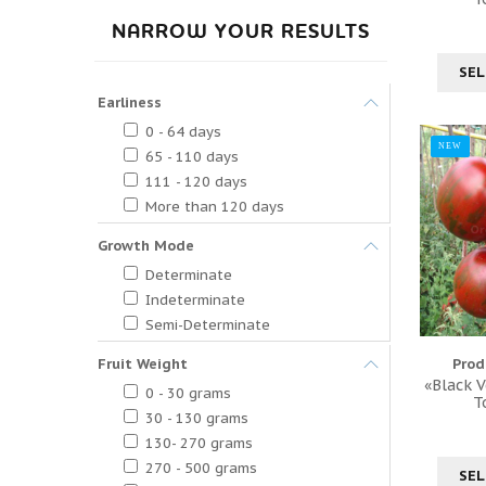
NARROW YOUR RESULTS
SEL
Earliness
0 - 64 days
NEW
65 - 110 days
111 - 120 days
More than 120 days
Growth Mode
Determinate
Indeterminate
Semi-Determinate
Fruit Weight
Prod
«Black V
0 - 30 grams
T
30 - 130 grams
130- 270 grams
270 - 500 grams
SEL