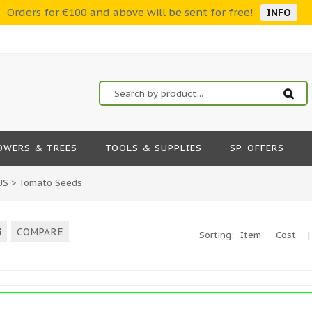
Orders for €100 and above will be sent for free!
INFO
OWERS & TREES
TOOLS & SUPPLIES
SP. OFFERS
US
>
Tomato Seeds
COMPARE
Sorting:
Item
·
Cost