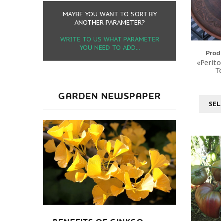
MAYBE YOU WANT TO SORT BY
ANOTHER PARAMETER?
WRITE TO US WHAT PARAMETER
YOU NEED TO ADD...
Prod
«Perito
T
GARDEN NEWSPAPER
SEL