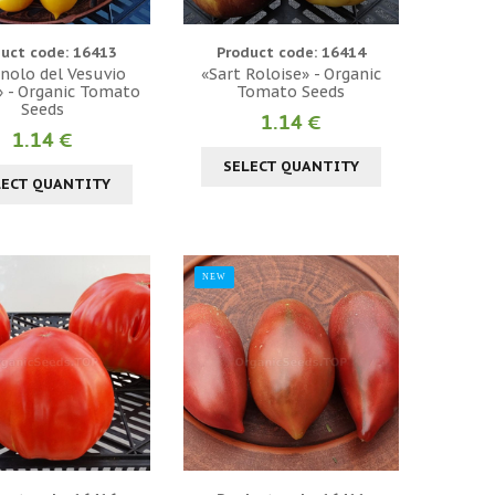
uct code: 16413
Product code: 16414
nolo del Vesuvio
«Sart Roloise» - Organic
» - Organic Tomato
Tomato Seeds
Seeds
1.14 €
1.14 €
SELECT QUANTITY
LECT QUANTITY
NEW