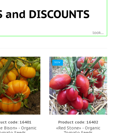
NEW
uct code: 16401
Product code: 16402
e Bison» - Organic
«Red Stone» - Organic
omato Seeds
Tomato Seeds