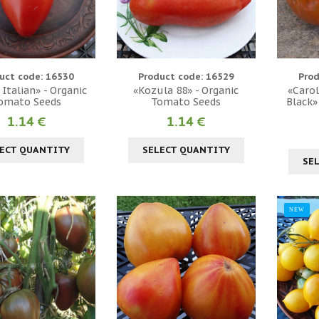
uct code: 16530
Product code: 16529
Prod
 Italian» - Organic
«Kozula 88» - Organic
«Carol
omato Seeds
Tomato Seeds
Black»
1.14 €
1.14 €
ECT QUANTITY
SELECT QUANTITY
SE
NEW