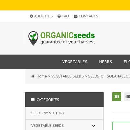
ABOUT US
FAQ
CONTACTS
VEGETABLES
HERBS
FL
Home
>
VEGETABLE SEEDS
>
SEEDS OF SOLANACEO
CATEGORIES
SEEDS of VICTORY
VEGETABLE SEEDS