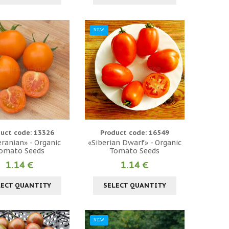
NEW
uct code: 13326
Product code: 16549
ranian» - Organic
«Siberian Dwarf» - Organic
omato Seeds
Tomato Seeds
1.14 €
1.14 €
LECT QUANTITY
SELECT QUANTITY
NEW