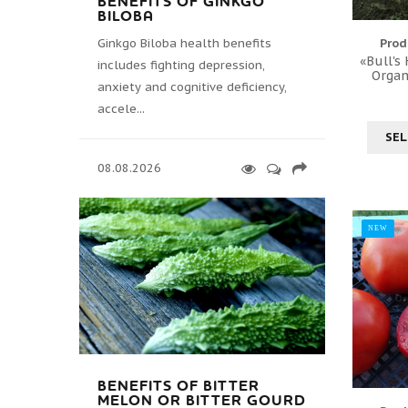
BENEFITS OF GINKGO
BILOBA
Ginkgo Biloba health benefits
Prod
«Bull's
includes fighting depression,
Organ
anxiety and cognitive deficiency,
accele...
SEL
08.08.2026
NEW
BENEFITS OF BITTER
MELON OR BITTER GOURD