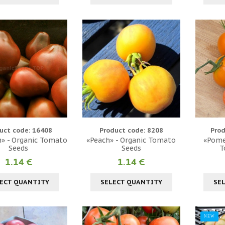
uct code: 16408
Product code: 8208
Prod
» - Organic Tomato
«Peach» - Organic Tomato
«Pome
Seeds
Seeds
T
1.14 €
1.14 €
ECT QUANTITY
SELECT QUANTITY
SE
NEW