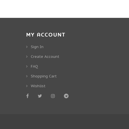
MY ACCOUNT
Sign In
Create Account
FAQ
Shopping Cart
Wishlist