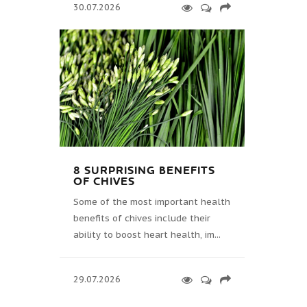
30.07.2026
8 SURPRISING BENEFITS
OF CHIVES
Some of the most important health
benefits of chives include their
ability to boost heart health, im...
29.07.2026