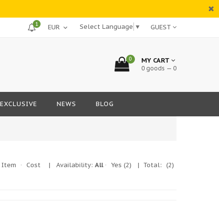
1
Select Language
▼
GUEST
0
MY CART
0 goods — 0
EXCLUSIVE
NEWS
BLOG
Item
·
Cost
|
Availability:
All
·
Yes
(2)
| Total:
(2)