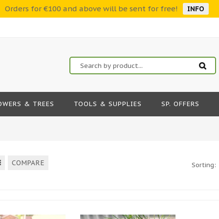
Orders for €100 and above will be sent for free!
INFO
OWERS & TREES
TOOLS & SUPPLIES
SP. OFFERS
COMPARE
Sorting: