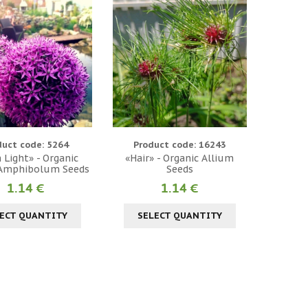
duct code: 5264
Product code: 16243
 Light» - Organic
«Hair» - Organic Allium
 Amphibolum Seeds
Seeds
1.14 €
1.14 €
ECT QUANTITY
SELECT QUANTITY