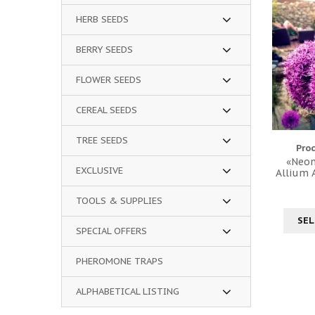
HERB SEEDS
BERRY SEEDS
FLOWER SEEDS
CEREAL SEEDS
TREE SEEDS
Pro
«Neon
EXCLUSIVE
Allium
TOOLS & SUPPLIES
SEL
SPECIAL OFFERS
PHEROMONE TRAPS
ALPHABETICAL LISTING