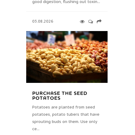
good digestion, flushing out toxin...
03.08.2026
PURCHASE THE SEED
POTATOES
Potatoes are planted from seed
potatoes, potato tubers that have
sprouting buds on them. Use only
ce...