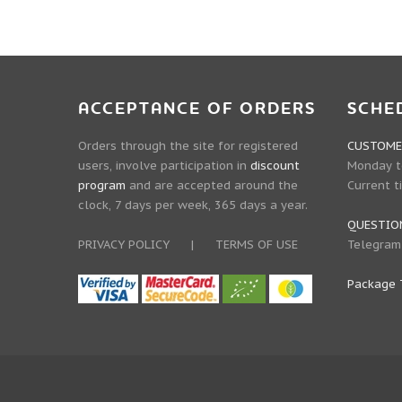
ACCEPTANCE OF ORDERS
SCHE
Orders through the site for registered
CUSTOMER
users, involve participation in
discount
Monday to
program
and are accepted around the
Current t
clock, 7 days per week, 365 days a year.
QUESTIO
PRIVACY POLICY
|
TERMS OF USE
Telegram
Package 