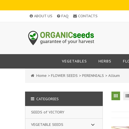
ABOUT US
FAQ
CONTACTS
VEGETABLES
HERBS
FL
Home
>
FLOWER SEEDS
>
PERENNIALS
>
Allium
CATEGORIES
SEEDS of VICTORY
VEGETABLE SEEDS