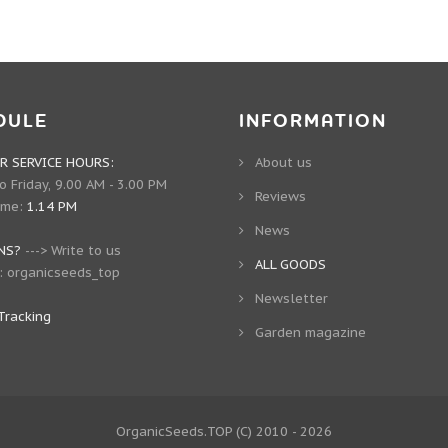
DULE
INFORMATION
 SERVICE HOURS:
About us
 Friday, 9.00 AM - 3.00 PM
Reviews
ime:
1.14 PM
News
NS?
--->
Write to us
ALL GOODS
:
organicseeds_top
Newsletter
Tracking
Garden magazine
OrganicSeeds.TOP
(C) 2010 - 2026