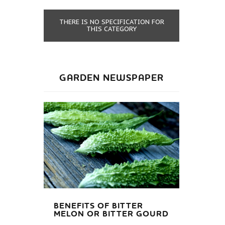
THERE IS NO SPECIFICATION FOR
THIS CATEGORY
GARDEN NEWSPAPER
BENEFITS OF BITTER
MELON OR BITTER GOURD