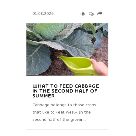
01.08.2026
WHAT TO FEED CABBAGE
IN THE SECOND HALF OF
SUMMER
Cabbage belongs to those crops
that like to «eat well». In the
second half of the growin...