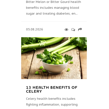
Bitter Melon or Bitter Gourd health
benefits includes managing blood
sugar and treating diabetes, en...
05.08.2026
13 HEALTH BENEFITS OF
CELERY
Celery health benefits includes
fighting inflammation, supporting