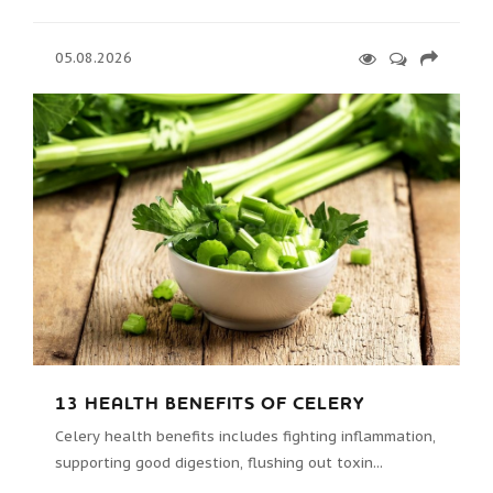
05.08.2026
13 HEALTH BENEFITS OF CELERY
Celery health benefits includes fighting inflammation,
supporting good digestion, flushing out toxin...