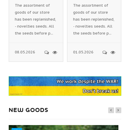
The assortment of
The assortment of
goods of our store
goods of our store
has been replenished,
has been replenished,
- novelties seeds. All
- novelties seeds. All
the seeds before p...
the seeds before p...
08.05.2026
01.05.2026
NEW GOODS