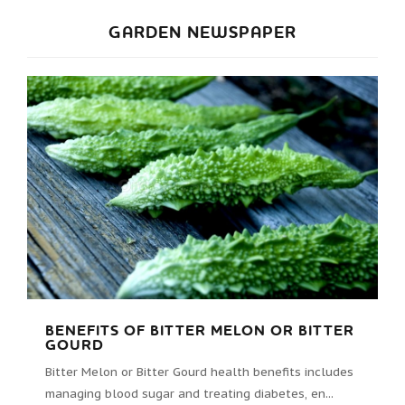
GARDEN NEWSPAPER
BENEFITS OF BITTER MELON OR BITTER
GOURD
Bitter Melon or Bitter Gourd health benefits includes
managing blood sugar and treating diabetes, en...