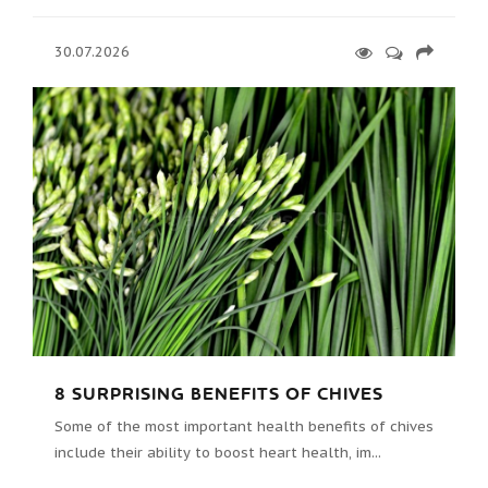
30.07.2026
8 SURPRISING BENEFITS OF CHIVES
Some of the most important health benefits of chives
include their ability to boost heart health, im...