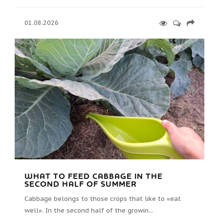
01.08.2026
WHAT TO FEED CABBAGE IN THE
SECOND HALF OF SUMMER
Cabbage belongs to those crops that like to «eat
well». In the second half of the growin...