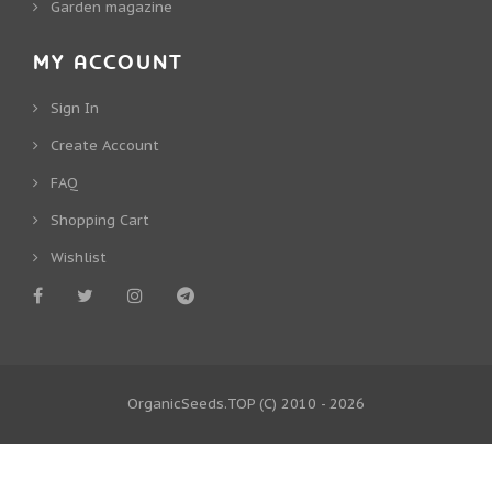
Garden magazine
MY ACCOUNT
Sign In
Create Account
FAQ
Shopping Cart
Wishlist
OrganicSeeds.TOP
(C) 2010 - 2026