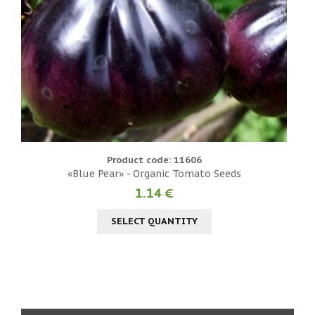
Product code: 11606
«Blue Pear» - Organic Tomato Seeds
1.14 €
SELECT QUANTITY