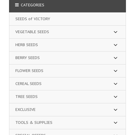
CATEGORIES
SEEDS of VICTORY
VEGETABLE SEEDS
HERB SEEDS
BERRY SEEDS
FLOWER SEEDS
CEREAL SEEDS
TREE SEEDS
EXCLUSIVE
TOOLS & SUPPLIES