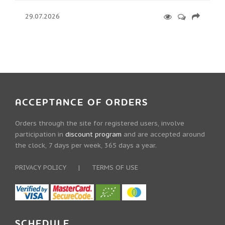
29.07.2026
ACCEPTANCE OF ORDERS
Orders through the site for registered users, involve
participation in
discount program
and are accepted around
the clock, 7 days per week, 365 days a year.
PRIVACY POLICY
|
TERMS OF USE
SCHEDULE