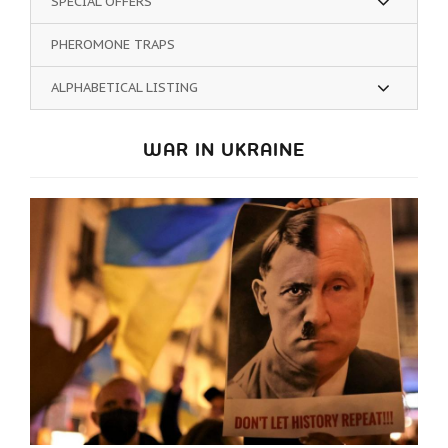
SPECIAL OFFERS
PHEROMONE TRAPS
ALPHABETICAL LISTING
WAR IN UKRAINE