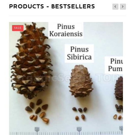
PRODUCTS - BESTSELLERS
SALE