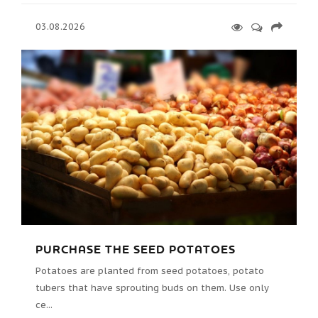
03.08.2026
PURCHASE THE SEED POTATOES
Potatoes are planted from seed potatoes, potato
tubers that have sprouting buds on them. Use only
ce...