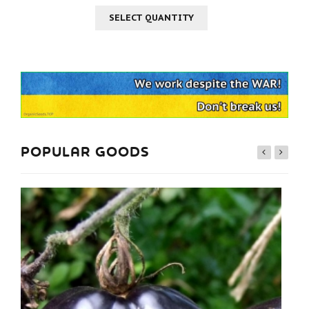
SELECT QUANTITY
POPULAR GOODS