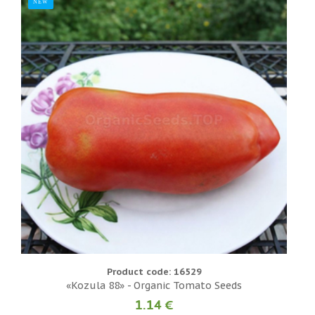
NEW
N
Product code: 16529
«Kozula 88» - Organic Tomato Seeds
1.14 €