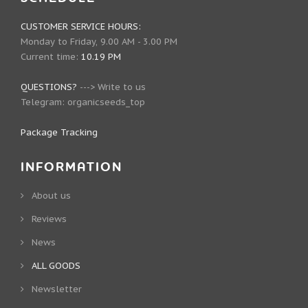
CUSTOMER SERVICE HOURS:
Monday to Friday, 9.00 AM - 3.00 PM
Current time:
10.19 PM
QUESTIONS?
--->
Write to us
Telegram:
organicseeds_top
Package Tracking
INFORMATION
About us
Reviews
News
ALL GOODS
Newsletter