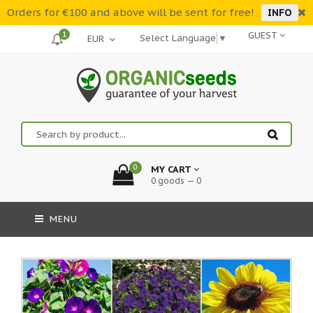
Orders for €100 and above will be sent for free!
INFO
1
GUEST
Select Language
▼
0
MY CART
0 goods — 0
MENU
-30%::Order now