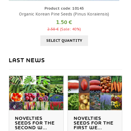
Product code: 10143
Organic Korean Pine Seeds (Pinus Koraiensis)
«
1.50 €
2.50 €
(Sale: 40%)
SELECT QUANTITY
LAST NEWS
NOVELTIES
NOVELTIES
SEEDS FOR THE
SEEDS FOR THE
SECOND W...
FIRST WE...