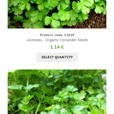
Product code: 15828
«Jubilee» - Organic Coriander Seeds
1.14 €
SELECT QUANTITY