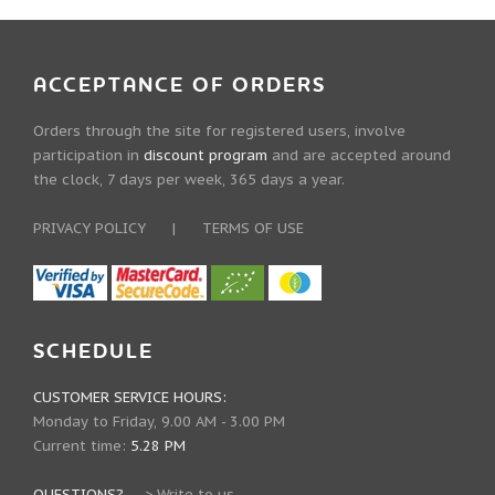
ACCEPTANCE OF ORDERS
Orders through the site for registered users, involve
participation in
discount program
and are accepted around
the clock, 7 days per week, 365 days a year.
PRIVACY POLICY
|
TERMS OF USE
SCHEDULE
CUSTOMER SERVICE HOURS:
Monday to Friday, 9.00 AM - 3.00 PM
Current time:
5.28 PM
QUESTIONS?
--->
Write to us