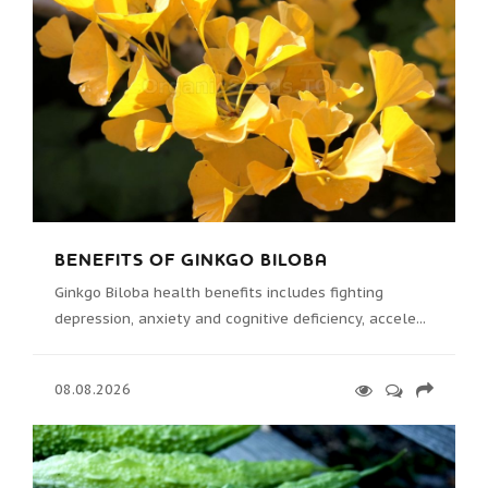
BENEFITS OF GINKGO BILOBA
Ginkgo Biloba health benefits includes fighting
depression, anxiety and cognitive deficiency, accele...
08.08.2026