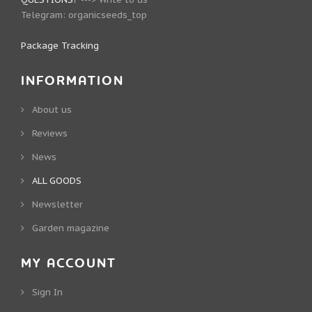
Telegram:
organicseeds_top
Package Tracking
INFORMATION
About us
Reviews
News
ALL GOODS
Newsletter
Garden magazine
MY ACCOUNT
Sign In