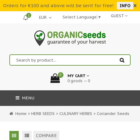
Orders for €100 and above will be sent for free!
INFO
1
GUEST
Select Language
▼
0
MY CART
0 goods — 0
MENU
Home
>
HERB SEEDS
>
CULINARY HERBS
>
Coriander Seeds
COMPARE