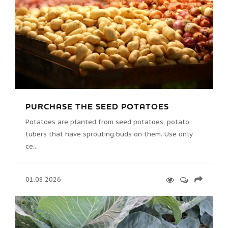
PURCHASE THE SEED POTATOES
Potatoes are planted from seed potatoes, potato
tubers that have sprouting buds on them. Use only
ce...
01.08.2026