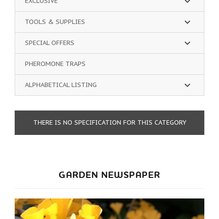
EXCLUSIVE
TOOLS & SUPPLIES
SPECIAL OFFERS
PHEROMONE TRAPS
ALPHABETICAL LISTING
THERE IS NO SPECIFICATION FOR THIS CATEGORY
GARDEN NEWSPAPER