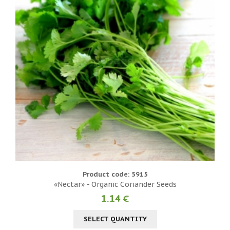
Product code: 5915
«Nectar» - Organic Coriander Seeds
1.14 €
SELECT QUANTITY