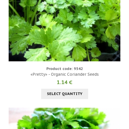
Product code: 9542
«Pretty» - Organic Coriander Seeds
1.14 €
SELECT QUANTITY