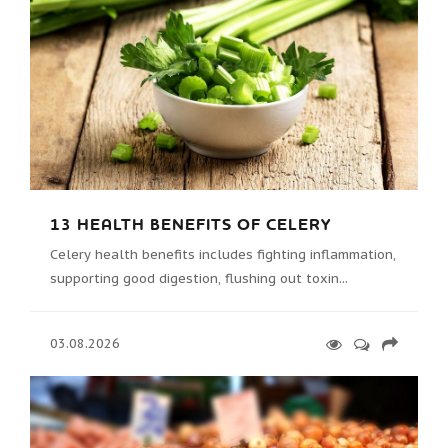
13 HEALTH BENEFITS OF CELERY
Celery health benefits includes fighting inflammation,
supporting good digestion, flushing out toxin...
03.08.2026