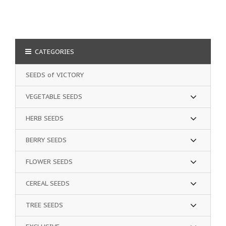
CATEGORIES
SEEDS of VICTORY
VEGETABLE SEEDS
HERB SEEDS
BERRY SEEDS
FLOWER SEEDS
CEREAL SEEDS
TREE SEEDS