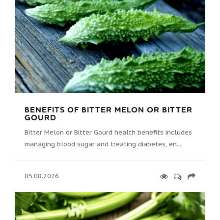
BENEFITS OF BITTER MELON OR BITTER
GOURD
Bitter Melon or Bitter Gourd health benefits includes
managing blood sugar and treating diabetes, en...
05.08.2026