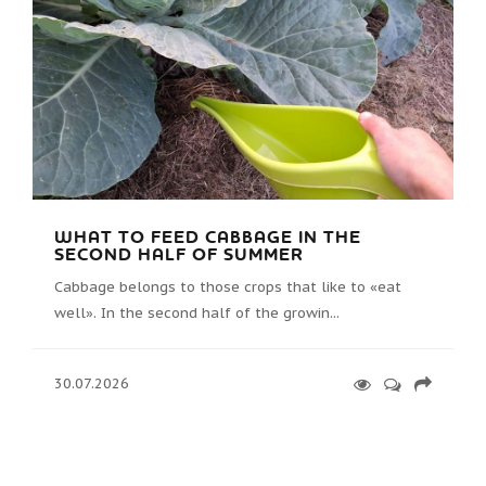
WHAT TO FEED CABBAGE IN THE
SECOND HALF OF SUMMER
Cabbage belongs to those crops that like to «eat
well». In the second half of the growin...
30.07.2026