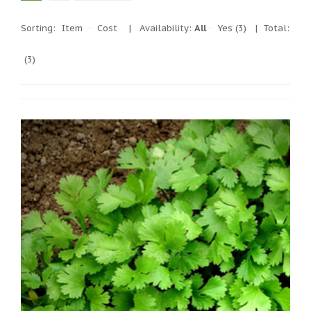
Sorting:
Item
·
Cost
|
Availability:
All
·
Yes
(3)
| Total:
(3)