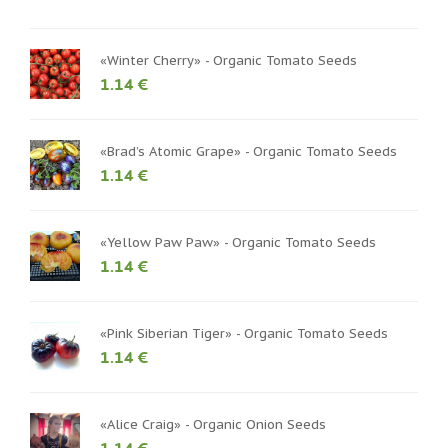
«Winter Cherry» - Organic Tomato Seeds
1.14 €
«Brad’s Atomic Grape» - Organic Tomato Seeds
1.14 €
«Yellow Paw Paw» - Organic Tomato Seeds
1.14 €
«Pink Siberian Tiger» - Organic Tomato Seeds
1.14 €
«Alice Craig» - Organic Onion Seeds