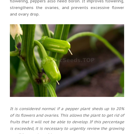
flowering, peppers also need boron. It improves flowering,
strengthens the ovaries, and prevents excessive flower
and ovary drop.
It is considered normal if a pepper plant sheds up to 20%
of its flowers and ovaries. This allows the plant to get rid of
fruits that it will not be able to develop. If this percentage
is exceeded, it is necessary to urgently review the growing