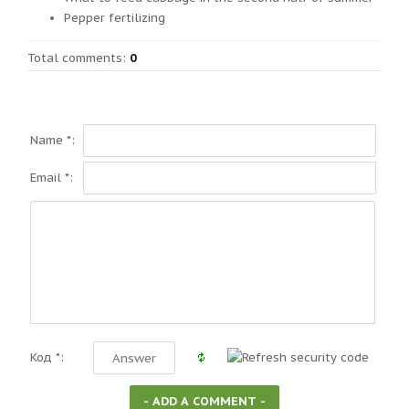
Pepper fertilizing
Total comments
:
0
Name *:
Email *:
Код *: