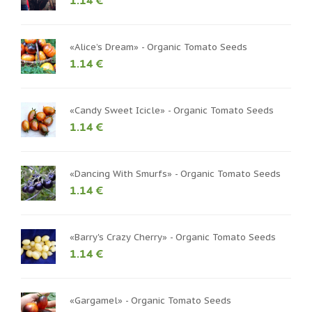
1.14 €
«Alice’s Dream» - Organic Tomato Seeds
1.14 €
«Candy Sweet Icicle» - Organic Tomato Seeds
1.14 €
«Dancing With Smurfs» - Organic Tomato Seeds
1.14 €
«Barry's Crazy Cherry» - Organic Tomato Seeds
1.14 €
«Gargamel» - Organic Tomato Seeds