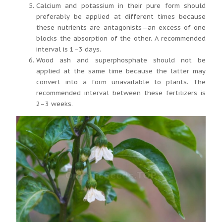
Calcium and potassium in their pure form should
preferably be applied at different times because
these nutrients are antagonists—an excess of one
blocks the absorption of the other. A recommended
interval is 1–3 days.
Wood ash and superphosphate should not be
applied at the same time because the latter may
convert into a form unavailable to plants. The
recommended interval between these fertilizers is
2–3 weeks.