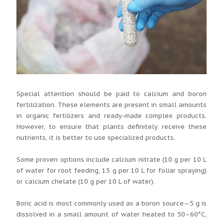
Special attention should be paid to calcium and boron
fertilization. These elements are present in small amounts
in organic fertilizers and ready-made complex products.
However, to ensure that plants definitely receive these
nutrients, it is better to use specialized products.
Some proven options include calcium nitrate (10 g per 10 L
of water for root feeding, 15 g per 10 L for foliar spraying)
or calcium chelate (10 g per 10 L of water).
Boric acid is most commonly used as a boron source—5 g is
dissolved in a small amount of water heated to 50–60°C,