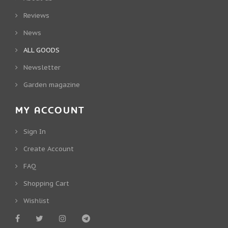
Reviews
News
ALL GOODS
Newsletter
Garden magazine
MY ACCOUNT
Sign In
Create Account
FAQ
Shopping Cart
Wishlist