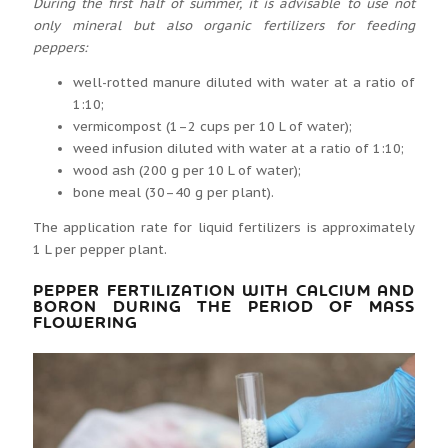
During the first half of summer, it is advisable to use not
only mineral but also organic fertilizers for feeding
peppers:
well-rotted manure diluted with water at a ratio of
1:10;
vermicompost (1–2 cups per 10 L of water);
weed infusion diluted with water at a ratio of 1:10;
wood ash (200 g per 10 L of water);
bone meal (30–40 g per plant).
The application rate for liquid fertilizers is approximately
1 L per pepper plant.
PEPPER FERTILIZATION WITH CALCIUM AND
BORON DURING THE PERIOD OF MASS
FLOWERING