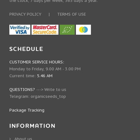
the clock, 7 days per week, 365 days a year.
PRIVACY POLICY
|
TERMS OF USE
SCHEDULE
CUSTOMER SERVICE HOURS:
Monday to Friday, 9.00 AM - 3.00 PM
Current time:
5.46 AM
QUESTIONS?
--->
Write to us
Telegram:
organicseeds_top
Package Tracking
INFORMATION
About us