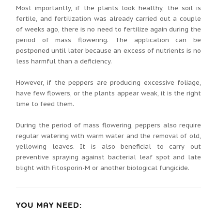
Most importantly, if the plants look healthy, the soil is
fertile, and fertilization was already carried out a couple
of weeks ago, there is no need to fertilize again during the
period of mass flowering. The application can be
postponed until later because an excess of nutrients is no
less harmful than a deficiency.
However, if the peppers are producing excessive foliage,
have few flowers, or the plants appear weak, it is the right
time to feed them.
During the period of mass flowering, peppers also require
regular watering with warm water and the removal of old,
yellowing leaves. It is also beneficial to carry out
preventive spraying against bacterial leaf spot and late
blight with Fitosporin-M or another biological fungicide.
YOU MAY NEED: