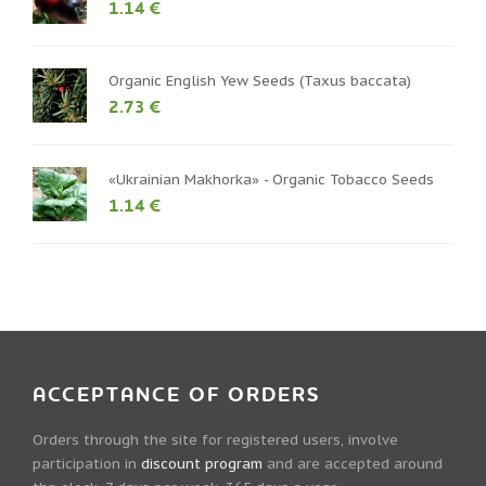
1.14 €
Organic English Yew Seeds (Taxus baccata)
2.73 €
«Ukrainian Makhorka» - Organic Tobacco Seeds
1.14 €
ACCEPTANCE OF ORDERS
Orders through the site for registered users, involve
participation in
discount program
and are accepted around