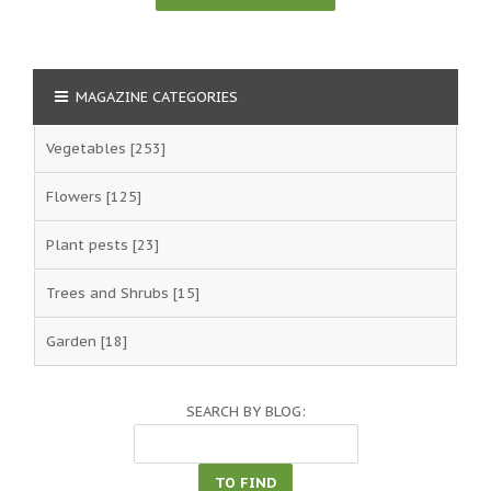
MAGAZINE CATEGORIES
Vegetables
[253]
Flowers
[125]
Plant pests
[23]
Trees and Shrubs
[15]
Garden
[18]
SEARCH BY BLOG: