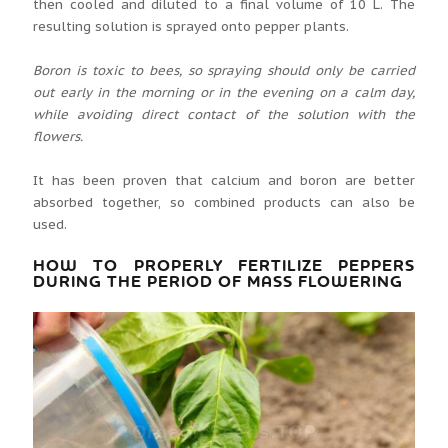
then cooled and diluted to a final volume of 10 L. The
resulting solution is sprayed onto pepper plants.
Boron is toxic to bees, so spraying should only be carried
out early in the morning or in the evening on a calm day,
while avoiding direct contact of the solution with the
flowers.
It has been proven that calcium and boron are better
absorbed together, so combined products can also be
used.
HOW TO PROPERLY FERTILIZE PEPPERS
DURING THE PERIOD OF MASS FLOWERING