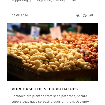
supporting good digestion, flushing out toxin...
03.08.2026
PURCHASE THE SEED POTATOES
Potatoes are planted from seed potatoes, potato
tubers that have sprouting buds on them. Use only