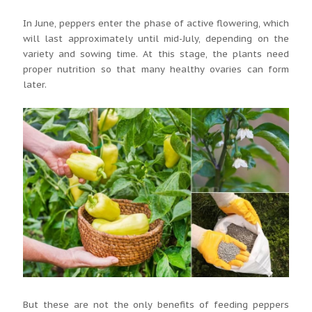
In June, peppers enter the phase of active flowering, which
will last approximately until mid-July, depending on the
variety and sowing time. At this stage, the plants need
proper nutrition so that many healthy ovaries can form
later.
But these are not the only benefits of feeding peppers