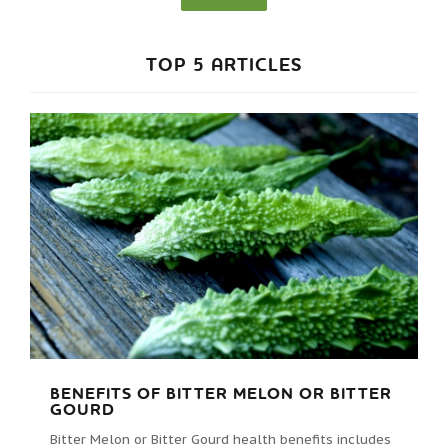
TOP 5 ARTICLES
BENEFITS OF BITTER MELON OR BITTER
GOURD
Bitter Melon or Bitter Gourd health benefits includes