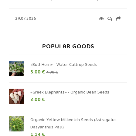
29.07.2026
POPULAR GOODS
«Bull Horn» - Water Caltrop Seeds
3.00 €
4.00 €
«Greek Elephants» - Organic Bean Seeds
2.00 €
Organic Yellow Milkvetch Seeds (Astragalus
Dasyanthus Pall)
1.14 €