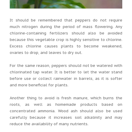
It should be remembered that peppers do not require
much nitrogen during the period of mass flowering. Any
chlorine-containing fertilizers should also be avoided
because this vegetable crop is highly sensitive to chlorine.
Excess chlorine causes plants to become weakened,
ovaries to drop, and leaves to dry out.
For the same reason, peppers should not be watered with
chlorinated tap water. It is better to let the water stand
before use or collect rainwater in barrels, as it is softer
and more beneficial for plants.
Another thing to avoid is fresh manure, which burns the
roots, as well as homemade products based on
concentrated ammonia. Wood ash should also be used
carefully because it increases soil alkalinity and may
reduce the availability of many nutrients.