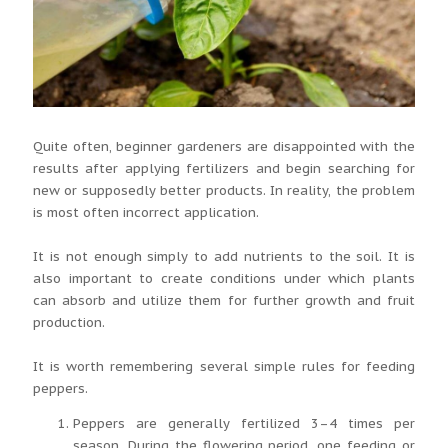
Quite often, beginner gardeners are disappointed with the
results after applying fertilizers and begin searching for
new or supposedly better products. In reality, the problem
is most often incorrect application.
It is not enough simply to add nutrients to the soil. It is
also important to create conditions under which plants
can absorb and utilize them for further growth and fruit
production.
It is worth remembering several simple rules for feeding
peppers.
Peppers are generally fertilized 3–4 times per
season. During the flowering period, one feeding or