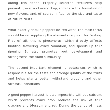
during this period. Properly selected fertilizers help
prevent flower and ovary drop, stimulate the formation of
new flowers, and, of course, influence the size and taste
of future fruits.
What exactly should peppers be fed with? The main focus
should be on supplying the elements required for fruiting.
First of all, this is phosphorus, which directly affects
budding, flowering, ovary formation, and speeds up fruit
ripening. It also promotes root development and
strengthens the plant's immunity.
The second important element is potassium, which is
responsible for the taste and storage quality of the fruits
and helps plants better withstand drought and other
stressful conditions.
A good pepper harvest is also impossible without calcium,
which prevents ovary drop, reduces the risk of fruit
cracking and blossom end rot. During the period of mass