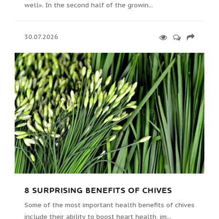
well». In the second half of the growin...
30.07.2026
8 SURPRISING BENEFITS OF CHIVES
Some of the most important health benefits of chives
include their ability to boost heart health, im...