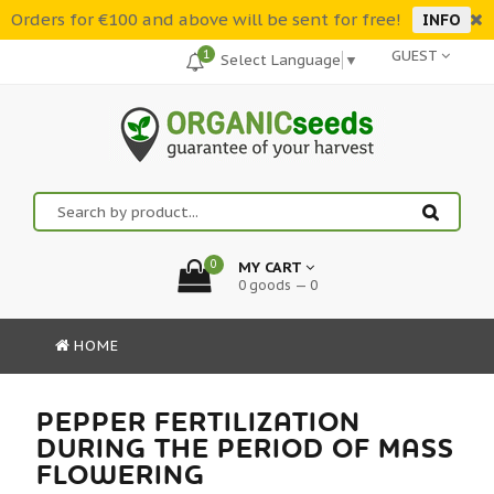
Orders for €100 and above will be sent for free!
INFO
1
GUEST
Select Language
▼
0
MY CART
0 goods — 0
HOME
PEPPER FERTILIZATION
DURING THE PERIOD OF MASS
FLOWERING