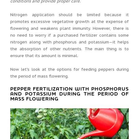
conditions and provide proper care.
Nitrogen application should be limited because it
promotes excessive vegetative growth at the expense of
flowering and weakens plant immunity. However, there is
no need to worry if a purchased fertilizer contains some
nitrogen along with phosphorus and potassium—it helps
the absorption of other nutrients. The main thing is to
ensure that its amount is minimal.
Now let's look at the options for feeding peppers during
the period of mass flowering.
PEPPER FERTILIZATION WITH PHOSPHORUS
AND POTASSIUM DURING THE PERIOD OF
MASS FLOWERING