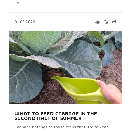
ce...
01.08.2026
WHAT TO FEED CABBAGE IN THE
SECOND HALF OF SUMMER
Cabbage belongs to those crops that like to «eat