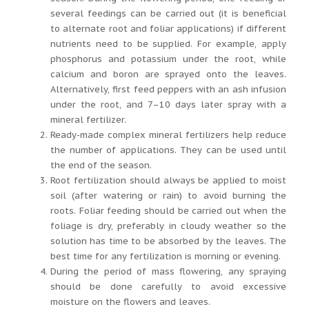
several feedings can be carried out (it is beneficial
to alternate root and foliar applications) if different
nutrients need to be supplied. For example, apply
phosphorus and potassium under the root, while
calcium and boron are sprayed onto the leaves.
Alternatively, first feed peppers with an ash infusion
under the root, and 7–10 days later spray with a
mineral fertilizer.
Ready-made complex mineral fertilizers help reduce
the number of applications. They can be used until
the end of the season.
Root fertilization should always be applied to moist
soil (after watering or rain) to avoid burning the
roots. Foliar feeding should be carried out when the
foliage is dry, preferably in cloudy weather so the
solution has time to be absorbed by the leaves. The
best time for any fertilization is morning or evening.
During the period of mass flowering, any spraying
should be done carefully to avoid excessive
moisture on the flowers and leaves.