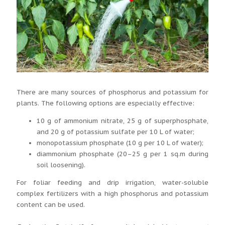
There are many sources of phosphorus and potassium for
plants. The following options are especially effective:
10 g of ammonium nitrate, 25 g of superphosphate,
and 20 g of potassium sulfate per 10 L of water;
monopotassium phosphate (10 g per 10 L of water);
diammonium phosphate (20–25 g per 1 sq.m during
soil loosening).
For foliar feeding and drip irrigation, water-soluble
complex fertilizers with a high phosphorus and potassium
content can be used.