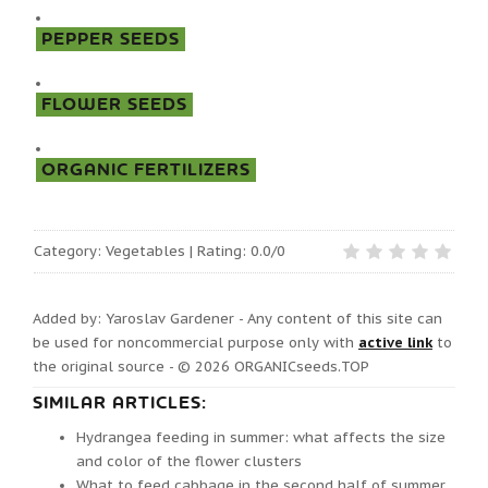
PEPPER SEEDS
FLOWER SEEDS
ORGANIC FERTILIZERS
Category
:
Vegetables
|
Rating:
0.0
/
0
Added by: Yaroslav Gardener - Any content of this site can
be used for noncommercial purpose only with
active link
to
the original source - © 2026
ORGANICseeds.TOP
SIMILAR ARTICLES:
Hydrangea feeding in summer: what affects the size
and color of the flower clusters
What to feed cabbage in the second half of summer