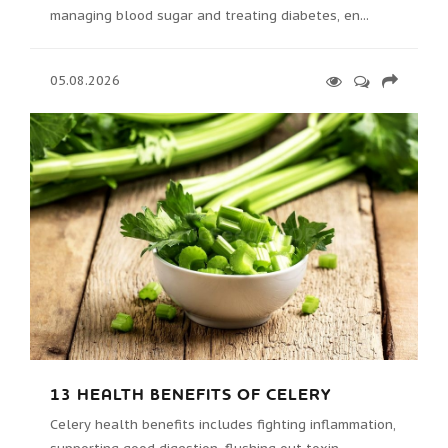
managing blood sugar and treating diabetes, en...
05.08.2026
13 HEALTH BENEFITS OF CELERY
Celery health benefits includes fighting inflammation,