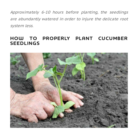
Approximately 6-10 hours before planting, the seedlings
are abundantly watered in order to injure the delicate root
system less.
HOW TO PROPERLY PLANT CUCUMBER
SEEDLINGS