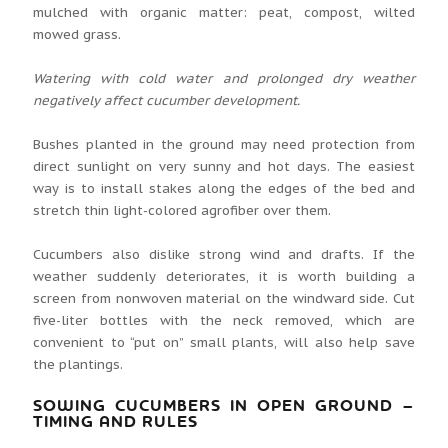
mulched with organic matter: peat, compost, wilted
mowed grass.
Watering with cold water and prolonged dry weather
negatively affect cucumber development.
Bushes planted in the ground may need protection from
direct sunlight on very sunny and hot days. The easiest
way is to install stakes along the edges of the bed and
stretch thin light-colored agrofiber over them.
Cucumbers also dislike strong wind and drafts. If the
weather suddenly deteriorates, it is worth building a
screen from nonwoven material on the windward side. Cut
five-liter bottles with the neck removed, which are
convenient to “put on” small plants, will also help save
the plantings.
SOWING CUCUMBERS IN OPEN GROUND –
TIMING AND RULES