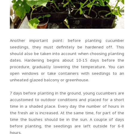
Another important point: before planting cucumber
seedlings, they must definitely be hardened off. This
should also be taken into account when choosing planting
dates. Hardening begins about 10-15 days before the
procedure, gradually lowering the temperature. You can
open windows or take containers with seedlings to an
unheated glazed balcony or greenhouse.
7 days before planting in the ground, young cucumbers are
accustomed to outdoor conditions and placed for a short
time in a shaded place. Every day the number of hours in
the fresh air is increased. At the same time, for part of the
time the bushes should be in the sun. A couple of days
before planting, the seedlings are left outside for 6-8
hours.