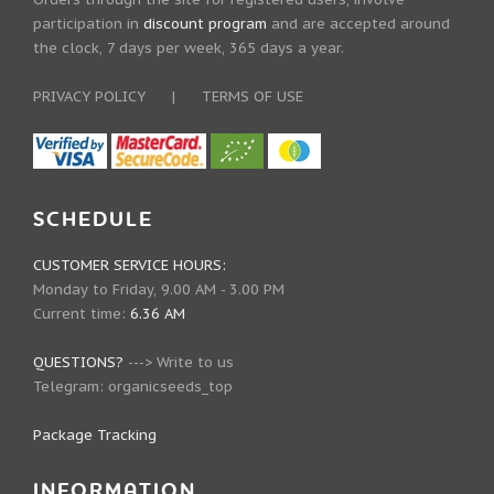
participation in
discount program
and are accepted around
the clock, 7 days per week, 365 days a year.
PRIVACY POLICY
|
TERMS OF USE
SCHEDULE
CUSTOMER SERVICE HOURS:
Monday to Friday, 9.00 AM - 3.00 PM
Current time:
6.36 AM
QUESTIONS?
--->
Write to us
Telegram:
organicseeds_top
Package Tracking
INFORMATION