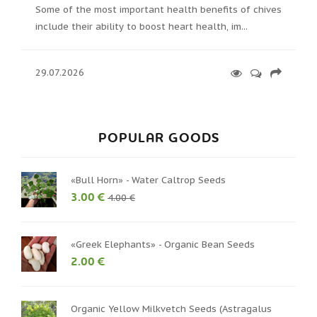
Some of the most important health benefits of chives
include their ability to boost heart health, im...
29.07.2026
POPULAR GOODS
«Bull Horn» - Water Caltrop Seeds
3.00 €
4.00 €
«Greek Elephants» - Organic Bean Seeds
2.00 €
Organic Yellow Milkvetch Seeds (Astragalus