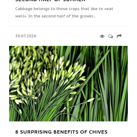
Cabbage belongs to those crops that like to «eat
well». In the second half of the growin...
30.07.2026
8 SURPRISING BENEFITS OF CHIVES