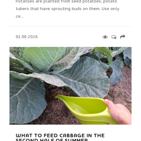
Potatoes are planted from seed potatoes, potato
tubers that have sprouting buds on them. Use only
ce...
01.08.2026
WHAT TO FEED CABBAGE IN THE
SECOND HALF OF SUMMER