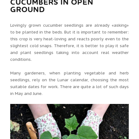
CUCUMBERS IN OPEN
GROUND
Lovingly grown cucumber seedlings are already «asking»
to be planted in the beds. But it is important to remember:
this crop is very heat-loving and reacts poorly even to the
slightest cold snaps. Therefore, it is better to play it safe
and plant seedlings taking into account real weather
conditions.
Many gardeners, when planting vegetable and herb
seedlings, rely on the Lunar calendar, choosing the most
suitable dates for work. There are quite a lot of such days
in May and June.