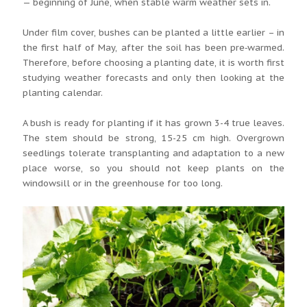
— beginning of June, when stable warm weather sets in.
Under film cover, bushes can be planted a little earlier – in
the first half of May, after the soil has been pre‑warmed.
Therefore, before choosing a planting date, it is worth first
studying weather forecasts and only then looking at the
planting calendar.
A bush is ready for planting if it has grown 3-4 true leaves.
The stem should be strong, 15-25 cm high. Overgrown
seedlings tolerate transplanting and adaptation to a new
place worse, so you should not keep plants on the
windowsill or in the greenhouse for too long.