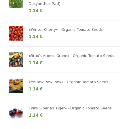
Dasyanthus Pall)
1.14 €
«Winter Cherry» - Organic Tomato Seeds
1.14 €
«Brad’s Atomic Grape» - Organic Tomato Seeds
1.14 €
«Yellow Paw Paw» - Organic Tomato Seeds
1.14 €
«Pink Siberian Tiger» - Organic Tomato Seeds
1.14 €