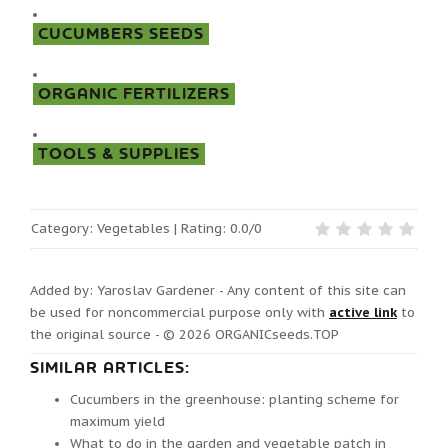
CUCUMBERS SEEDS
ORGANIC FERTILIZERS
TOOLS & SUPPLIES
Category
:
Vegetables
|
Rating:
0.0
/
0
Added by: Yaroslav Gardener - Any content of this site can
be used for noncommercial purpose only with
active link
to
the original source - © 2026
ORGANICseeds.TOP
SIMILAR ARTICLES:
Cucumbers in the greenhouse: planting scheme for
maximum yield
What to do in the garden and vegetable patch in