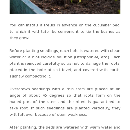
You can install a trellis in advance on the cucumber bed,
to which it will later be convenient to tie the bushes as
they grow.
Before planting seedlings, each hole is watered with clean
water or a biofungicide solution (Fitosporin-M, etc.). Each
plant is removed carefully so as not to damage the roots,
placed in the hole at soil level, and covered with earth,
slightly compacting it.
Overgrown seedlings with a thin stem are placed at an
angle of about 45 degrees so that roots form on the
buried part of the stem and the plant is guaranteed to
take root. If such seedlings are planted vertically, they
will fall over because of stem weakness.
After planting, the beds are watered with warm water and