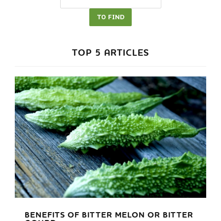
TOP 5 ARTICLES
BENEFITS OF BITTER MELON OR BITTER