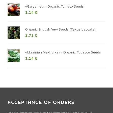
«Gargamel» - Organic Tomato Seeds
1.14 €
Organic English Yew Seeds (Taxus baccata)
2.73 €
«Ukrainian Makhorka» - Organic Tobacco Seeds
1.14 €
ACCEPTANCE OF ORDERS
Orders through the site for registered users, involve