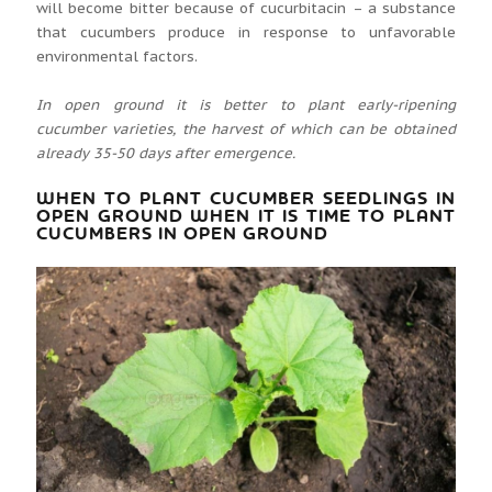
will become bitter because of cucurbitacin – a substance
that cucumbers produce in response to unfavorable
environmental factors.
In open ground it is better to plant early-ripening
cucumber varieties, the harvest of which can be obtained
already 35-50 days after emergence.
WHEN TO PLANT CUCUMBER SEEDLINGS IN
OPEN GROUND WHEN IT IS TIME TO PLANT
CUCUMBERS IN OPEN GROUND