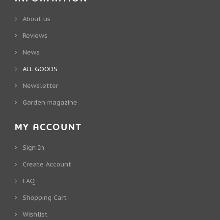
About us
Reviews
News
ALL GOODS
Newsletter
Garden magazine
MY ACCOUNT
Sign In
Create Account
FAQ
Shopping Cart
Wishlist