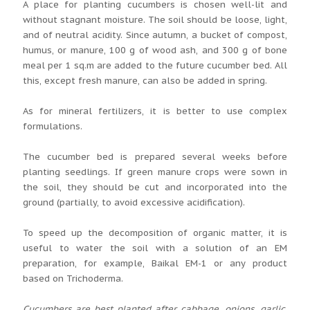
A place for planting cucumbers is chosen well-lit and
without stagnant moisture. The soil should be loose, light,
and of neutral acidity. Since autumn, a bucket of compost,
humus, or manure, 100 g of wood ash, and 300 g of bone
meal per 1 sq.m are added to the future cucumber bed. All
this, except fresh manure, can also be added in spring.
As for mineral fertilizers, it is better to use complex
formulations.
The cucumber bed is prepared several weeks before
planting seedlings. If green manure crops were sown in
the soil, they should be cut and incorporated into the
ground (partially, to avoid excessive acidification).
To speed up the decomposition of organic matter, it is
useful to water the soil with a solution of an EM
preparation, for example, Baikal EM-1 or any product
based on Trichoderma.
Cucumbers are best planted after cabbage, onions, garlic,