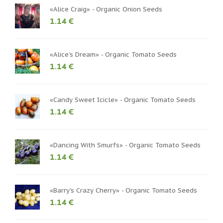
«Alice Craig» - Organic Onion Seeds
1.14 €
«Alice’s Dream» - Organic Tomato Seeds
1.14 €
«Candy Sweet Icicle» - Organic Tomato Seeds
1.14 €
«Dancing With Smurfs» - Organic Tomato Seeds
1.14 €
«Barry's Crazy Cherry» - Organic Tomato Seeds
1.14 €