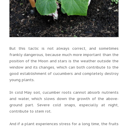
But this tactic is not always correct, and sometimes
frankly dangerous, because much more important than the
position of the Moon and stars is the weather outside the
window and its changes, which can both contribute to the
good establishment of cucumbers and completely destroy
young plants.
In cold May soil, cucumber roots cannot absorb nutrients
and water, which slows down the growth of the above-
ground part. Severe cold snaps, especially at night,
contribute to stem rot.
And if a plant experiences stress for a long time, the fruits