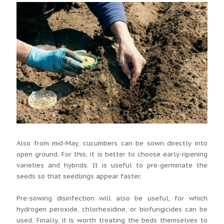
Also from mid-May, cucumbers can be sown directly into
open ground. For this, it is better to choose early-ripening
varieties and hybrids. It is useful to pre-germinate the
seeds so that seedlings appear faster.
Pre-sowing disinfection will also be useful, for which
hydrogen peroxide, chlorhexidine, or biofungicides can be
used. Finally, it is worth treating the beds themselves to