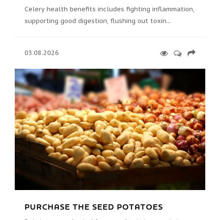
Celery health benefits includes fighting inflammation,
supporting good digestion, flushing out toxin...
03.08.2026
PURCHASE THE SEED POTATOES