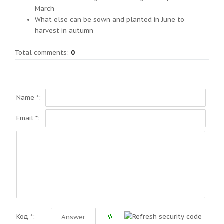
March
What else can be sown and planted in June to
harvest in autumn
Total comments
:
0
Name *:
Email *:
Код *: