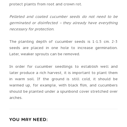
protect plants from root and crown rot.
Pelleted and coated cucumber seeds do not need to be
germinated or disinfected – they already have everything
necessary for protection.
The planting depth of cucumber seeds is 1-1.5 cm. 2-3
seeds are placed in one hole to increase germination.
Later, weaker sprouts can be removed.
In order for cucumber seedlings to establish well and
later produce a rich harvest, it is important to plant them
in warm soil. If the ground is still cold, it should be
warmed up, for example, with black film, and cucumbers
should be planted under a spunbond cover stretched over
arches.
YOU MAY NEED: