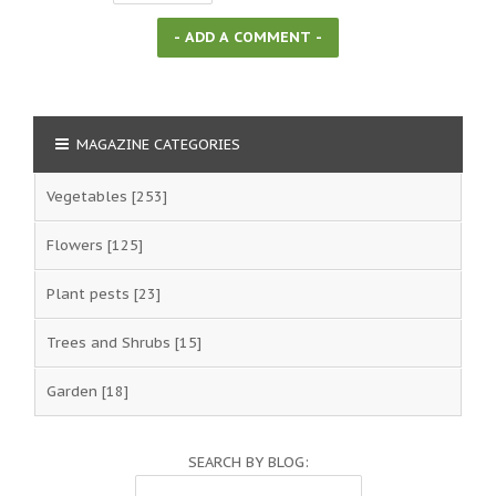
MAGAZINE CATEGORIES
Vegetables
[253]
Flowers
[125]
Plant pests
[23]
Trees and Shrubs
[15]
Garden
[18]
SEARCH BY BLOG: