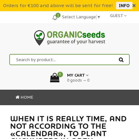
Orders for €100 and above will be sent for free!
INFO
1
GUEST
Select Language
▼
0
MY CART
0 goods — 0
HOME
WHEN IT IS REALLY TIME, AND
NOT ACCORDING TO THE
«CALENDAR», TO PLANT