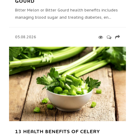
GOURD
Bitter Melon or Bitter Gourd health benefits includes
managing blood sugar and treating diabetes, en...
05.08.2026
13 HEALTH BENEFITS OF CELERY