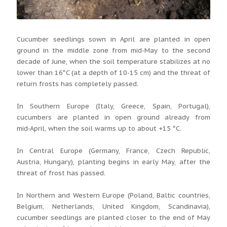
Cucumber seedlings sown in April are planted in open
ground in the middle zone from mid-May to the second
decade of June, when the soil temperature stabilizes at no
lower than 16°C (at a depth of 10-15 cm) and the threat of
return frosts has completely passed.
In Southern Europe (Italy, Greece, Spain, Portugal),
cucumbers are planted in open ground already from
mid‑April, when the soil warms up to about +15 °C.
In Central Europe (Germany, France, Czech Republic,
Austria, Hungary), planting begins in early May, after the
threat of frost has passed.
In Northern and Western Europe (Poland, Baltic countries,
Belgium, Netherlands, United Kingdom, Scandinavia),
cucumber seedlings are planted closer to the end of May