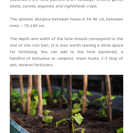
beets, carrots, legumes, and nightshade crops.
The optimal distance between holes is 30-40 cm, between
rows – 70-100 cm.
The depth and width of the hole should correspond to the
size of the root ball. It is also worth leaving a little space
for fertilizing. You can add to the hole (optional): a
handful of biohumus or compost, onion husks, 2-3 tbsp of
ash, mineral fertilizers.