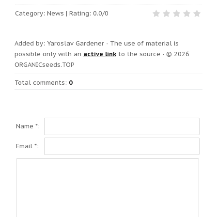
Category
:
News
|
Rating:
0.0
/
0
Added by: Yaroslav Gardener - The use of material is
possible only with an
active link
to the
source
- © 2026
ORGANICseeds.TOP
Total comments
:
0
Name *:
Email *: