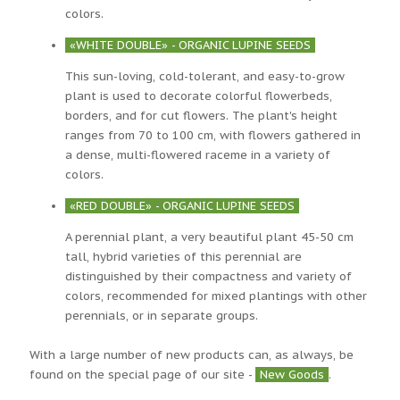
colors.
«WHITE DOUBLE» - ORGANIC LUPINE SEEDS
This sun-loving, cold-tolerant, and easy-to-grow
plant is used to decorate colorful flowerbeds,
borders, and for cut flowers. The plant's height
ranges from 70 to 100 cm, with flowers gathered in
a dense, multi-flowered raceme in a variety of
colors.
«RED DOUBLE» - ORGANIC LUPINE SEEDS
A perennial plant, a very beautiful plant 45-50 cm
tall, hybrid varieties of this perennial are
distinguished by their compactness and variety of
colors, recommended for mixed plantings with other
perennials, or in separate groups.
With a large number of new products can, as always, be
found on the special page of our site -
New Goods
.