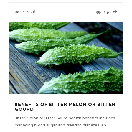
08.08.2026
BENEFITS OF BITTER MELON OR BITTER
GOURD
Bitter Melon or Bitter Gourd health benefits includes
managing blood sugar and treating diabetes, en...