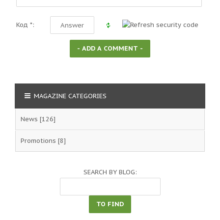
Код *:
MAGAZINE CATEGORIES
News
[126]
Promotions
[8]
SEARCH BY BLOG: