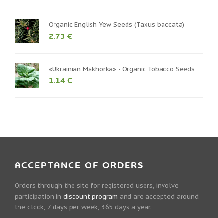
Organic English Yew Seeds (Taxus baccata)
2.73 €
«Ukrainian Makhorka» - Organic Tobacco Seeds
1.14 €
ACCEPTANCE OF ORDERS
Orders through the site for registered users, involve
participation in
discount program
and are accepted around
the clock, 7 days per week, 365 days a year.