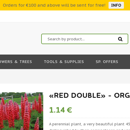
Orders for €100 and above will be sent for free!
INFO
OWERS & TREES
TOOLS & SUPPLIES
SP. OFFERS
«RED DOUBLE» - ORG
1.14 €
A perennial plant, a very beautiful plant 45