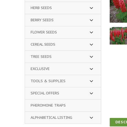
HERB SEEDS
BERRY SEEDS
FLOWER SEEDS
CEREAL SEEDS
TREE SEEDS
EXCLUSIVE
TOOLS & SUPPLIES
SPECIAL OFFERS
PHEROMONE TRAPS
ALPHABETICAL LISTING
DESC