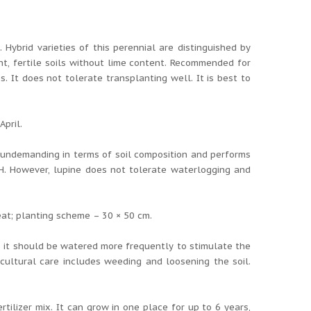
 Hybrid varieties of this perennial are distinguished by
ht, fertile soils without lime content. Recommended for
. It does not tolerate transplanting well. It is best to
April.
s undemanding in terms of soil composition and performs
 pH. However, lupine does not tolerate waterlogging and
at; planting scheme – 30 × 50 cm.
ng, it should be watered more frequently to stimulate the
cultural care includes weeding and loosening the soil.
rtilizer mix. It can grow in one place for up to 6 years,