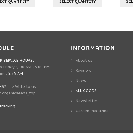
ECT QUANTITY
SELECT QUANTITY
SE
DULE
INFORMATION
 SERVICE HOURS:
About us
 Friday, 9.00 AM - 3.00 PM
Reviews
ime:
5.55 AM
News
NS?
--->
Write to us
ALL GOODS
:
organicseeds_top
Newsletter
Tracking
Garden magazine