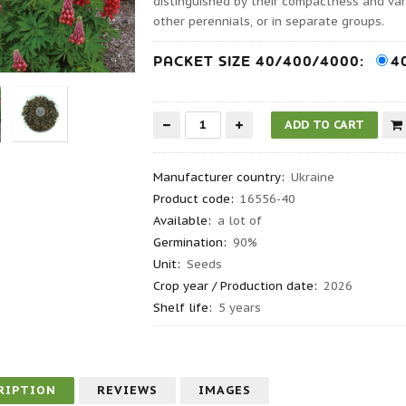
distinguished by their compactness and var
other perennials, or in separate groups.
PACKET SIZE 40/400/4000:
4
Manufacturer country
:
Ukraine
Product code
:
16556-40
Available:
a lot of
Germination
:
90%
Unit:
Seeds
Crop year / Production date
:
2026
Shelf life
:
5 years
RIPTION
REVIEWS
IMAGES