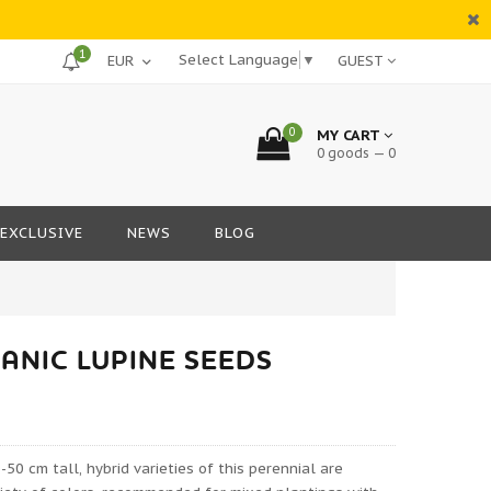
1
Select Language
▼
GUEST
0
MY CART
0 goods — 0
EXCLUSIVE
NEWS
BLOG
ANIC LUPINE SEEDS
-50 cm tall, hybrid varieties of this perennial are