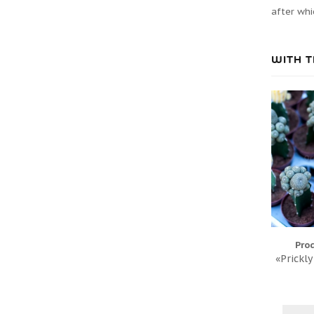
after whi
WITH T
Pro
«Prickly