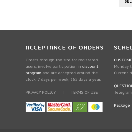
SEL
ACCEPTANCE OF ORDERS
SCHE
Orders through the site for registered
CUSTOMER
users, involve participation in
discount
Monday to
program
and are accepted around the
Current t
clock, 7 days per week, 365 days a year.
QUESTIO
PRIVACY POLICY
|
TERMS OF USE
Telegram
Package 