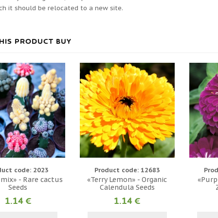
ch it should be relocated to a new site.
HIS PRODUCT BUY
duct code: 2023
Product code: 12683
Prod
 mix» - Rare cactus
«Terry Lemon» - Organic
«Purpl
Seeds
Calendula Seeds
1.14 €
1.14 €