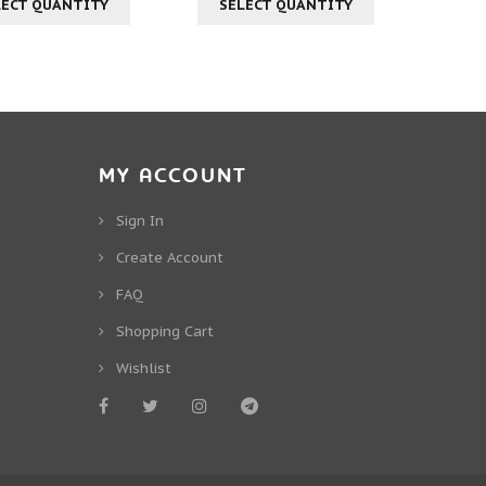
LECT QUANTITY
SELECT QUANTITY
MY ACCOUNT
Sign In
Create Account
FAQ
Shopping Cart
Wishlist