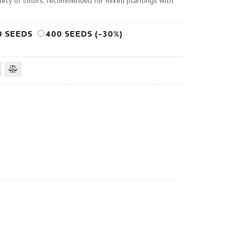
iety of colors, recommended for mixed plantings with
0 SEEDS
400 SEEDS (-30%)