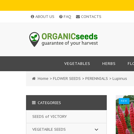
ABOUT US
FAQ
CONTACTS
VEGETABLES
HERBS
FL
Home
>
FLOWER SEEDS
>
PERENNIALS
>
Lupinus
NEW
CATEGORIES
SEEDS of VICTORY
VEGETABLE SEEDS