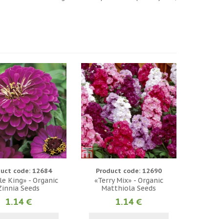
uct code: 12684
Product code: 12690
e King» - Organic
«Terry Mix» - Organic
Zinnia Seeds
Matthiola Seeds
1.14 €
1.14 €