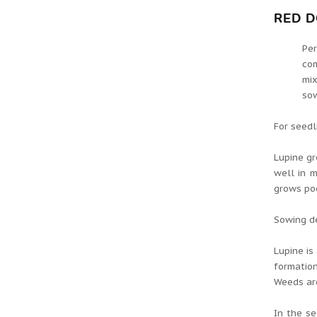
RED D
Per
com
mix
sow
For seedl
Lupine gr
well in m
grows poo
Sowing de
Lupine is
formation
Weeds ar
In the se