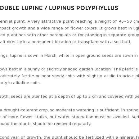
OUBLE LUPINE / LUPINUS POLYPHYLLUS
ennial plant. A very attractive plant reaching a height of 45–50 cm.
pact growth and a wide range of flower colors. It grows best in lig
ed plantings with other perennials or for planting in separate groups
 it directly in a permanent location or transplant with a soil ball.
ings, lupine is sown in March, while in open ground seeds are sown in 
ows best in a sunny or slightly shaded garden location. The plant i
oderately fertile or poor sandy soils with slightly acidic to acidic
rly in alkaline soils.
pth: seeds are planted at a depth of up to 2 cm and covered with pe
 a drought-tolerant crop, so moderate watering is sufficient. In spri
 of more flower stalks, but water stagnation must be avoided. Agri
ound the plants should be removed regularly.
cond year of growth, the plant should be fertilized with a mineral fe