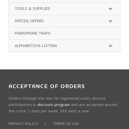
TOOLS & SUPPLIES
SPECIAL OFFERS
PHEROMONE TRAPS
ALPHABETICAL LISTING
ACCEPTANCE OF ORDERS
Orders through the site for registered users, involve
participation in
discount program
and are accepted around
the clock, 7 days per week, 365 days a year.
PRIVACY POLICY
|
TERMS OF USE