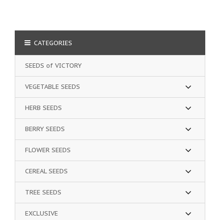
CATEGORIES
SEEDS of VICTORY
VEGETABLE SEEDS
HERB SEEDS
BERRY SEEDS
FLOWER SEEDS
CEREAL SEEDS
TREE SEEDS
EXCLUSIVE