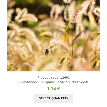
Product code: 12691
«Lowlander» - Organic Setaria Viridis Seeds
1.14 €
SELECT QUANTITY