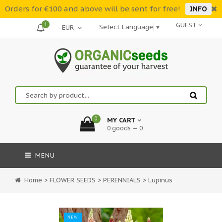
Orders for €100 and above will be sent for free!
INFO
1
GUEST
Select Language
▼
0
MY CART
0 goods — 0
MENU
Home
>
FLOWER SEEDS
>
PERENNIALS
>
Lupinus
NEW