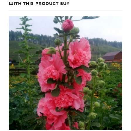
WITH THIS PRODUCT BUY