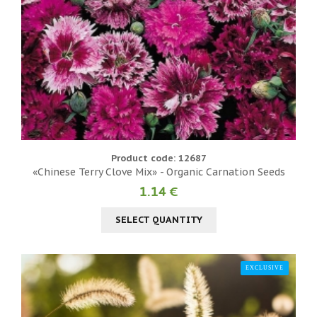
Product code: 12687
«Chinese Terry Clove Mix» - Organic Carnation Seeds
1.14 €
SELECT QUANTITY
EXCLUSIVE