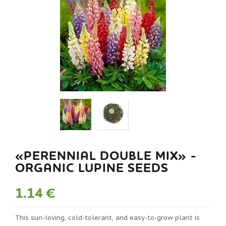
«PERENNIAL DOUBLE MIX» -
ORGANIC LUPINE SEEDS
1.14 €
This sun-loving, cold-tolerant, and easy-to-grow plant is