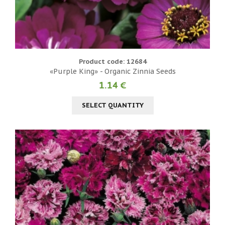
Product code: 12684
«Purple King» - Organic Zinnia Seeds
1.14 €
SELECT QUANTITY