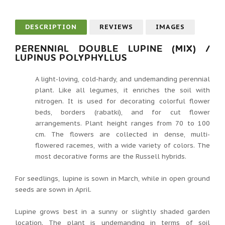
DESCRIPTION
REVIEWS
IMAGES
PERENNIAL DOUBLE LUPINE (MIX) /
LUPINUS POLYPHYLLUS
A light-loving, cold-hardy, and undemanding perennial
plant. Like all legumes, it enriches the soil with
nitrogen. It is used for decorating colorful flower
beds, borders (rabatki), and for cut flower
arrangements. Plant height ranges from 70 to 100
cm. The flowers are collected in dense, multi-
flowered racemes, with a wide variety of colors. The
most decorative forms are the Russell hybrids.
For seedlings, lupine is sown in March, while in open ground
seeds are sown in April.
Lupine grows best in a sunny or slightly shaded garden
location. The plant is undemanding in terms of soil