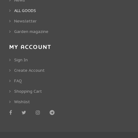
News
ALL GOODS
Newsletter
Garden magazine
MY ACCOUNT
Sign In
Create Account
FAQ
Shopping Cart
Wishlist