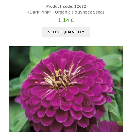
Product code: 12682
«Dark Pink» - Organic Hollyhock Seeds
1.14 €
SELECT QUANTITY