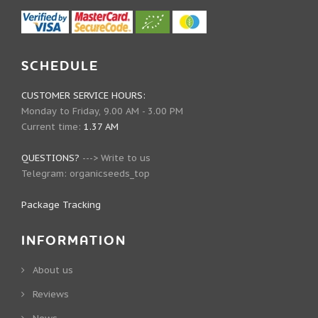
SCHEDULE
CUSTOMER SERVICE HOURS:
Monday to Friday, 9.00 AM - 3.00 PM
Current time:
1.37 AM
QUESTIONS?
--->
Write to us
Telegram:
organicseeds_top
Package Tracking
INFORMATION
About us
Reviews