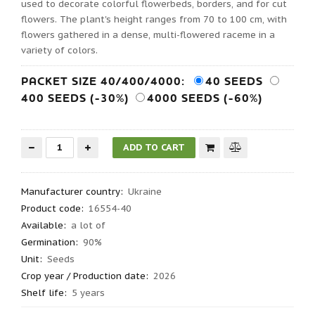
used to decorate colorful flowerbeds, borders, and for cut
flowers. The plant's height ranges from 70 to 100 cm, with
flowers gathered in a dense, multi-flowered raceme in a
variety of colors.
PACKET SIZE 40/400/4000:
40 SEEDS
400 SEEDS (-30%)
4000 SEEDS (-60%)
Manufacturer country
:
Ukraine
Product code
:
16554-40
Available:
a lot of
Germination
:
90%
Unit:
Seeds
Crop year / Production date
:
2026
Shelf life
:
5 years