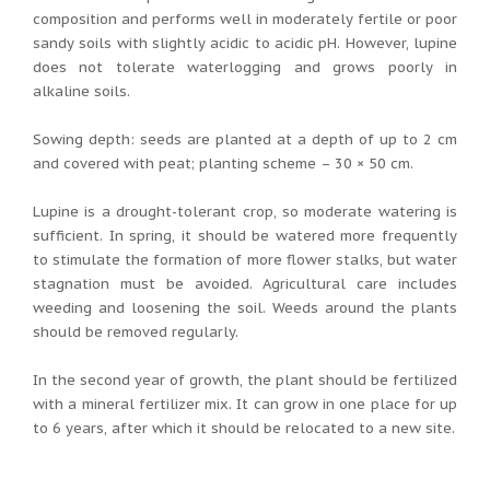
composition and performs well in moderately fertile or poor
sandy soils with slightly acidic to acidic pH. However, lupine
does not tolerate waterlogging and grows poorly in
alkaline soils.
Sowing depth: seeds are planted at a depth of up to 2 cm
and covered with peat; planting scheme – 30 × 50 cm.
Lupine is a drought-tolerant crop, so moderate watering is
sufficient. In spring, it should be watered more frequently
to stimulate the formation of more flower stalks, but water
stagnation must be avoided. Agricultural care includes
weeding and loosening the soil. Weeds around the plants
should be removed regularly.
In the second year of growth, the plant should be fertilized
with a mineral fertilizer mix. It can grow in one place for up
to 6 years, after which it should be relocated to a new site.