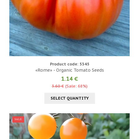
Product code: 5345
«Rome» - Organic Tomato Seeds
1.14 €
3.60 €
(Sale: 68%)
SELECT QUANTITY
SALE