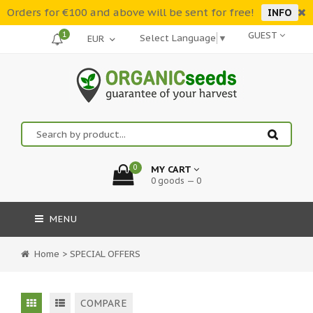
Orders for €100 and above will be sent for free!
INFO
1
GUEST
Select Language
▼
0
MY CART
0 goods — 0
MENU
Home
>
SPECIAL OFFERS
COMPARE