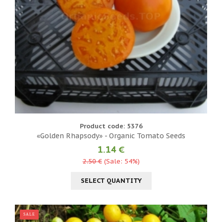
Product code: 5376
«Golden Rhapsody» - Organic Tomato Seeds
1.14 €
2.50 €
(Sale: 54%)
SELECT QUANTITY
SALE