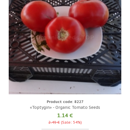
Product code: 8227
«Toptygin» - Organic Tomato Seeds
1.14 €
2.49 €
(Sale: 54%)