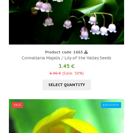
Product code: 1665
Convallaria Majalis / Lily of the Valley Seeds
3.45 €
6.90 €
(Sale: 50%)
SELECT QUANTITY
SALE
EXCLUSIVE