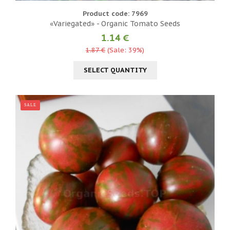
Product code: 7969
«Variegated» - Organic Tomato Seeds
1.14 €
1.87 €
(Sale: 39%)
SELECT QUANTITY
SALE