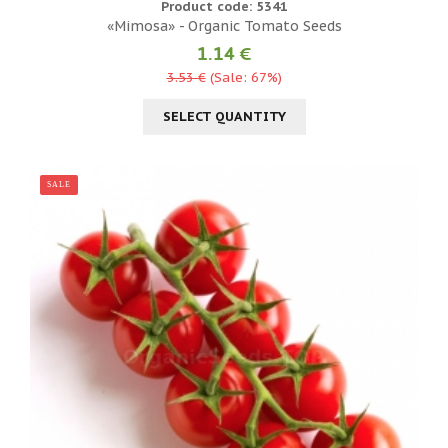
Product code: 5341
«Mimosa» - Organic Tomato Seeds
1.14 €
3.53 €
(Sale: 67%)
SELECT QUANTITY
SALE