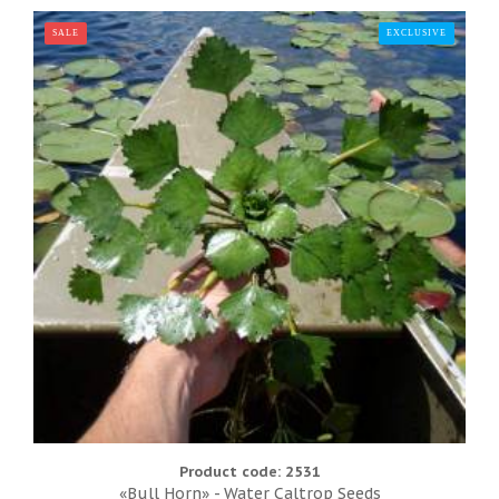
SALE
EXCLUSIVE
TOP
Product code: 2531
«Bull Horn» - Water Caltrop Seeds