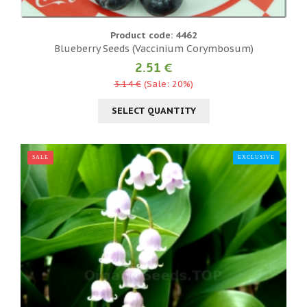
Product code: 4462
Blueberry Seeds (Vaccinium Corymbosum)
2.51 €
3.14 €
(Sale: 20%)
SELECT QUANTITY
SALE
EXCLUSIVE