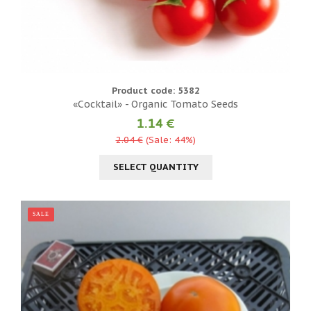
Product code: 5382
«Cocktail» - Organic Tomato Seeds
1.14 €
2.04 €
(Sale: 44%)
SELECT QUANTITY
SALE