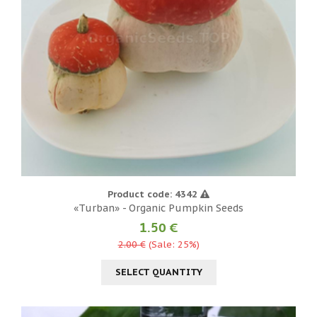
Product code: 4342
«Turban» - Organic Pumpkin Seeds
1.50 €
2.00 €
(Sale: 25%)
SELECT QUANTITY