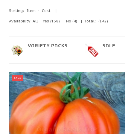
Sorting:
Item
·
Cost
|
Availability:
All
·
Yes
(138)
·
No
(4)
| Total:
(142)
VARIETY PACKS
SALE
SALE