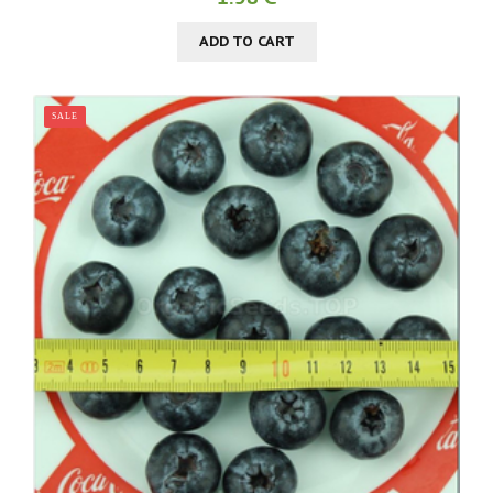
ADD TO CART
SALE