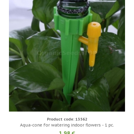
Product code: 13562
Aqua-cone for watering indoor flowers - 1 pc.
1.98 €