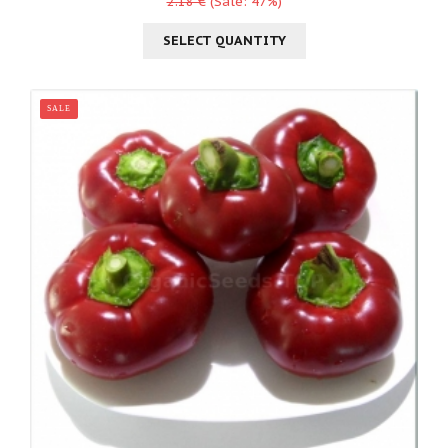
2.18 €
(Sale: 47%)
SELECT QUANTITY
SALE