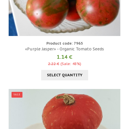
Product code: 7965
«Purple Jasper» - Organic Tomato Seeds
1.14 €
2.22 €
(Sale: 48%)
SELECT QUANTITY
SALE