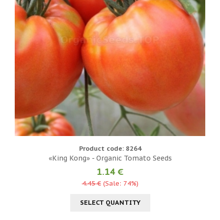
Product code: 8264
«King Kong» - Organic Tomato Seeds
1.14 €
4.45 €
(Sale: 74%)
SELECT QUANTITY