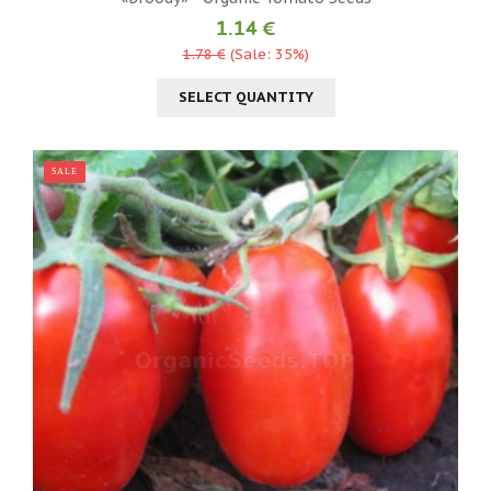
1.14 €
1.78 €
(Sale: 35%)
SELECT QUANTITY
SALE