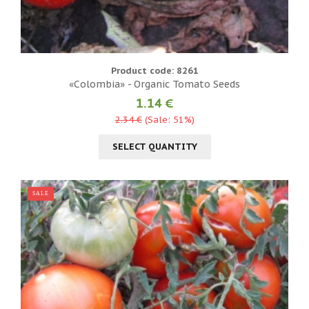
Product code: 8261
«Colombia» - Organic Tomato Seeds
1.14 €
2.34 €
(Sale: 51%)
SELECT QUANTITY
SALE