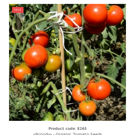
SALE
Product code: 8263
«Broody» - Organic Tomato Seeds