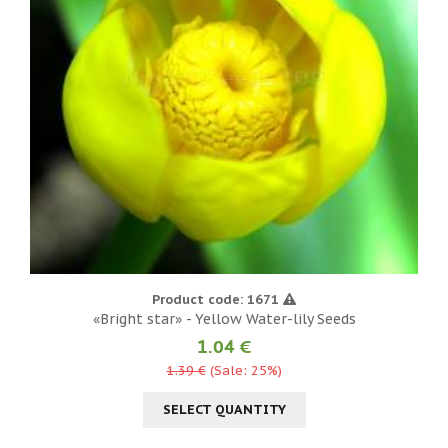
Product code: 1671
«Bright star» - Yellow Water-lily Seeds
1.04 €
1.39 €
(Sale: 25%)
SELECT QUANTITY