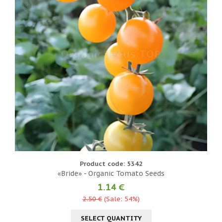
Product code: 5342
«Bride» - Organic Tomato Seeds
1.14 €
2.50 €
(Sale: 54%)
SELECT QUANTITY