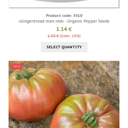
Product code: 5510
«Gingerbread man red» - Organic Pepper Seeds
1.14 €
1.55 €
(Sale: 26%)
SELECT QUANTITY
SALE