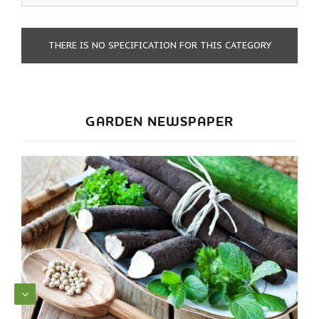
THERE IS NO SPECIFICATION FOR THIS CATEGORY
GARDEN NEWSPAPER