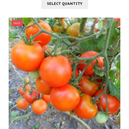
SELECT QUANTITY
SALE