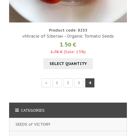
Product code: 8235
«Miracle of Siberia» - Organic Tomato Seeds
1.50 €
1.78 €
(Sale: 15%)
SELECT QUANTITY
«
1
2
3
4
CATEGORIES
SEEDS of VICTORY