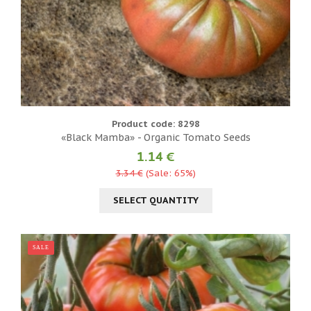
Product code: 8298
«Black Mamba» - Organic Tomato Seeds
1.14 €
3.34 €
(Sale: 65%)
SELECT QUANTITY
SALE