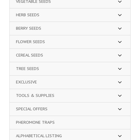
VEGETABLE SEEDS
HERB SEEDS
BERRY SEEDS
FLOWER SEEDS
CEREAL SEEDS
TREE SEEDS
EXCLUSIVE
TOOLS & SUPPLIES
SPECIAL OFFERS
PHEROMONE TRAPS
ALPHABETICAL LISTING