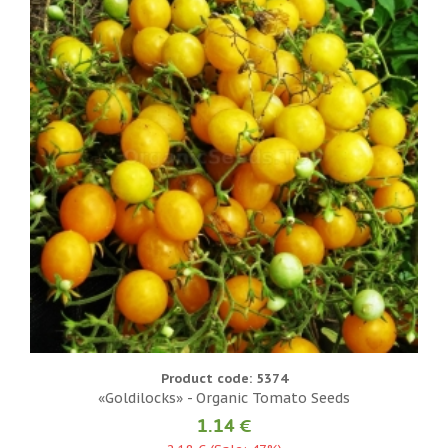
Product code: 5374
«Goldilocks» - Organic Tomato Seeds
1.14 €