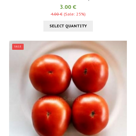
3.00 €
4.00 €
(Sale: 25%)
SELECT QUANTITY
SALE