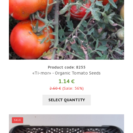
Product code: 8255
«Ti-mor» - Organic Tomato Seeds
1.14 €
2.60 €
(Sale: 56%)
SELECT QUANTITY
SALE