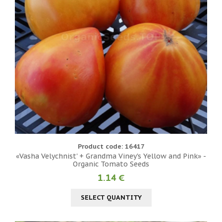
Product code: 16417
«Vasha Velychnist' + Grandma Viney's Yellow and Pink» -
Organic Tomato Seeds
1.14 €
SELECT QUANTITY