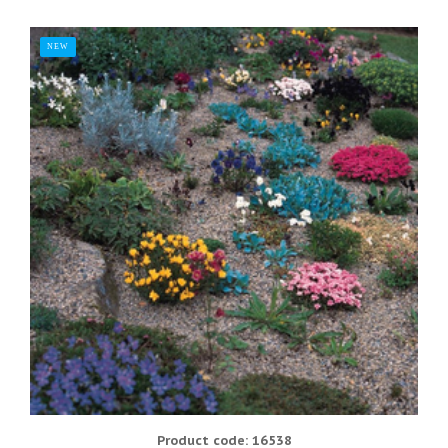
NEW
Product code: 16538