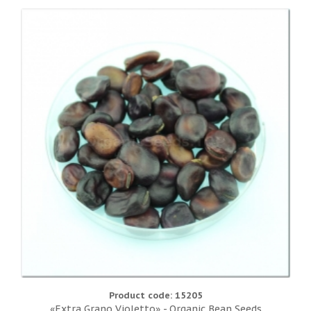
Product code: 15205
«Extra Grano Violetto» - Organic Bean Seeds