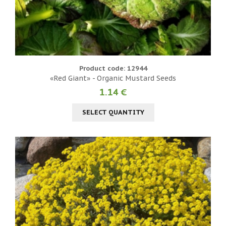
Product code: 12944
«Red Giant» - Organic Mustard Seeds
1.14 €
SELECT QUANTITY