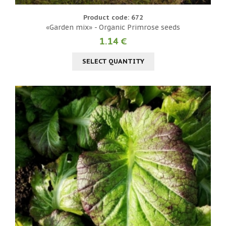
Product code: 672
«Garden mix» - Organic Primrose seeds
1.14 €
SELECT QUANTITY