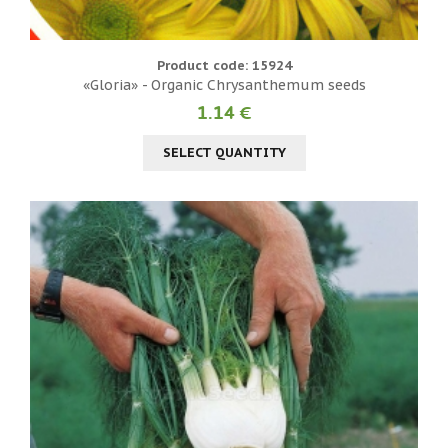
Product code: 15924
«Gloria» - Organic Chrysanthemum seeds
1.14 €
SELECT QUANTITY