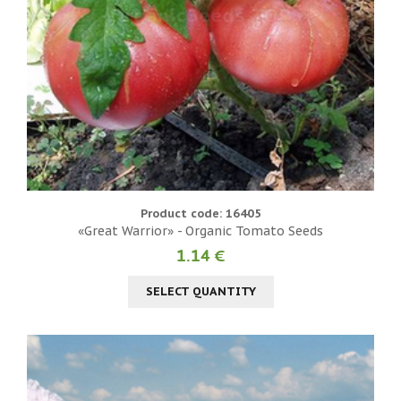
Product code: 16405
«Great Warrior» - Organic Tomato Seeds
1.14 €
SELECT QUANTITY