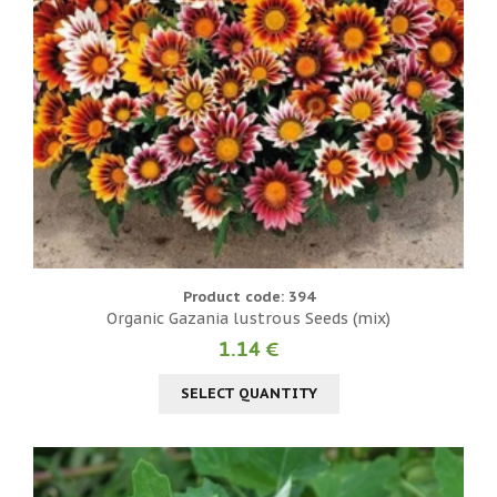
Product code: 394
Organic Gazania lustrous Seeds (mix)
1.14 €
SELECT QUANTITY