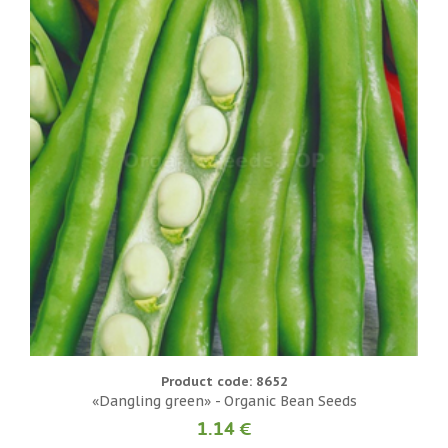
Product code: 8652
«Dangling green» - Organic Bean Seeds
1.14 €