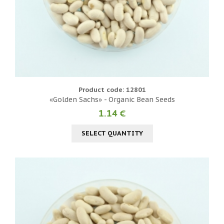
Product code: 12801
«Golden Sachs» - Organic Bean Seeds
1.14 €
SELECT QUANTITY