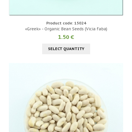
Product code: 15024
«Greek» - Organic Bean Seeds (Vicia faba)
1.50 €
SELECT QUANTITY