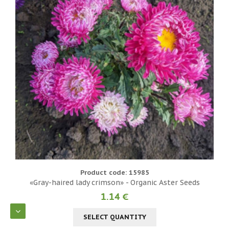
Product code: 15985
«Gray-haired lady crimson» - Organic Aster Seeds
1.14 €
SELECT QUANTITY