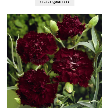
SELECT QUANTITY