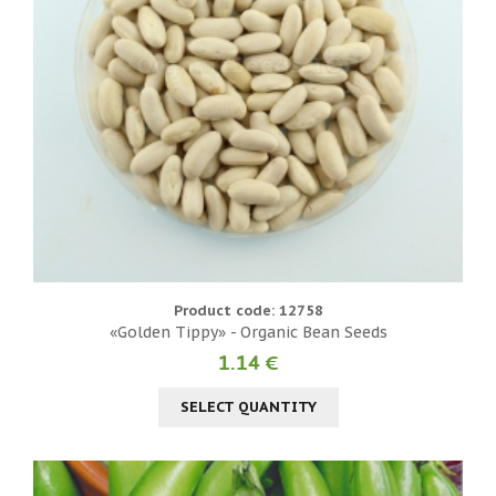
Product code: 12758
«Golden Tippy» - Organic Bean Seeds
1.14 €
SELECT QUANTITY