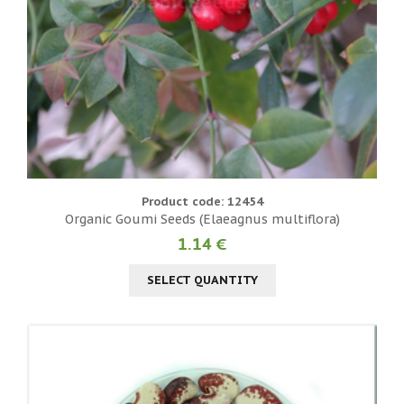
Product code: 12454
Organic Goumi Seeds (Elaeagnus multiflora)
1.14 €
SELECT QUANTITY