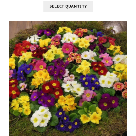
SELECT QUANTITY