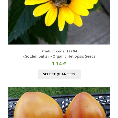
Product code: 12704
«Golden balls» - Organic Heliopsis Seeds
1.14 €
SELECT QUANTITY