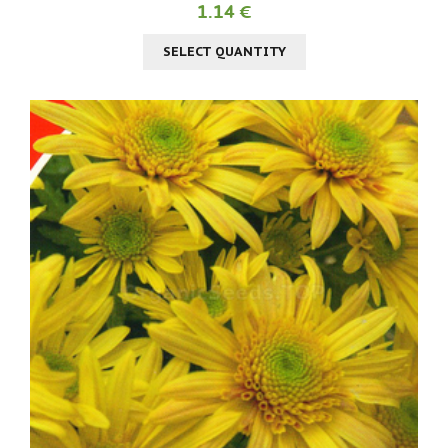
1.14 €
SELECT QUANTITY