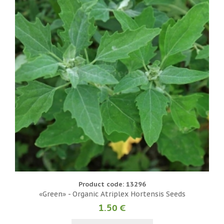
Product code: 13296
«Green» - Organic Atriplex Hortensis Seeds
1.50 €