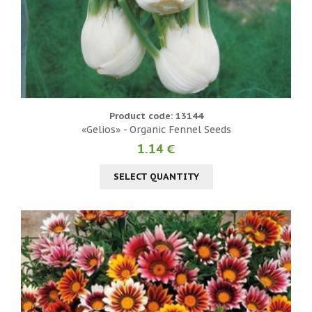
Product code: 13144
«Gelios» - Organic Fennel Seeds
1.14 €
SELECT QUANTITY