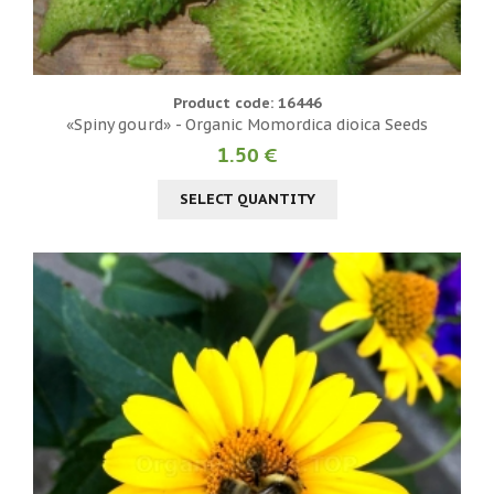
Product code: 16446
«Spiny gourd» - Organic Momordica dioica Seeds
1.50 €
SELECT QUANTITY