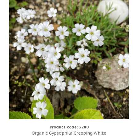
Product code: 3280
Organic Gypsophila Creeping White