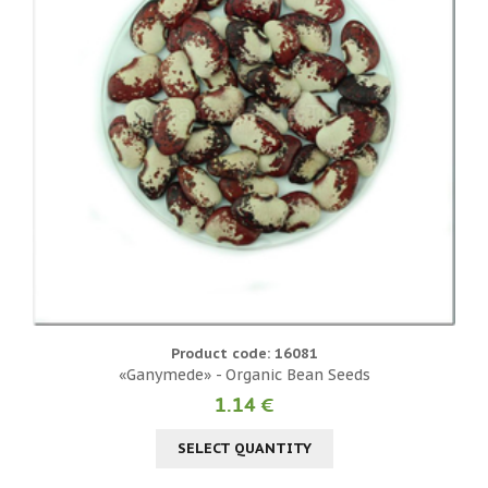
Product code: 16081
«Ganymede» - Organic Bean Seeds
1.14 €
SELECT QUANTITY