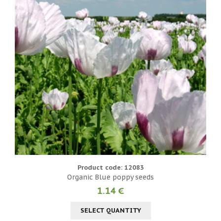
Product code: 12083
Organic Blue poppy seeds
1.14 €
SELECT QUANTITY