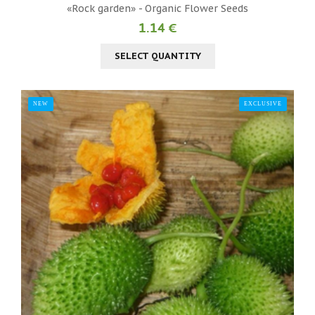
«Rock garden» - Organic Flower Seeds
1.14 €
SELECT QUANTITY
NEW
EXCLUSIVE