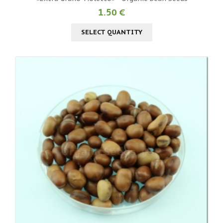
1.50 €
SELECT QUANTITY