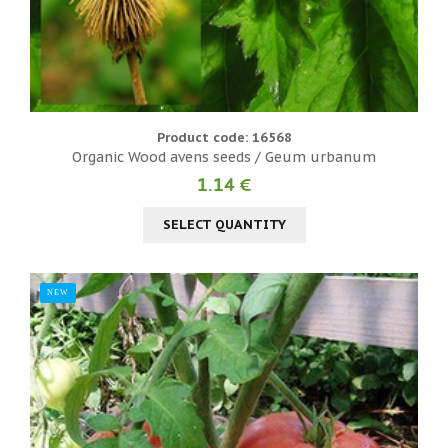
Product code: 16568
Organic Wood avens seeds / Geum urbanum
1.14 €
SELECT QUANTITY
NEW