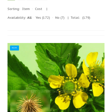
Sorting:
Item
·
Cost
|
Availability:
All
·
Yes
(172)
·
No
(7)
| Total:
(179)
NEW