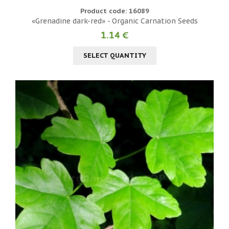
Product code: 16089
«Grenadine dark-red» - Organic Carnation Seeds
1.14 €
SELECT QUANTITY