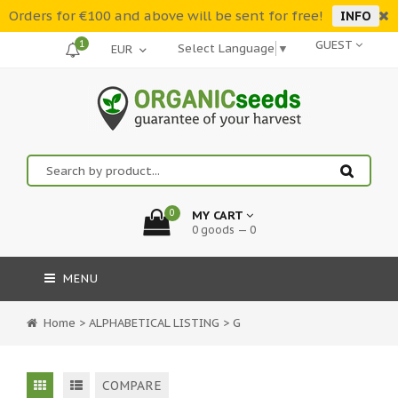
Orders for €100 and above will be sent for free!
INFO
1
GUEST
Select Language
▼
0
MY CART
0 goods — 0
MENU
Home
>
ALPHABETICAL LISTING
>
G
COMPARE