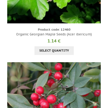
Product code: 12460
Organic Georgian Maple Seeds (Acer ibericum)
1.14 €
SELECT QUANTITY