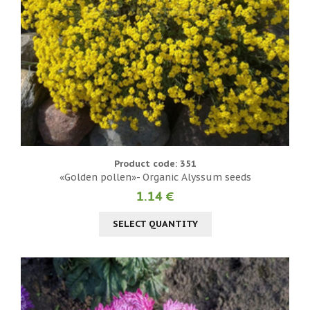
Product code: 351
«Golden pollen»- Organic Alyssum seeds
1.14 €
SELECT QUANTITY