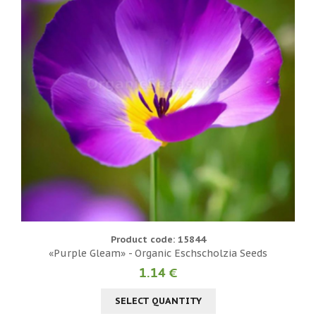
Product code: 15844
«Purple Gleam» - Organic Eschscholzia Seeds
1.14 €
SELECT QUANTITY