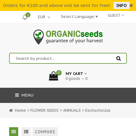
Orders for €100 and above will be sent for free!
INFO
1
GUEST
Select Language
▼
0
MY CART
0 goods — 0
MENU
Home
>
FLOWER SEEDS
>
ANNUALS
>
Eschscholzia
COMPARE