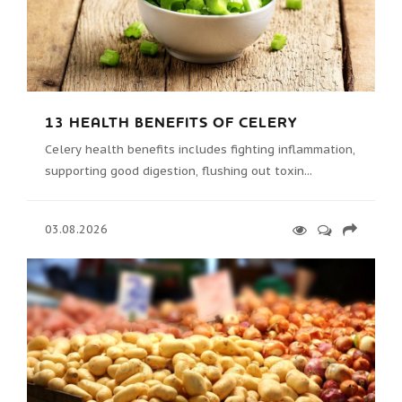
13 HEALTH BENEFITS OF CELERY
Celery health benefits includes fighting inflammation,
supporting good digestion, flushing out toxin...
03.08.2026