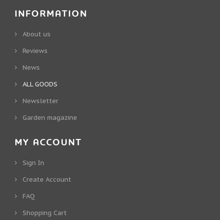
INFORMATION
About us
Reviews
News
ALL GOODS
Newsletter
Garden magazine
MY ACCOUNT
Sign In
Create Account
FAQ
Shopping Cart