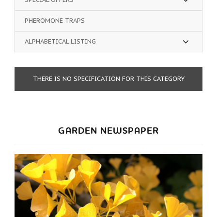
PHEROMONE TRAPS
ALPHABETICAL LISTING
THERE IS NO SPECIFICATION FOR THIS CATEGORY
GARDEN NEWSPAPER