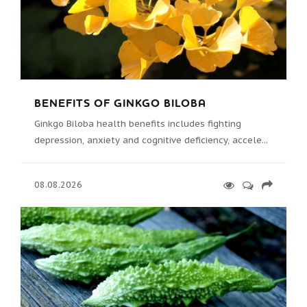
BENEFITS OF GINKGO BILOBA
Ginkgo Biloba health benefits includes fighting
depression, anxiety and cognitive deficiency, accele...
08.08.2026