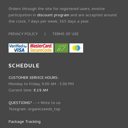
Orders through the site for registered users, involve
participation in
discount program
and are accepted around
the clock, 7 days per week, 365 days a year.
PRIVACY POLICY
|
TERMS OF USE
SCHEDULE
CUSTOMER SERVICE HOURS:
Monday to Friday, 9.00 AM - 3.00 PM
Current time:
8.19 AM
QUESTIONS?
--->
Write to us
Telegram:
organicseeds_top
Package Tracking