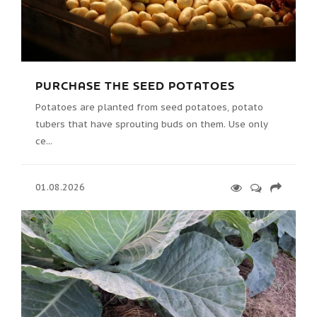
PURCHASE THE SEED POTATOES
Potatoes are planted from seed potatoes, potato
tubers that have sprouting buds on them. Use only
ce...
01.08.2026