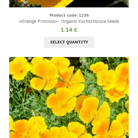
Product code: 1256
«Orange Princess» - Organic Eschscholzia Seeds
1.14 €
SELECT QUANTITY