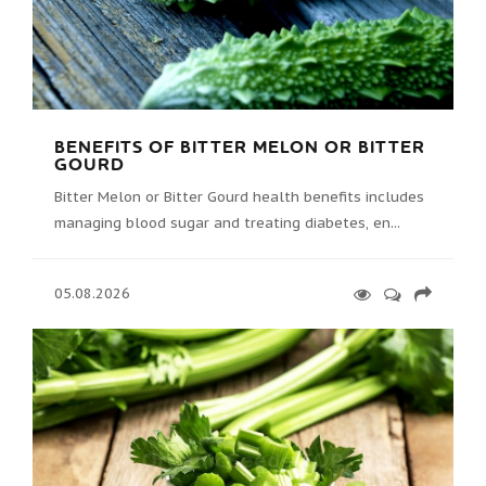
BENEFITS OF BITTER MELON OR BITTER
GOURD
Bitter Melon or Bitter Gourd health benefits includes
managing blood sugar and treating diabetes, en...
05.08.2026