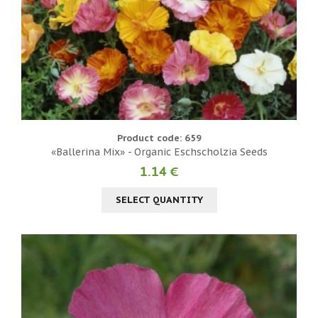
Product code: 659
«Ballerina Mix» - Organic Eschscholzia Seeds
1.14 €
SELECT QUANTITY