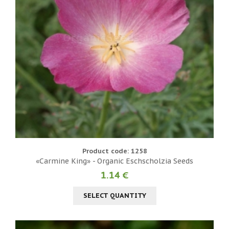
Product code: 1258
«Carmine King» - Organic Eschscholzia Seeds
1.14 €
SELECT QUANTITY