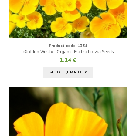
Product code: 1351
«Golden West» - Organic Eschscholzia Seeds
1.14 €
SELECT QUANTITY