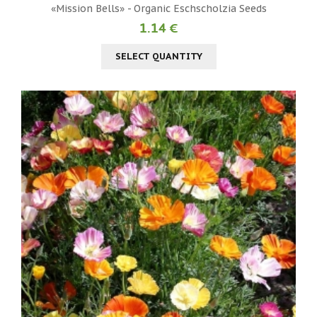
«Mission Bells» - Organic Eschscholzia Seeds
1.14 €
SELECT QUANTITY