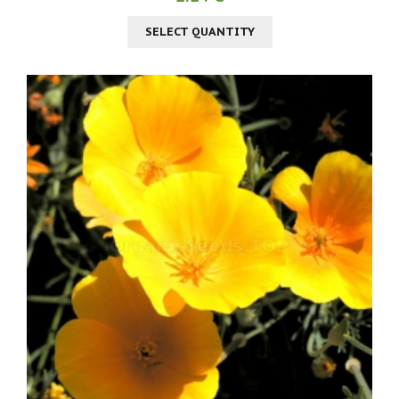
SELECT QUANTITY