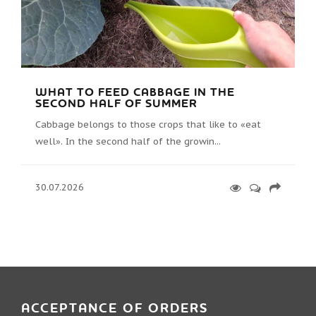
WHAT TO FEED CABBAGE IN THE
SECOND HALF OF SUMMER
Cabbage belongs to those crops that like to «eat
well». In the second half of the growin...
30.07.2026
ACCEPTANCE OF ORDERS