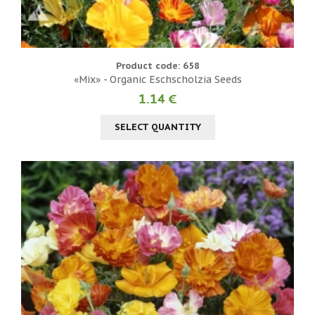
Product code: 658
«Mix» - Organic Eschscholzia Seeds
1.14 €
SELECT QUANTITY