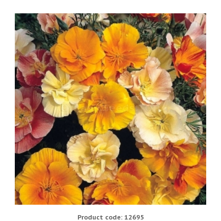
Product code: 12695