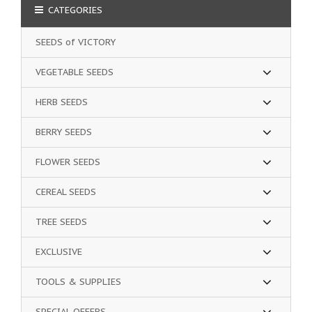
CATEGORIES
SEEDS of VICTORY
VEGETABLE SEEDS
HERB SEEDS
BERRY SEEDS
FLOWER SEEDS
CEREAL SEEDS
TREE SEEDS
EXCLUSIVE
TOOLS & SUPPLIES
SPECIAL OFFERS