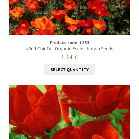
Product code: 1255
«Red Chief» - Organic Eschscholzia Seeds
1.14 €
SELECT QUANTITY