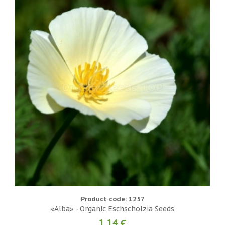
Product code: 1257
«Alba» - Organic Eschscholzia Seeds
1.14 €