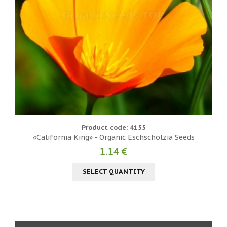
Product code: 4155
«California King» - Organic Eschscholzia Seeds
1.14 €
SELECT QUANTITY