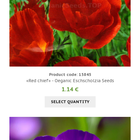
Product code: 15845
«Red chief» - Oeganic Eschscholzia Seeds
1.14 €
SELECT QUANTITY