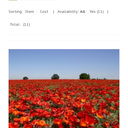
Sorting:
Item
·
Cost
|
Availability:
All
·
Yes
(11)
|
Total:
(11)