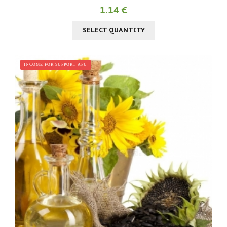
1.14 €
SELECT QUANTITY
INCOME FOR SUPPORT AFU