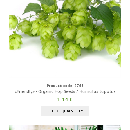
Product code: 2765
«Friendly» - Organic Hop Seeds / Humulus lupulus
1.14 €
SELECT QUANTITY