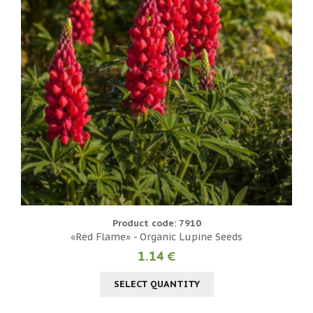
Product code: 7910
«Red Flame» - Organic Lupine Seeds
1.14 €
SELECT QUANTITY