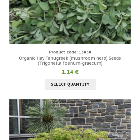
Product code: 13858
Organic Hay Fenugreek (mushroom herb) Seeds
(Trigonella foenum-graecum)
1.14 €
SELECT QUANTITY