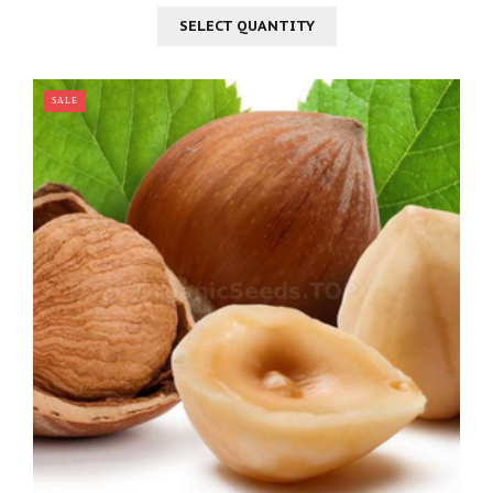
SELECT QUANTITY
SALE