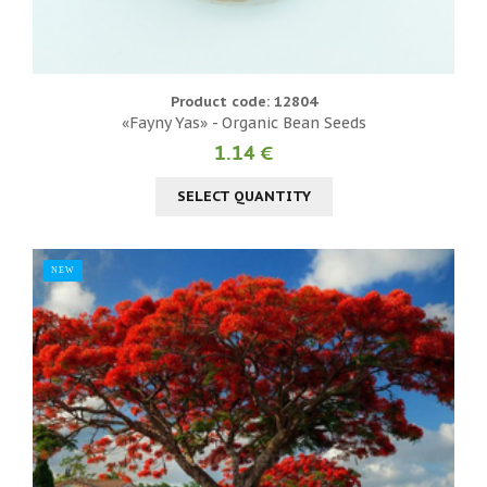
Product code: 12804
«Fayny Yas» - Organic Bean Seeds
1.14 €
SELECT QUANTITY
NEW