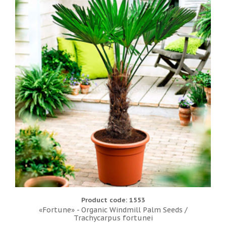
Product code: 1553
«Fortune» - Organic Windmill Palm Seeds /
Trachycarpus fortunei