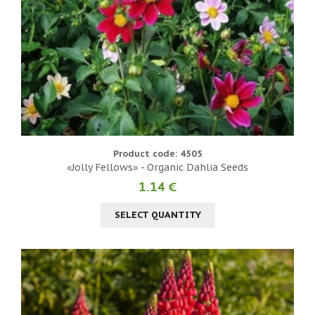
Product code: 4505
«Jolly Fellows» - Organic Dahlia Seeds
1.14 €
SELECT QUANTITY