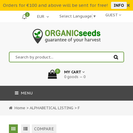
Orders for €100 and above will be sent for free!
INFO
1
GUEST
Select Language
▼
0
MY CART
0 goods — 0
MENU
Home
>
ALPHABETICAL LISTING
>
F
COMPARE