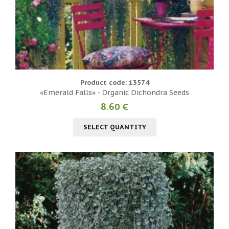
Product code: 13574
«Emerald Falls» - Organic Dichondra Seeds
8.60 €
SELECT QUANTITY