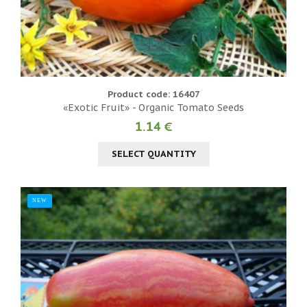
Product code: 16407
«Exotic Fruit» - Organic Tomato Seeds
1.14 €
SELECT QUANTITY
NEW