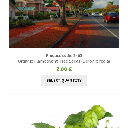
Product code: 2403
Organic Flamboyant Tree Seeds (Delonix regia)
2.00 €
SELECT QUANTITY