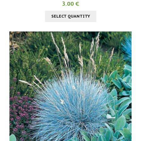
3.00 €
SELECT QUANTITY