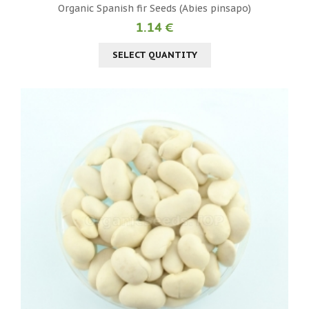
Organic Spanish fir Seeds (Abies pinsapo)
1.14 €
SELECT QUANTITY