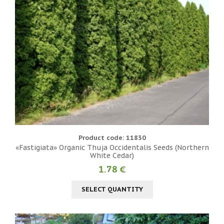
Product code: 11830
«Fastigiata» Organic Thuja Occidentalis Seeds (Northern
White Cedar)
1.78 €
SELECT QUANTITY