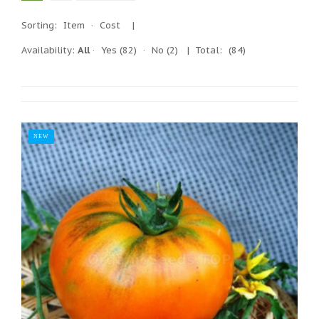
Sorting:
Item
·
Cost
|
Availability:
All
·
Yes
(82)
·
No
(2)
| Total:
(84)
NEW