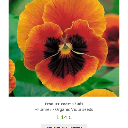
Product code: 13061
«Flame» - Organic Viola seeds
1.14 €