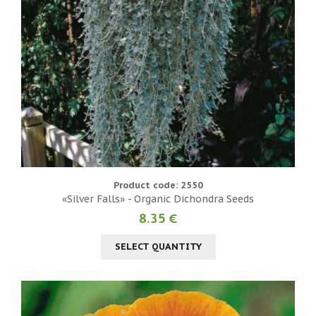
Product code: 2550
«Silver Falls» - Organic Dichondra Seeds
8.35 €
SELECT QUANTITY