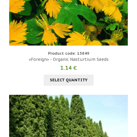
Product code: 15849
«Foreign» - Organic Nasturtium Seeds
1.14 €
SELECT QUANTITY