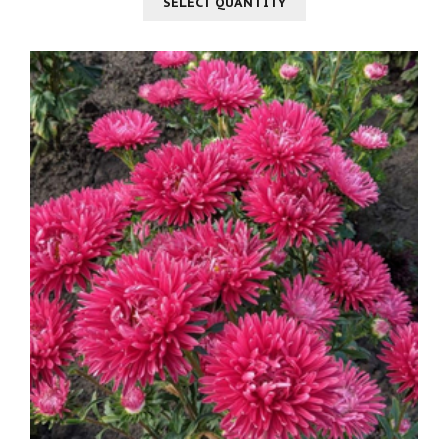
SELECT QUANTITY