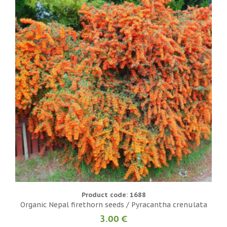
Product code: 1688
Organic Nepal firethorn seeds / Pyracantha crenulata
3.00 €