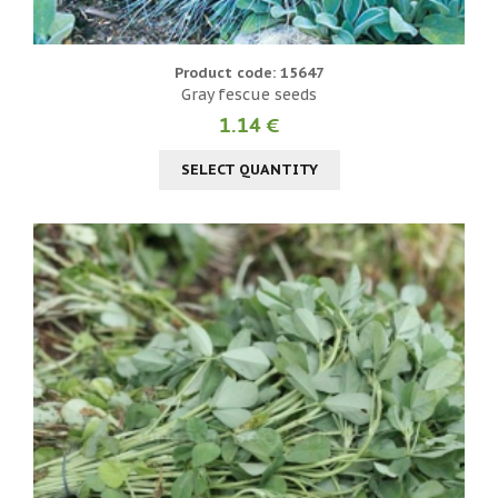
Product code: 15647
Gray fescue seeds
1.14 €
SELECT QUANTITY