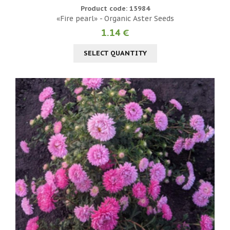
Product code: 15984
«Fire pearl» - Organic Aster Seeds
1.14 €
SELECT QUANTITY