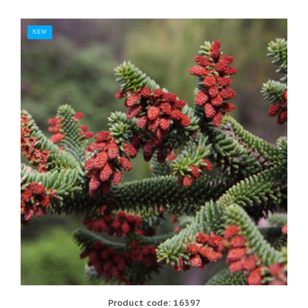
NEW
Product code: 16397