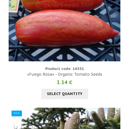
Product code: 16531
«Fuego Rosa» - Organic Tomato Seeds
1.14 €
SELECT QUANTITY
NEW