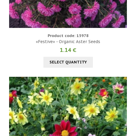
Product code: 15978
«Festive» - Organic Aster Seeds
1.14 €
SELECT QUANTITY