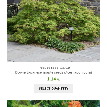
Product code: 15710
Downy Japanese maple seeds (Acer japonicum)
1.14 €
SELECT QUANTITY