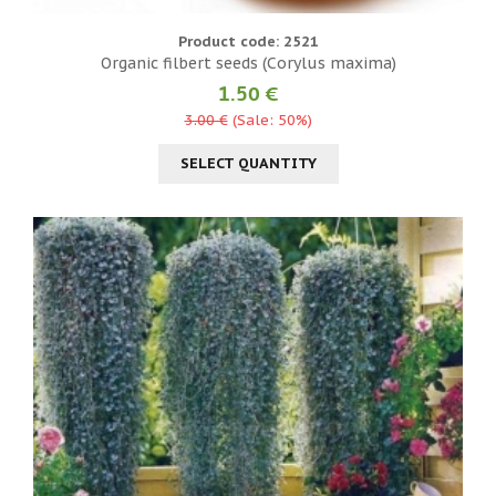
Product code: 2521
Organic filbert seeds (Corylus maxima)
1.50 €
3.00 €
(Sale: 50%)
SELECT QUANTITY