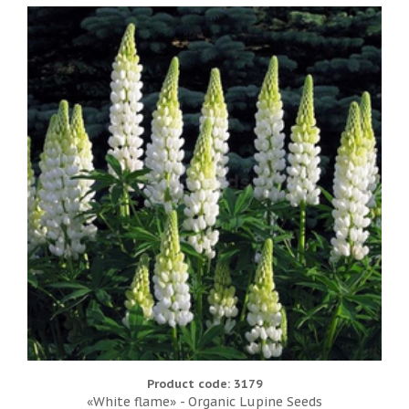
Product code: 3179
«White flame» - Organic Lupine Seeds