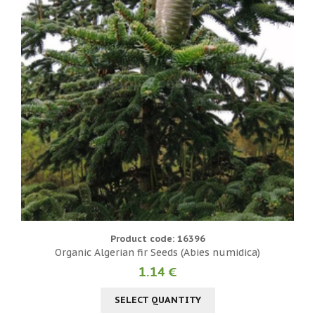
Product code: 16396
Organic Algerian fir Seeds (Abies numidica)
1.14 €
SELECT QUANTITY