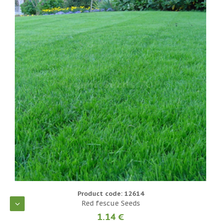
Product code: 12614
Red fescue Seeds
1.14 €