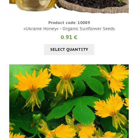
Product code: 10089
«Ukraine Honey» - Organic Sunflower Seeds
0.91 €
SELECT QUANTITY