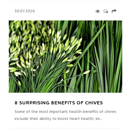
30.07.2026
8 SURPRISING BENEFITS OF CHIVES
Some of the most important health benefits of chives
include their ability to boost heart health, im...