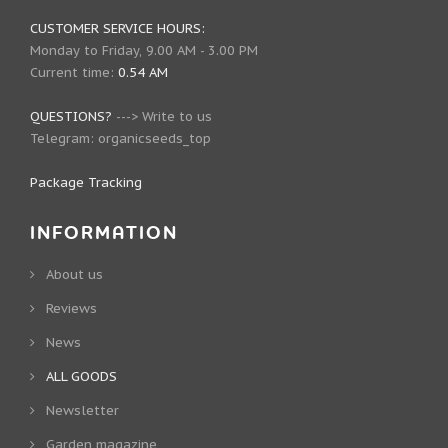
CUSTOMER SERVICE HOURS:
Monday to Friday, 9.00 AM - 3.00 PM
Current time:
0.54 AM
QUESTIONS?
--->
Write to us
Telegram:
organicseeds_top
Package Tracking
INFORMATION
About us
Reviews
News
ALL GOODS
Newsletter
Garden magazine