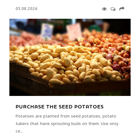
03.08.2026
PURCHASE THE SEED POTATOES
Potatoes are planted from seed potatoes, potato
tubers that have sprouting buds on them. Use only
ce...