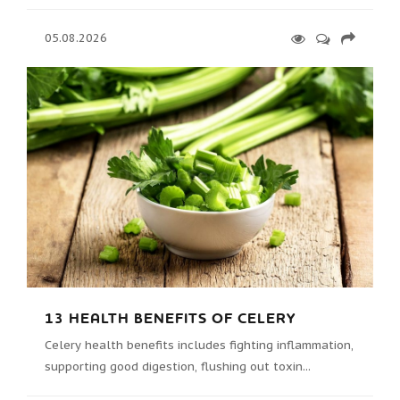
05.08.2026
13 HEALTH BENEFITS OF CELERY
Celery health benefits includes fighting inflammation,
supporting good digestion, flushing out toxin...