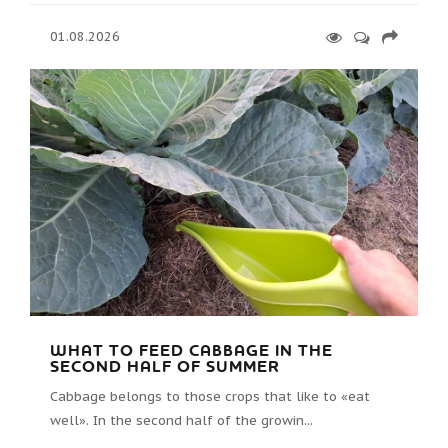
01.08.2026
WHAT TO FEED CABBAGE IN THE
SECOND HALF OF SUMMER
Cabbage belongs to those crops that like to «eat
well». In the second half of the growin...