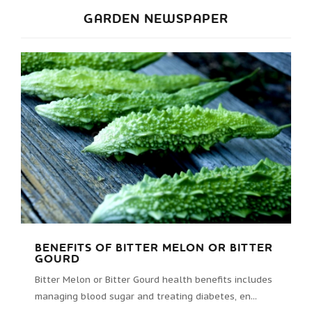
GARDEN NEWSPAPER
BENEFITS OF BITTER MELON OR BITTER
GOURD
Bitter Melon or Bitter Gourd health benefits includes
managing blood sugar and treating diabetes, en...