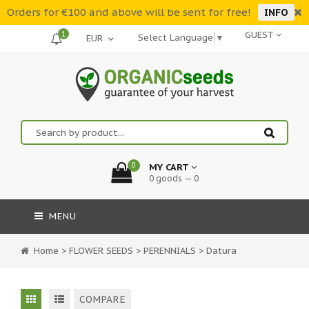
Orders for €100 and above will be sent for free!
INFO
1
GUEST
Select Language
▼
0
MY CART
0 goods — 0
MENU
Home
>
FLOWER SEEDS
>
PERENNIALS
>
Datura
COMPARE