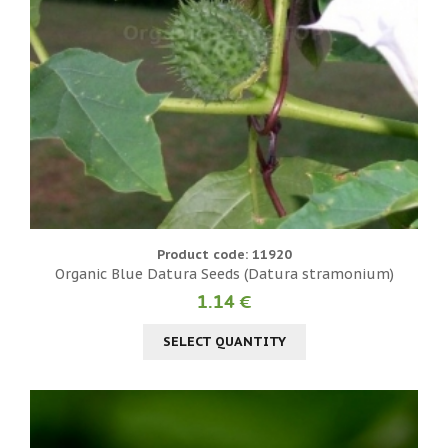
Product code: 11920
Organic Blue Datura Seeds (Datura stramonium)
1.14 €
SELECT QUANTITY