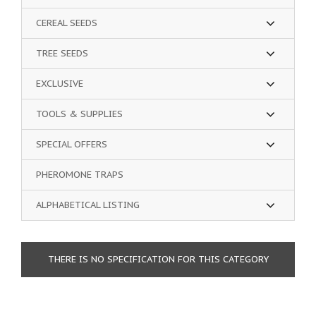
CEREAL SEEDS
TREE SEEDS
EXCLUSIVE
TOOLS & SUPPLIES
SPECIAL OFFERS
PHEROMONE TRAPS
ALPHABETICAL LISTING
THERE IS NO SPECIFICATION FOR THIS CATEGORY