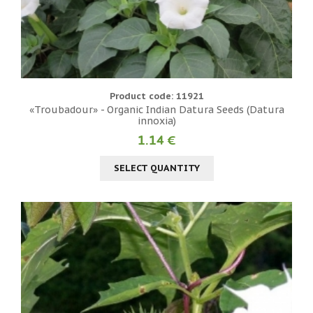
Product code: 11921
«Troubadour» - Organic Indian Datura Seeds (Datura
innoxia)
1.14 €
SELECT QUANTITY