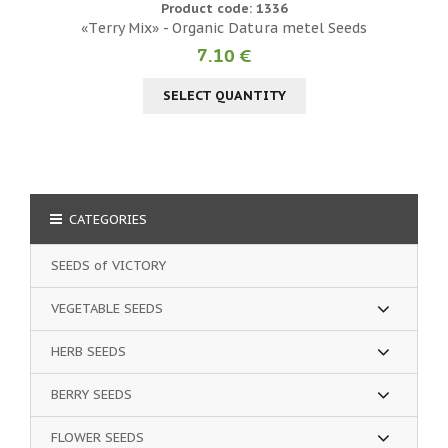
Product code: 1336
«Тerry Mix» - Organic Datura metel Seeds
7.10 €
SELECT QUANTITY
CATEGORIES
SEEDS of VICTORY
VEGETABLE SEEDS
HERB SEEDS
BERRY SEEDS
FLOWER SEEDS