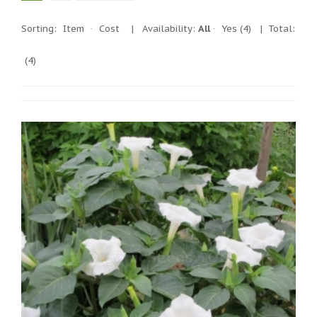
Sorting:
Item
·
Cost
|
Availability:
All
·
Yes
(4)
| Total:
(4)