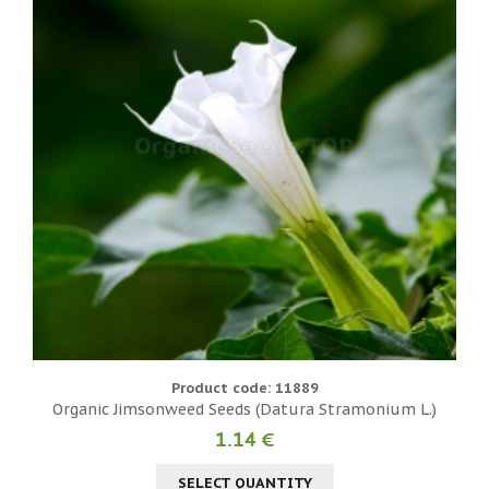
Product code: 11889
Organic Jimsonweed Seeds (Datura Stramonium L.)
1.14 €
SELECT QUANTITY