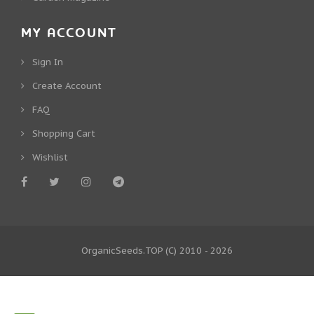
MY ACCOUNT
Sign In
Create Account
FAQ
Shopping Cart
Wishlist
OrganicSeeds.TOP
(C) 2010 - 2026