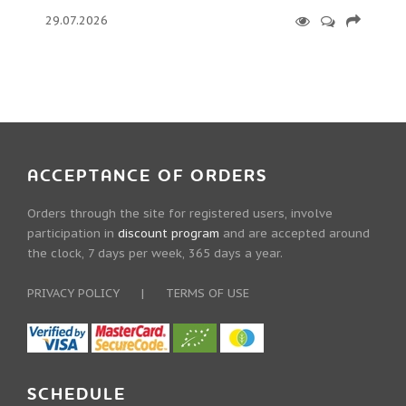
29.07.2026
ACCEPTANCE OF ORDERS
Orders through the site for registered users, involve
participation in
discount program
and are accepted around
the clock, 7 days per week, 365 days a year.
PRIVACY POLICY
|
TERMS OF USE
SCHEDULE