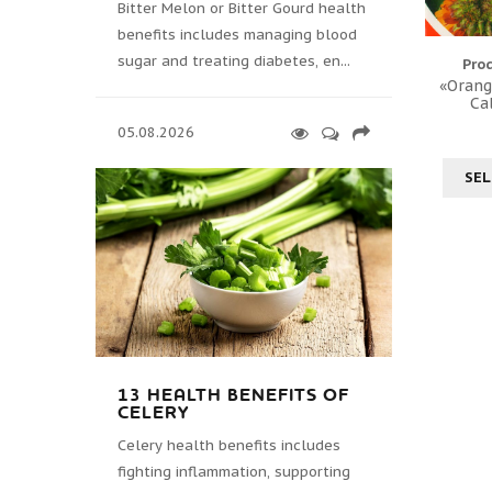
Bitter Melon or Bitter Gourd health
benefits includes managing blood
sugar and treating diabetes, en...
Pro
«Orang
Ca
05.08.2026
SEL
13 HEALTH BENEFITS OF
CELERY
Celery health benefits includes
fighting inflammation, supporting