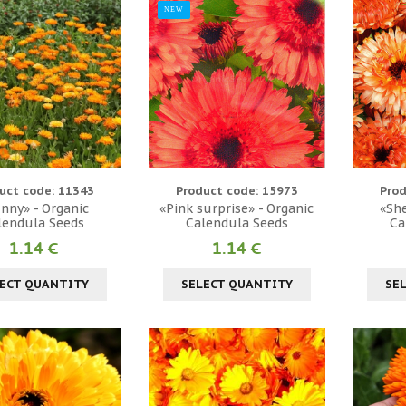
NEW
uct code: 11343
Product code: 15973
Prod
nny» - Organic
«Pink surprise» - Organic
«She
lendula Seeds
Calendula Seeds
Ca
1.14 €
1.14 €
ECT QUANTITY
SELECT QUANTITY
SE