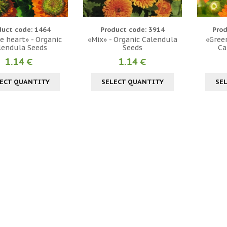
duct code: 1464
Product code: 3914
Prod
e heart» - Organic
«Mix» - Organic Calendula
«Green
lendula Seeds
Seeds
Ca
1.14 €
1.14 €
ECT QUANTITY
SELECT QUANTITY
SE