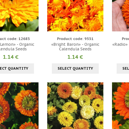
uct code: 12683
Product code: 9531
Pro
 Lemon» - Organic
«Bright Baron» - Organic
«Radio» 
lendula Seeds
Calendula Seeds
1.14 €
1.14 €
ECT QUANTITY
SELECT QUANTITY
SE