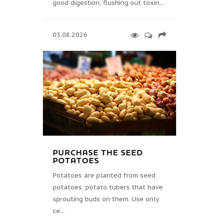
good digestion, flushing out toxin...
03.08.2026
PURCHASE THE SEED
POTATOES
Potatoes are planted from seed
potatoes, potato tubers that have
sprouting buds on them. Use only
ce...