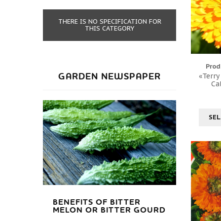
THERE IS NO SPECIFICATION FOR
THIS CATEGORY
Prod
GARDEN NEWSPAPER
«Terry
Ca
SEL
BENEFITS OF BITTER
MELON OR BITTER GOURD