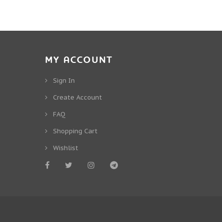
MY ACCOUNT
Sign In
Create Account
FAQ
Shopping Cart
Wishlist