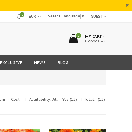
1
Select Language
▼
GUEST
0
MY CART
0 goods — 0
EXCLUSIVE
NEWS
BLOG
tem
·
Cost
|
Availability:
All
·
Yes
(12)
| Total:
(12)