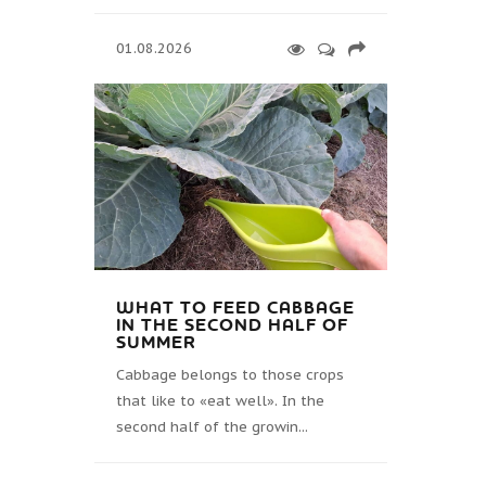
01.08.2026
WHAT TO FEED CABBAGE
IN THE SECOND HALF OF
SUMMER
Cabbage belongs to those crops
that like to «eat well». In the
second half of the growin...