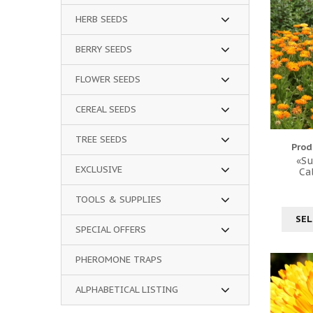
HERB SEEDS
BERRY SEEDS
FLOWER SEEDS
CEREAL SEEDS
TREE SEEDS
Prod
«Su
EXCLUSIVE
Ca
TOOLS & SUPPLIES
SEL
SPECIAL OFFERS
PHEROMONE TRAPS
ALPHABETICAL LISTING