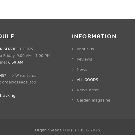
DULE
INFORMATION
 SERVICE HOURS:
About us
 Friday, 9.00 AM - 3.00 PM
Reviews
ime:
6.59 AM
News
NS?
--->
Write to us
ALL GOODS
:
organicseeds_top
Newsletter
Tracking
Garden magazine
OrganicSeeds.TOP
(C) 2010 - 2026