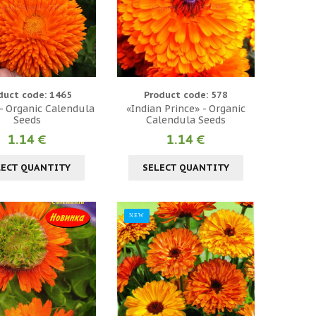
duct code: 1465
Product code: 578
- Organic Calendula
«Indian Prince» - Organic
Seeds
Calendula Seeds
1.14 €
1.14 €
LECT QUANTITY
SELECT QUANTITY
NEW