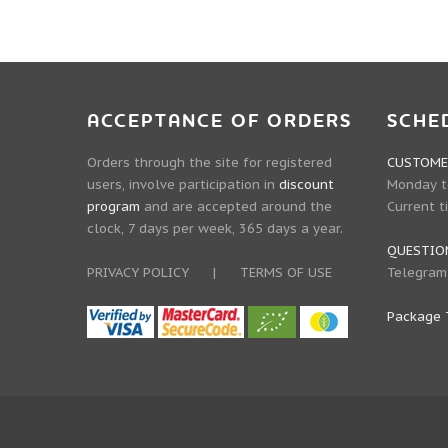
ACCEPTANCE OF ORDERS
SCHE
Orders through the site for registered
CUSTOMER
users, involve participation in
discount
Monday to
program
and are accepted around the
Current t
clock, 7 days per week, 365 days a year.
QUESTIO
PRIVACY POLICY
|
TERMS OF USE
Telegram
Package 