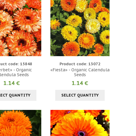
uct code: 15848
Product code: 13072
rbet» - Organic
«Fiesta» - Organic Calendula
lendula Seeds
Seeds
1.14 €
1.14 €
LECT QUANTITY
SELECT QUANTITY