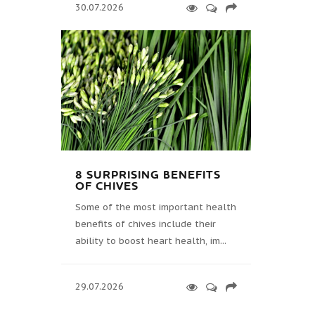
30.07.2026
8 SURPRISING BENEFITS
OF CHIVES
Some of the most important health
benefits of chives include their
ability to boost heart health, im...
29.07.2026