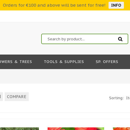
Orders for €100 and above will be sent for free!
INFO
OWERS & TREES
TOOLS & SUPPLIES
SP. OFFERS
COMPARE
Sorting:
I