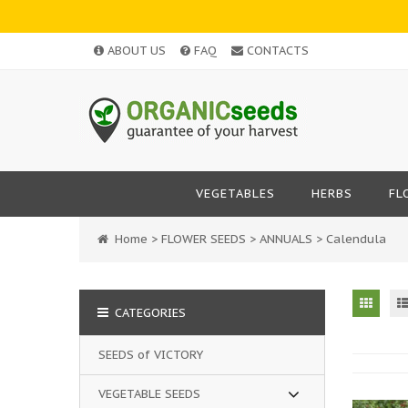
ABOUT US
FAQ
CONTACTS
VEGETABLES
HERBS
FL
Home
>
FLOWER SEEDS
>
ANNUALS
>
Calendula
CATEGORIES
SEEDS of VICTORY
VEGETABLE SEEDS