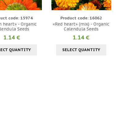
uct code: 15974
Product code: 16062
 heart» - Organic
«Red heart» (mix) - Organic
lendula Seeds
Calendula Seeds
1.14 €
1.14 €
LECT QUANTITY
SELECT QUANTITY