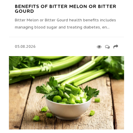
BENEFITS OF BITTER MELON OR BITTER
GOURD
Bitter Melon or Bitter Gourd health benefits includes
managing blood sugar and treating diabetes, en...
05.08.2026