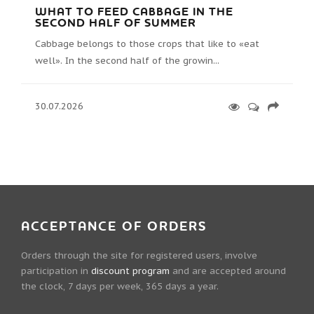
WHAT TO FEED CABBAGE IN THE
SECOND HALF OF SUMMER
Cabbage belongs to those crops that like to «eat
well». In the second half of the growin...
30.07.2026
ACCEPTANCE OF ORDERS
Orders through the site for registered users, involve
participation in
discount program
and are accepted around
the clock, 7 days per week, 365 days a year.