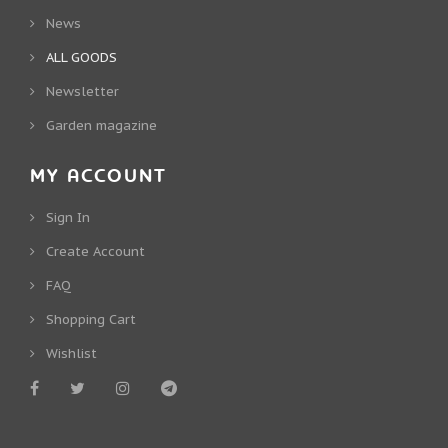
News
ALL GOODS
Newsletter
Garden magazine
MY ACCOUNT
Sign In
Create Account
FAQ
Shopping Cart
Wishlist