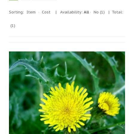
Sorting:
Item
·
Cost
|
Availability:
All
·
No
(1)
| Total:
(1)