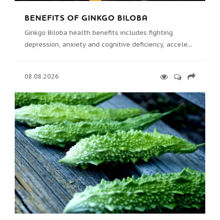
BENEFITS OF GINKGO BILOBA
Ginkgo Biloba health benefits includes fighting
depression, anxiety and cognitive deficiency, accele...
08.08.2026