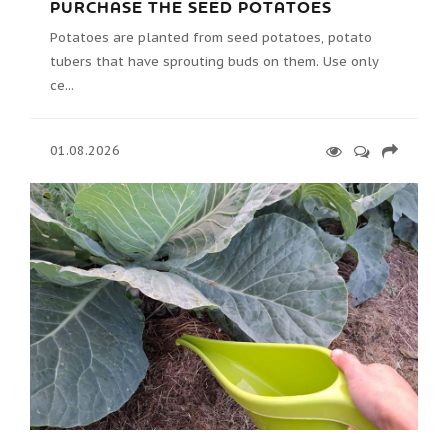
PURCHASE THE SEED POTATOES
Potatoes are planted from seed potatoes, potato
tubers that have sprouting buds on them. Use only
ce...
01.08.2026