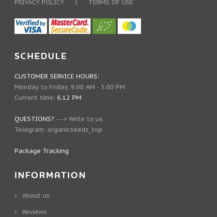
PRIVACY POLICY
|
TERMS OF USE
SCHEDULE
CUSTOMER SERVICE HOURS:
Monday to Friday, 9.00 AM - 3.00 PM
Current time:
6.12 PM
QUESTIONS?
--->
Write to us
Telegram:
organicseeds_top
Package Tracking
INFORMATION
About us
Reviews