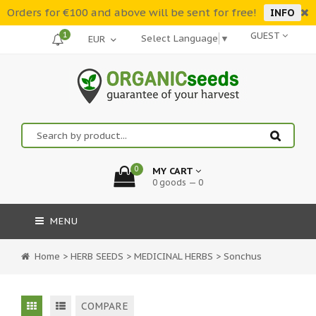
Orders for €100 and above will be sent for free!
INFO
1
GUEST
Select Language
▼
0
MY CART
0 goods — 0
MENU
Home
>
HERB SEEDS
>
MEDICINAL HERBS
>
Sonchus
COMPARE