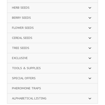
HERB SEEDS
BERRY SEEDS
FLOWER SEEDS
CEREAL SEEDS
TREE SEEDS
EXCLUSIVE
TOOLS & SUPPLIES
SPECIAL OFFERS
PHEROMONE TRAPS
ALPHABETICAL LISTING