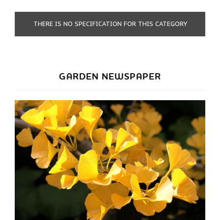
THERE IS NO SPECIFICATION FOR THIS CATEGORY
GARDEN NEWSPAPER