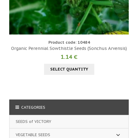
Product code: 10484
Organic Perennial Sowthistle Seeds (Sonchus Arvensis)
1.14 €
SELECT QUANTITY
CATEGORIES
SEEDS of VICTORY
VEGETABLE SEEDS