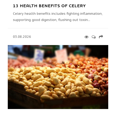
13 HEALTH BENEFITS OF CELERY
Celery health benefits includes fighting inflammation,
supporting good digestion, flushing out toxin...
03.08.2026