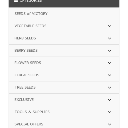
CATEGORIES
SEEDS of VICTORY
VEGETABLE SEEDS
HERB SEEDS
BERRY SEEDS
FLOWER SEEDS
CEREAL SEEDS
TREE SEEDS
EXCLUSIVE
TOOLS & SUPPLIES
SPECIAL OFFERS