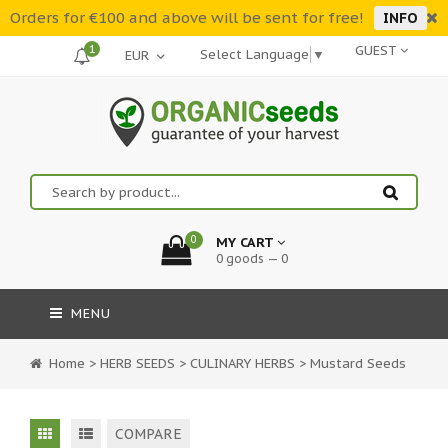
Orders for €100 and above will be sent for free!
INFO
1
GUEST
Select Language
▼
0
MY CART
0 goods — 0
MENU
Home
>
HERB SEEDS
>
CULINARY HERBS
>
Mustard Seeds
COMPARE