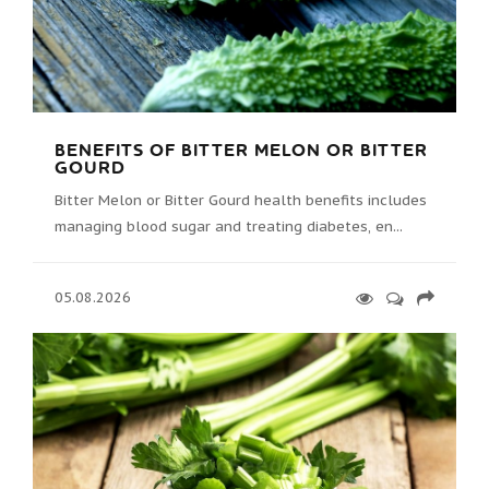
BENEFITS OF BITTER MELON OR BITTER
GOURD
Bitter Melon or Bitter Gourd health benefits includes
managing blood sugar and treating diabetes, en...
05.08.2026