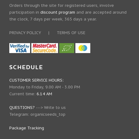
Orders through the site for registered users, involve
participation in
discount program
and are accepted around
the clock, 7 days per week, 365 days a year.
PRIVACY POLICY
|
TERMS OF USE
SCHEDULE
CUSTOMER SERVICE HOURS:
Monday to Friday, 9.00 AM - 3.00 PM
Current time:
6.14 AM
QUESTIONS?
--->
Write to us
Telegram:
organicseeds_top
Package Tracking