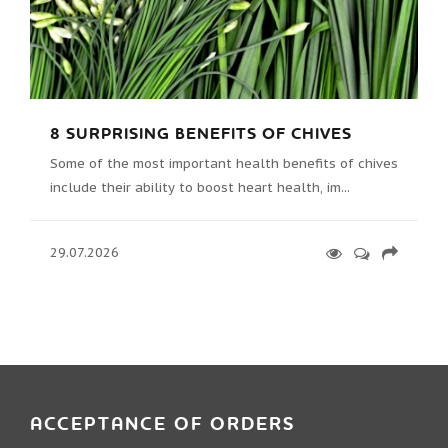
8 SURPRISING BENEFITS OF CHIVES
Some of the most important health benefits of chives
include their ability to boost heart health, im...
29.07.2026
ACCEPTANCE OF ORDERS