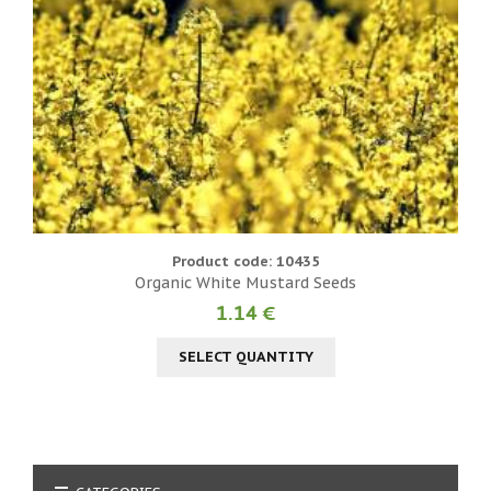
Product code: 10435
Organic White Mustard Seeds
1.14 €
SELECT QUANTITY