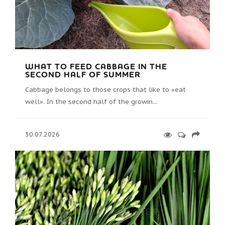
WHAT TO FEED CABBAGE IN THE
SECOND HALF OF SUMMER
Cabbage belongs to those crops that like to «eat
well». In the second half of the growin...
30.07.2026