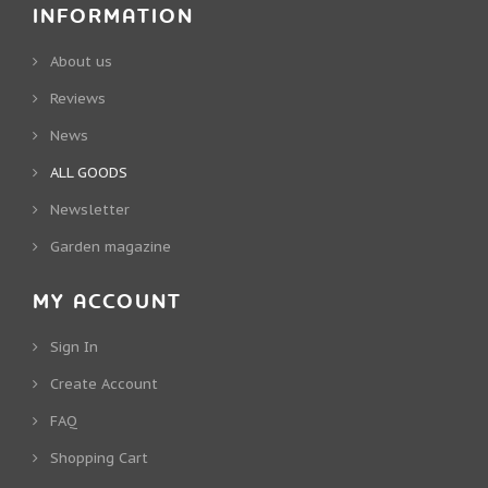
INFORMATION
About us
Reviews
News
ALL GOODS
Newsletter
Garden magazine
MY ACCOUNT
Sign In
Create Account
FAQ
Shopping Cart