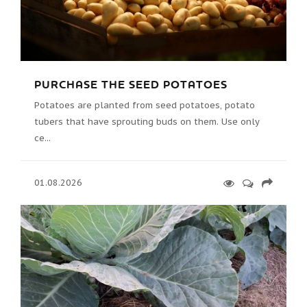
PURCHASE THE SEED POTATOES
Potatoes are planted from seed potatoes, potato
tubers that have sprouting buds on them. Use only
ce...
01.08.2026