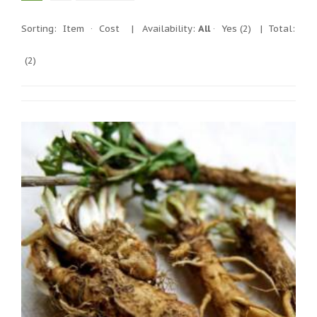
Sorting:
Item
·
Cost
|
Availability:
All
·
Yes
(2)
| Total:
(2)