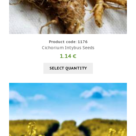
Product code: 1176
Cichorium Intybus Seeds
1.14 €
SELECT QUANTITY