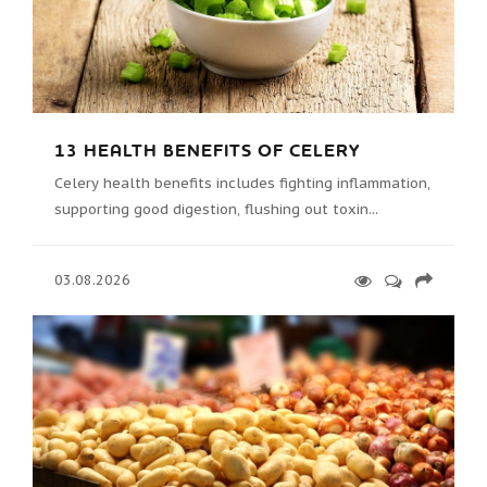
13 HEALTH BENEFITS OF CELERY
Celery health benefits includes fighting inflammation,
supporting good digestion, flushing out toxin...
03.08.2026