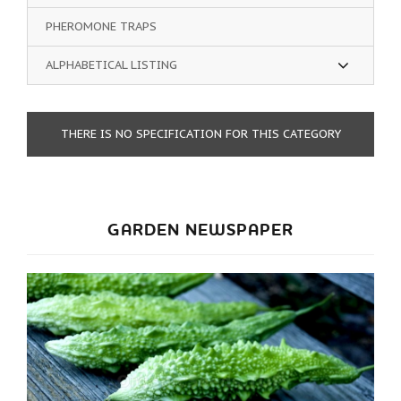
PHEROMONE TRAPS
ALPHABETICAL LISTING
THERE IS NO SPECIFICATION FOR THIS CATEGORY
GARDEN NEWSPAPER