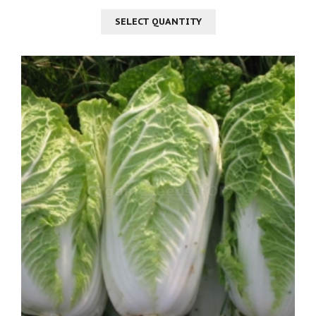
SELECT QUANTITY