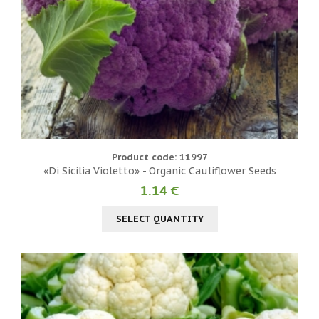
Product code: 11997
«Di Sicilia Violetto» - Organic Cauliflower Seeds
1.14 €
SELECT QUANTITY