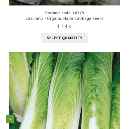
Product code: 10779
«Garnet» - Organic Napa Cabbage Seeds
1.14 €
SELECT QUANTITY