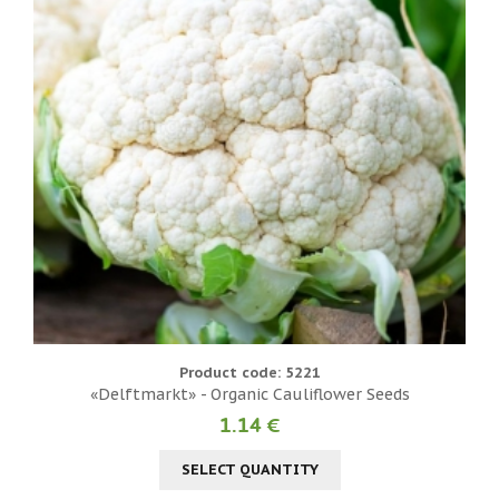
Product code: 5221
«Delftmarkt» - Organic Cauliflower Seeds
1.14 €
SELECT QUANTITY