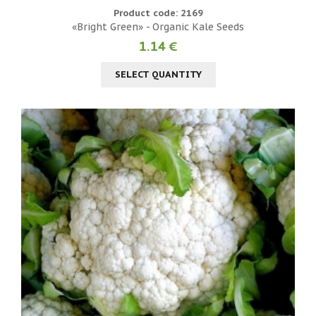
Product code: 2169
«Bright Green» - Organic Kale Seeds
1.14 €
SELECT QUANTITY