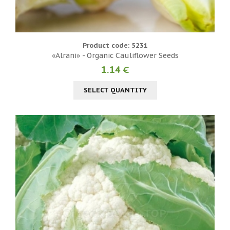
Product code: 5231
«Alrani» - Organic Cauliflower Seeds
1.14 €
SELECT QUANTITY