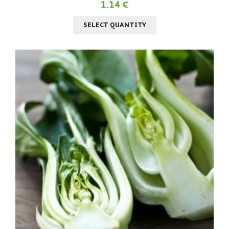
1.14 €
SELECT QUANTITY