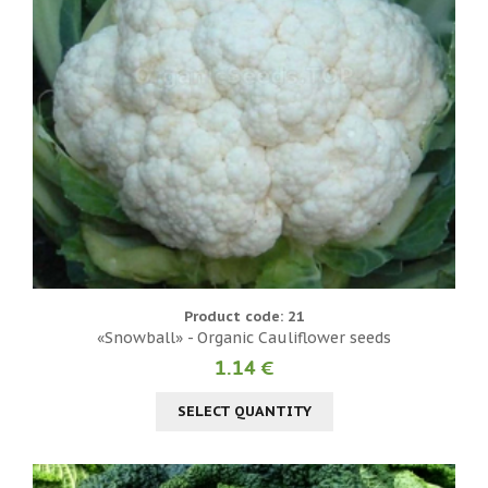
Product code: 21
«Snowball» - Organic Cauliflower seeds
1.14 €
SELECT QUANTITY