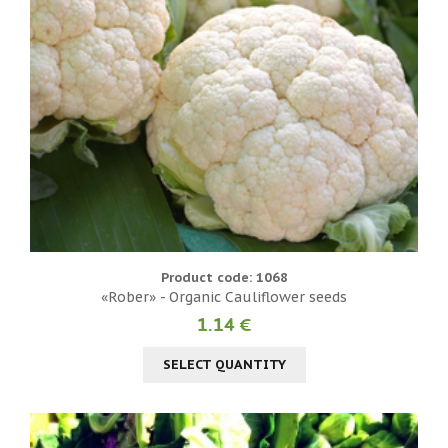
Product code: 1068
«Rober» - Organic Cauliflower seeds
1.14 €
SELECT QUANTITY