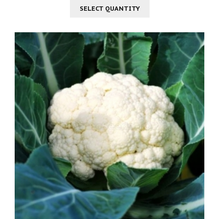
SELECT QUANTITY