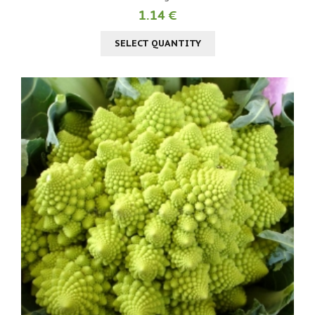
1.14 €
SELECT QUANTITY