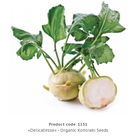
Product code: 1151
«Delicatesse» - Organic Kohlrabi Seeds