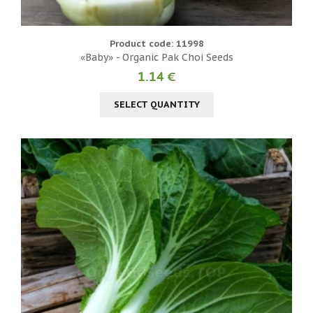
Product code: 11998
«Baby» - Organic Pak Choi Seeds
1.14 €
SELECT QUANTITY