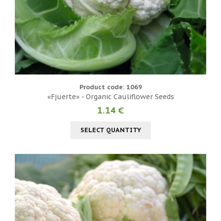
Product code: 1069
«Fjuerte» - Organic Cauliflower Seeds
1.14 €
SELECT QUANTITY