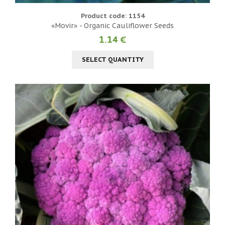
Product code: 1154
«Movir» - Organic Cauliflower Seeds
1.14 €
SELECT QUANTITY