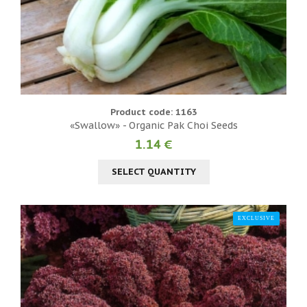
Product code: 1163
«Swallow» - Organic Pak Choi Seeds
1.14 €
SELECT QUANTITY
EXCLUSIVE