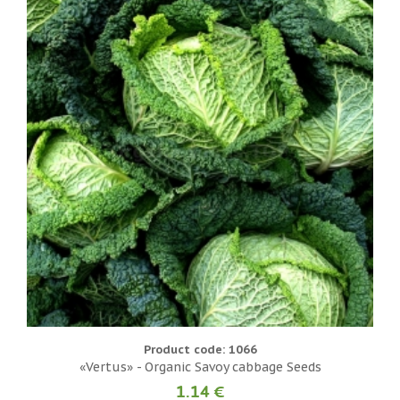
Product code: 1066
«Vertus» - Organic Savoy cabbage Seeds
1.14 €