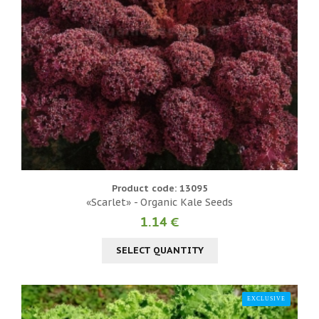
Product code: 13095
«Scarlet» - Organic Kale Seeds
1.14 €
SELECT QUANTITY
EXCLUSIVE