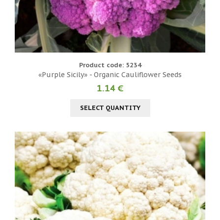
Product code: 5234
«Purple Sicily» - Organic Cauliflower Seeds
1.14 €
SELECT QUANTITY