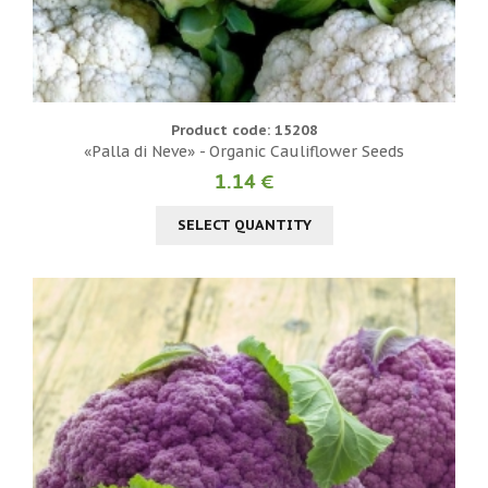
Product code: 15208
«Palla di Neve» - Organic Cauliflower Seeds
1.14 €
SELECT QUANTITY