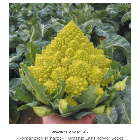
Product code: 662
«Romanesco Minaret» - Organic Cauliflower Seeds