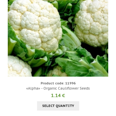
Product code: 11996
«Alpha» - Organic Cauliflower Seeds
1.14 €
SELECT QUANTITY