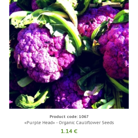
Product code: 1067
«Purple Head» - Organic Cauliflower Seeds
1.14 €