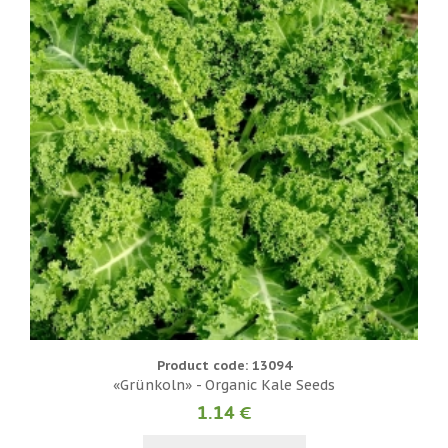
Product code: 13094
«Grünkoln» - Organic Kale Seeds
1.14 €