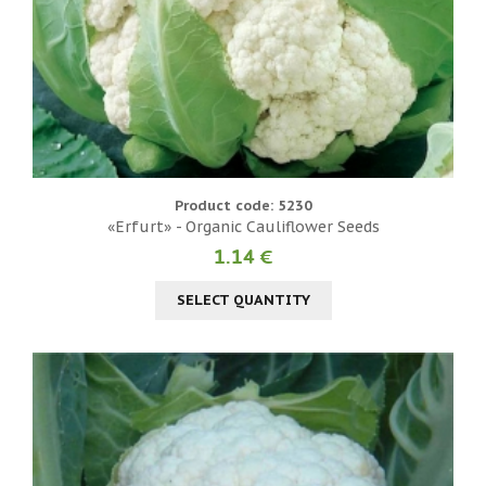
Product code: 5230
«Erfurt» - Organic Cauliflower Seeds
1.14 €
SELECT QUANTITY