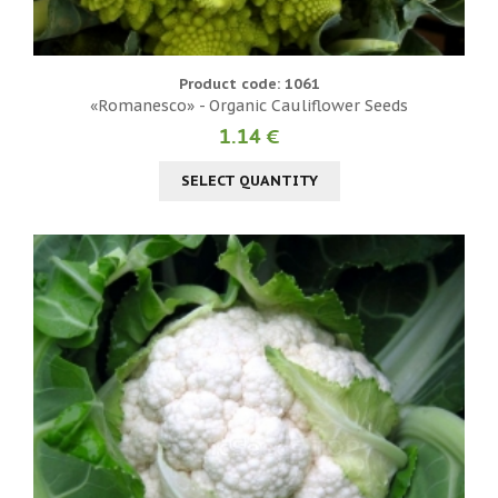
Product code: 1061
«Romanesco» - Organic Cauliflower Seeds
1.14 €
SELECT QUANTITY