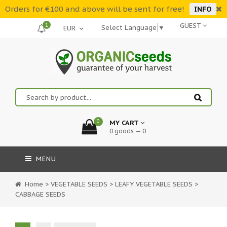
Orders for €100 and above will be sent for free!
INFO
1
GUEST
Select Language
▼
0
MY CART
0 goods — 0
MENU
Home
>
VEGETABLE SEEDS
>
LEAFY VEGETABLE SEEDS
>
CABBAGE SEEDS