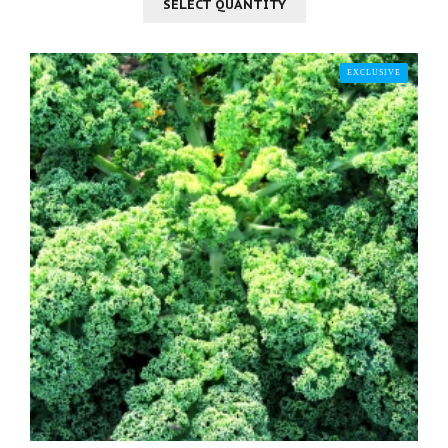
SELECT QUANTITY
EXCLUSIVE