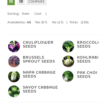
COMPARE
Sorting:
Item
·
Cost
|
Availability:
All
·
Yes
(87)
·
No
(13)
| Total:
(100)
CAULIFLOWER
BROCCOLI
SEEDS
SEEDS
BRUSSELS
KOHLRABI
SPROUT SEEDS
SEEDS
NAPA CABBAGE
PAK CHOI
SEEDS
SEEDS
SAVOY CABBAGE
SEEDS