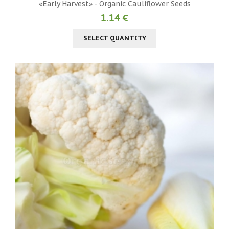
«Early Harvest» - Organic Cauliflower Seeds
1.14 €
SELECT QUANTITY