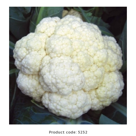
Product code: 5232