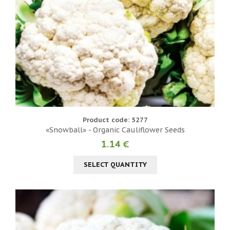
Product code: 5277
«Snowball» - Organic Cauliflower Seeds
1.14 €
SELECT QUANTITY