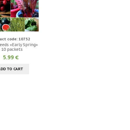
uct code: 10752
eeds «Early Spring»
- 10 packets
5.99 €
ADD TO CART