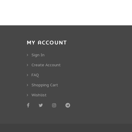
MY ACCOUNT
Sign In
Create Account
FAQ
Shopping Cart
Wishlist