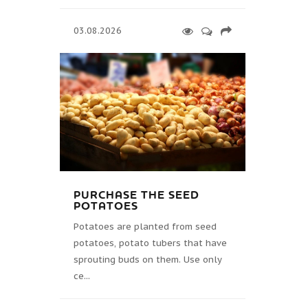
03.08.2026
PURCHASE THE SEED
POTATOES
Potatoes are planted from seed
potatoes, potato tubers that have
sprouting buds on them. Use only
ce...