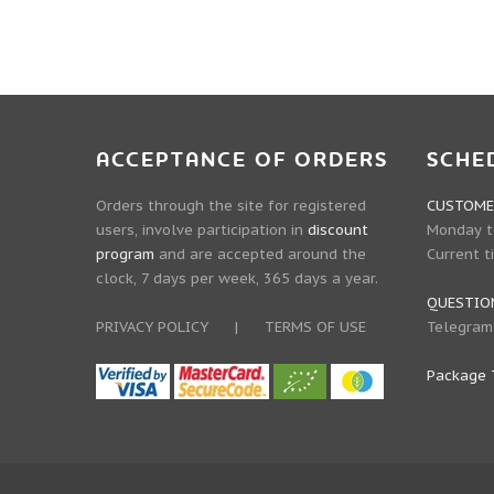
ACCEPTANCE OF ORDERS
SCHE
Orders through the site for registered
CUSTOMER
users, involve participation in
discount
Monday to
program
and are accepted around the
Current t
clock, 7 days per week, 365 days a year.
QUESTIO
PRIVACY POLICY
|
TERMS OF USE
Telegram
Package 