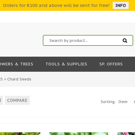
Orders for €100 and above will be sent for free!
INFO
OWERS & TREES
TOOLS & SUPPLIES
SP. OFFERS
DS
>
Chard Seeds
COMPARE
Sorting:
Item
·