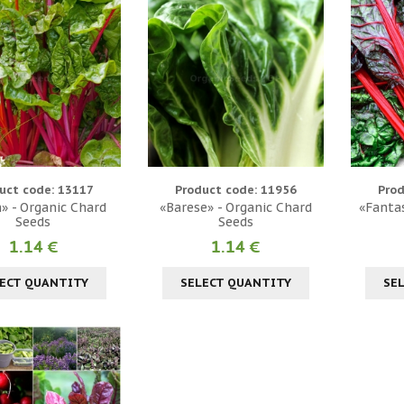
uct code: 13117
Product code: 11956
Prod
» - Organic Chard
«Barese» - Organic Chard
«Fantas
Seeds
Seeds
1.14 €
1.14 €
ECT QUANTITY
SELECT QUANTITY
SE