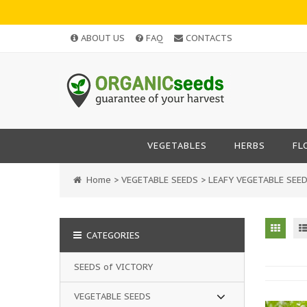
ABOUT US
FAQ
CONTACTS
VEGETABLES
HERBS
FL
Home
>
VEGETABLE SEEDS
>
LEAFY VEGETABLE SEE
CATEGORIES
SEEDS of VICTORY
VEGETABLE SEEDS