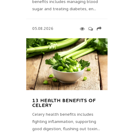
benefits includes managing blood
sugar and treating diabetes, en...
05.08.2026
13 HEALTH BENEFITS OF
CELERY
Celery health benefits includes
fighting inflammation, supporting
good digestion, flushing out toxin...