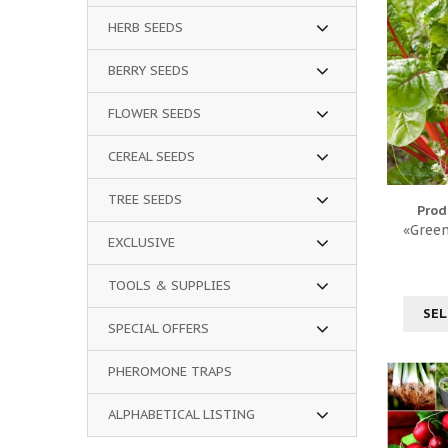
HERB SEEDS
BERRY SEEDS
FLOWER SEEDS
CEREAL SEEDS
TREE SEEDS
Prod
«Green
EXCLUSIVE
TOOLS & SUPPLIES
SEL
SPECIAL OFFERS
PHEROMONE TRAPS
ALPHABETICAL LISTING