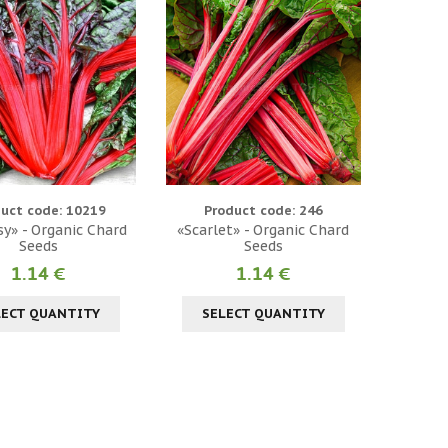
uct code: 10219
Product code: 246
y» - Organic Chard
«Scarlet» - Organic Chard
Seeds
Seeds
1.14 €
1.14 €
LECT QUANTITY
SELECT QUANTITY