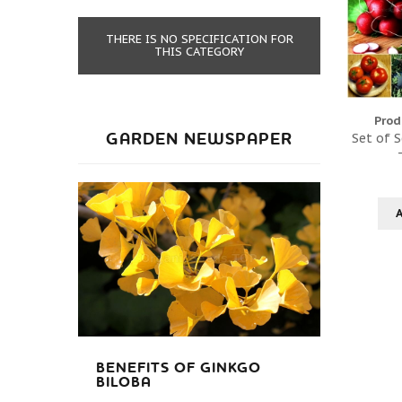
THERE IS NO SPECIFICATION FOR
THIS CATEGORY
Prod
GARDEN NEWSPAPER
Set of S
BENEFITS OF GINKGO
BILOBA