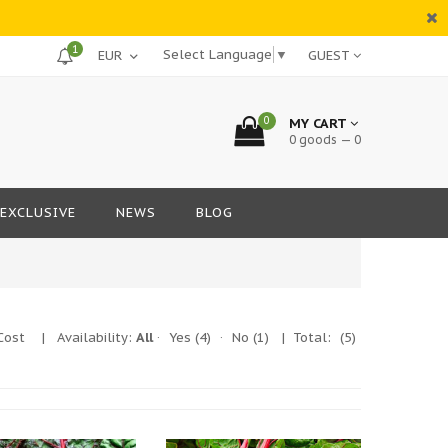
1
Select Language
▼
GUEST
0
MY CART
0 goods — 0
EXCLUSIVE
NEWS
BLOG
Cost
|
Availability:
All
·
Yes
(4)
·
No
(1)
| Total:
(5)