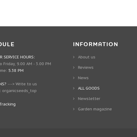
DULE
INFORMATION
 SERVICE HOURS:
About us
 Friday, 9.00 AM - 3.00 PM
Reviews
ime:
5.38 PM
News
NS?
--->
Write to us
ALL GOODS
:
organicseeds_top
Newsletter
Tracking
Garden magazine