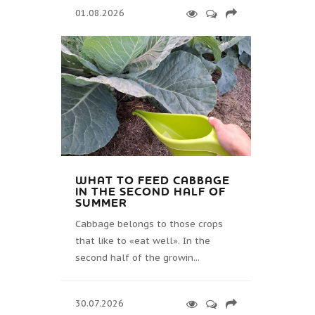
01.08.2026
WHAT TO FEED CABBAGE
IN THE SECOND HALF OF
SUMMER
Cabbage belongs to those crops
that like to «eat well». In the
second half of the growin...
30.07.2026