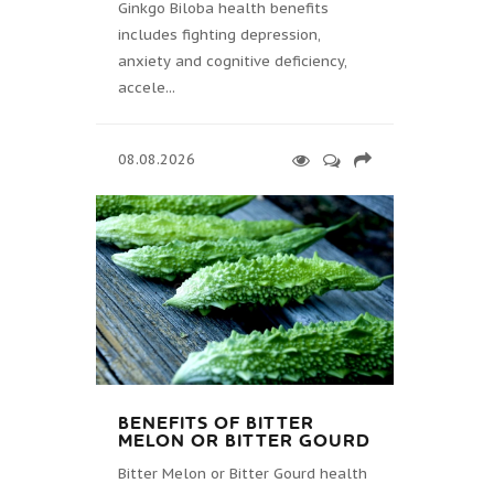
Ginkgo Biloba health benefits
includes fighting depression,
anxiety and cognitive deficiency,
accele...
08.08.2026
BENEFITS OF BITTER
MELON OR BITTER GOURD
Bitter Melon or Bitter Gourd health