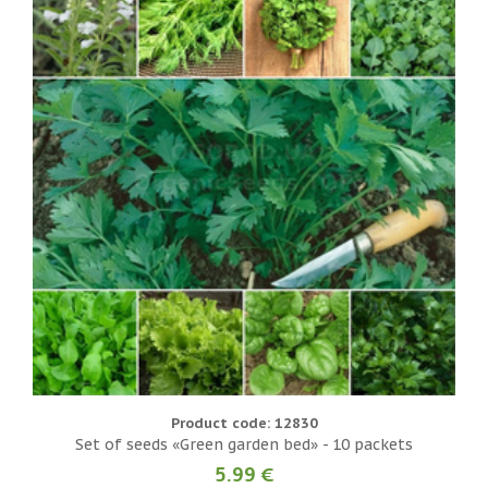
Product code: 12830
Set of seeds «Green garden bed» - 10 packets
5.99 €