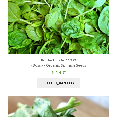
Product code: 11952
«Boss» - Organic Spinach Seeds
1.14 €
SELECT QUANTITY