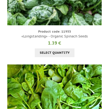
Product code: 11953
«Longstanding» - Organic Spinach Seeds
1.39 €
SELECT QUANTITY