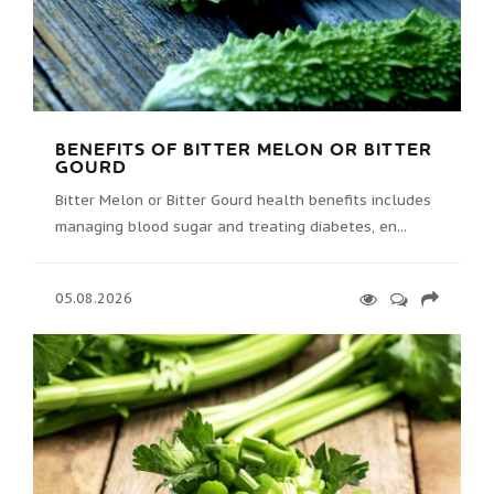
BENEFITS OF BITTER MELON OR BITTER
GOURD
Bitter Melon or Bitter Gourd health benefits includes
managing blood sugar and treating diabetes, en...
05.08.2026