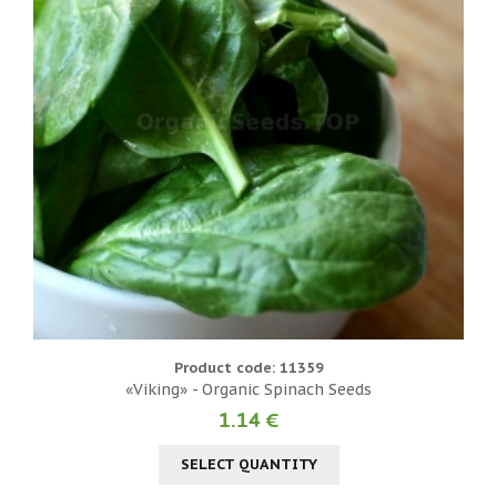
Product code: 11359
«Viking» - Organic Spinach Seeds
1.14 €
SELECT QUANTITY