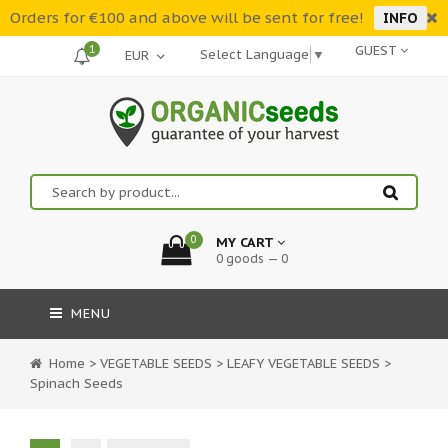
Orders for €100 and above will be sent for free!
INFO
1
GUEST
Select Language
▼
0
MY CART
0 goods — 0
MENU
Home
>
VEGETABLE SEEDS
>
LEAFY VEGETABLE SEEDS
>
Spinach Seeds