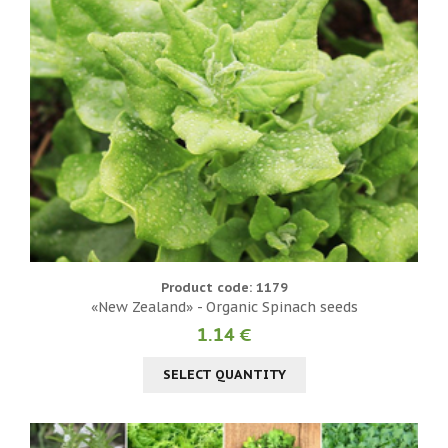
Product code: 1179
«New Zealand» - Organic Spinach seeds
1.14 €
SELECT QUANTITY