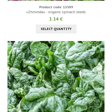
Product code: 13589
«Zhminda» - organic spinach seeds
1.14 €
SELECT QUANTITY