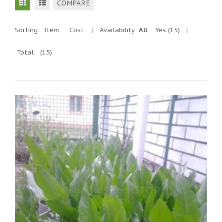
COMPARE
Sorting:
Item
·
Cost
|
Availability:
All
·
Yes
(15)
|
Total:
(15)