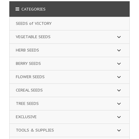
CATEGORIES
SEEDS of VICTORY
VEGETABLE SEEDS
HERB SEEDS
BERRY SEEDS
FLOWER SEEDS
CEREAL SEEDS
TREE SEEDS
EXCLUSIVE
TOOLS & SUPPLIES