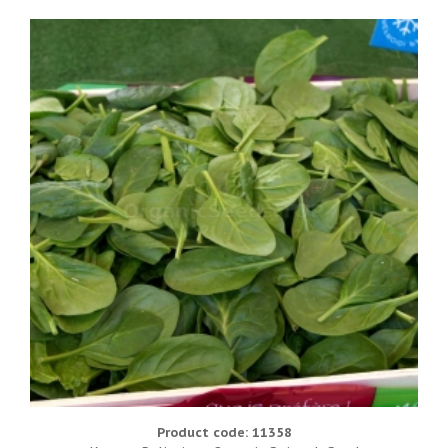
Product code: 11358