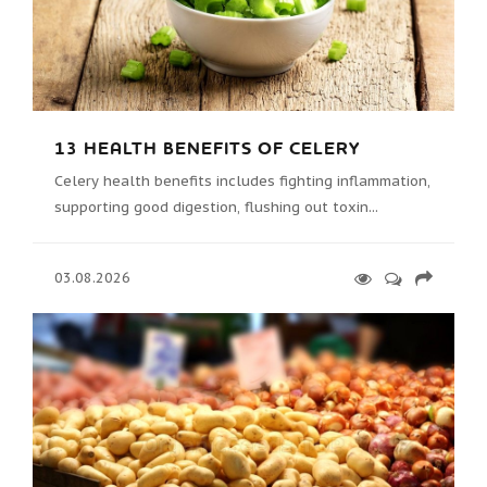
13 HEALTH BENEFITS OF CELERY
Celery health benefits includes fighting inflammation,
supporting good digestion, flushing out toxin...
03.08.2026