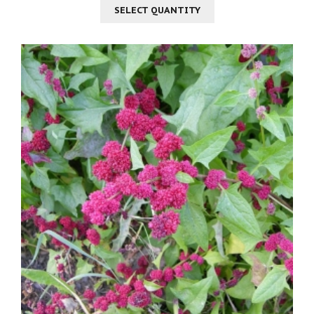
SELECT QUANTITY