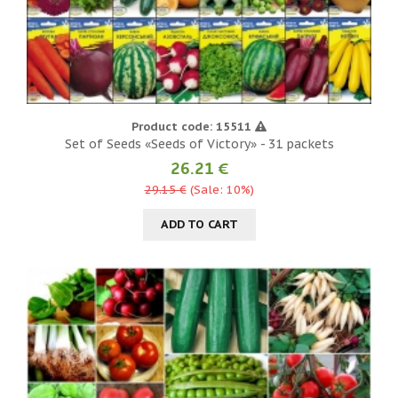
Product code: 15511
Set of Seeds «Seeds of Victory» - 31 packets
26.21 €
29.15 €
(Sale: 10%)
ADD TO CART