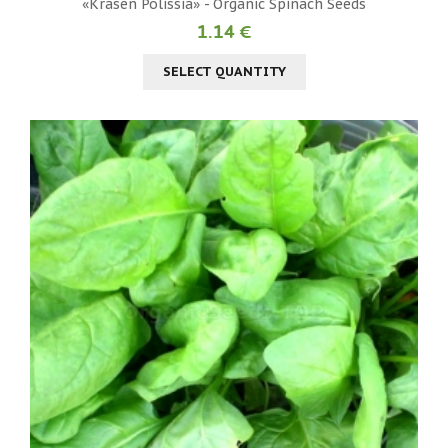
«Krasen Polissia» - Organic Spinach Seeds
1.14 €
SELECT QUANTITY