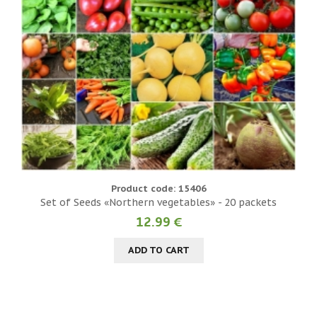
Product code: 15406
Set of Seeds «Northern vegetables» - 20 packets
12.99 €
ADD TO CART