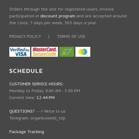
Orders through the site for registered users, involve
participation in
discount program
and are accepted around
the clock, 7 days per week, 365 days a year.
PRIVACY POLICY
|
TERMS OF USE
SCHEDULE
CUSTOMER SERVICE HOURS:
Monday to Friday, 9.00 AM - 3.00 PM
Current time:
12.44 PM
QUESTIONS?
--->
Write to us
Telegram:
organicseeds_top
Package Tracking