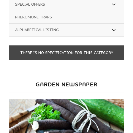
SPECIAL OFFERS
PHEROMONE TRAPS
ALPHABETICAL LISTING
THERE IS NO SPECIFICATION FOR THIS CATEGORY
GARDEN NEWSPAPER