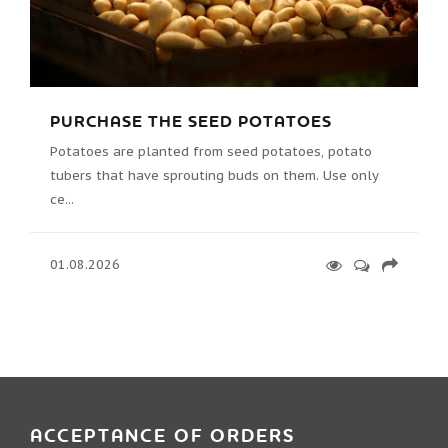
PURCHASE THE SEED POTATOES
Potatoes are planted from seed potatoes, potato
tubers that have sprouting buds on them. Use only
ce...
01.08.2026
ACCEPTANCE OF ORDERS