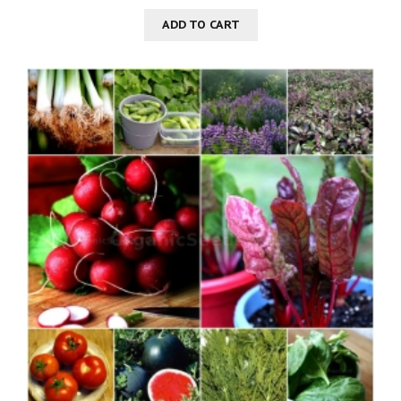
ADD TO CART