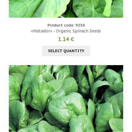
Product code: 9230
«Matador» - Organic Spinach Seeds
1.14 €
SELECT QUANTITY