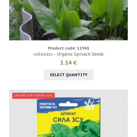
Product code: 11963
«Uteusz» - Organic Spinach Seeds
1.14 €
SELECT QUANTITY
INCOME FOR SUPPORT AFU