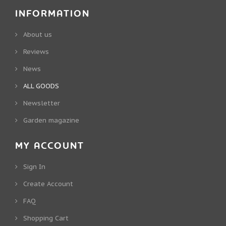
INFORMATION
About us
Reviews
News
ALL GOODS
Newsletter
Garden magazine
MY ACCOUNT
Sign In
Create Account
FAQ
Shopping Cart