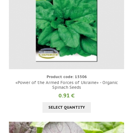
Product code: 15506
«Power of the Armed Forces of Ukraine» - Organic
Spinach Seeds
0.91 €
SELECT QUANTITY