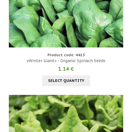
Product code: 4415
«Winter Giant» - Organic Spinach Seeds
1.14 €
SELECT QUANTITY