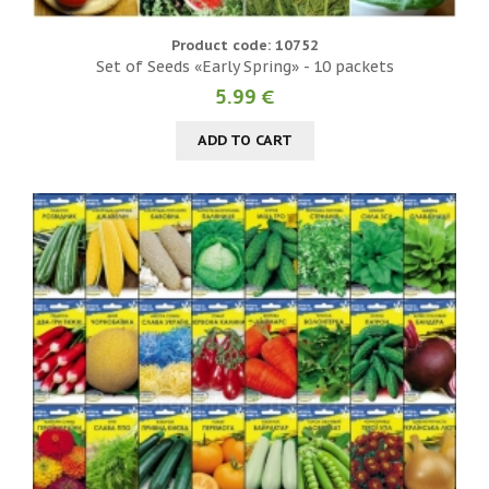
Product code: 10752
Set of Seeds «Early Spring» - 10 packets
5.99 €
ADD TO CART