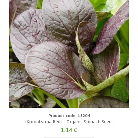
Product code: 15204
«Komatsuna Red» - Organic Spinach Seeds
1.14 €