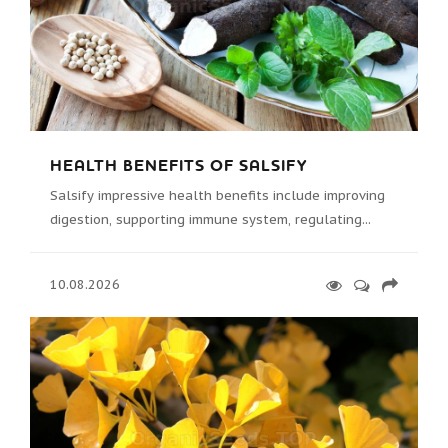
HEALTH BENEFITS OF SALSIFY
Salsify impressive health benefits include improving
digestion, supporting immune system, regulating...
10.08.2026