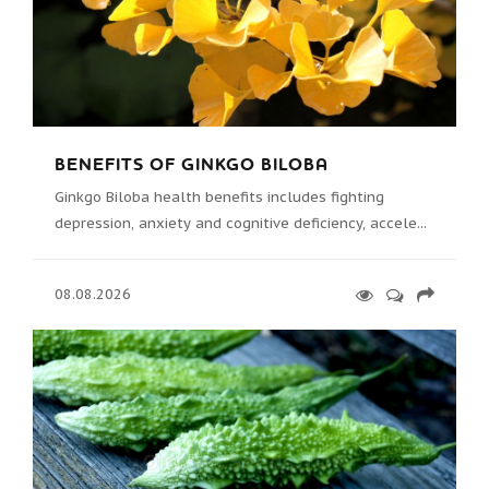
BENEFITS OF GINKGO BILOBA
Ginkgo Biloba health benefits includes fighting
depression, anxiety and cognitive deficiency, accele...
08.08.2026