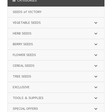
CATEGORIES
SEEDS of VICTORY
VEGETABLE SEEDS
HERB SEEDS
BERRY SEEDS
FLOWER SEEDS
CEREAL SEEDS
TREE SEEDS
EXCLUSIVE
TOOLS & SUPPLIES
SPECIAL OFFERS