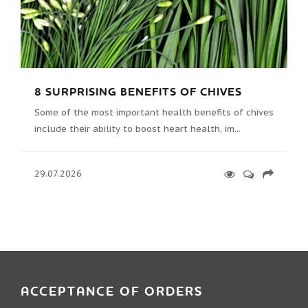
8 SURPRISING BENEFITS OF CHIVES
Some of the most important health benefits of chives
include their ability to boost heart health, im...
29.07.2026
ACCEPTANCE OF ORDERS