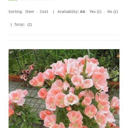
Sorting:
Item
·
Cost
|
Availability:
All
·
Yes
(1)
·
No
(1)
| Total:
(2)