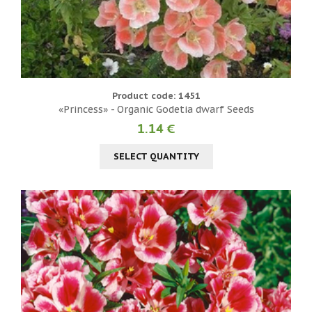
Product code: 1451
«Princess» - Organic Godetia dwarf Seeds
1.14 €
SELECT QUANTITY