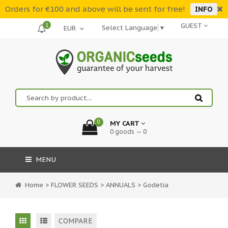
Orders for €100 and above will be sent for free!
INFO
1
GUEST
Select Language
▼
0
MY CART
0 goods — 0
MENU
Home
>
FLOWER SEEDS
>
ANNUALS
>
Godetia
COMPARE