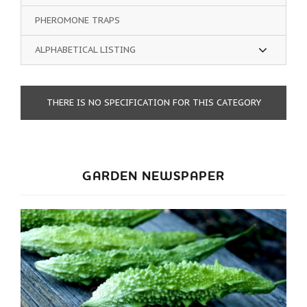
PHEROMONE TRAPS
ALPHABETICAL LISTING
THERE IS NO SPECIFICATION FOR THIS CATEGORY
GARDEN NEWSPAPER