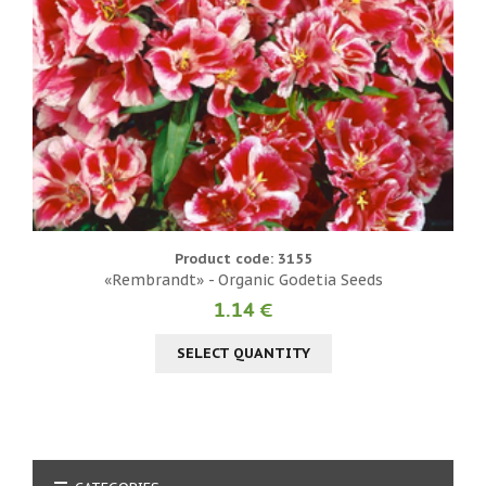
Product code: 3155
«Rembrandt» - Organic Godetia Seeds
1.14 €
SELECT QUANTITY