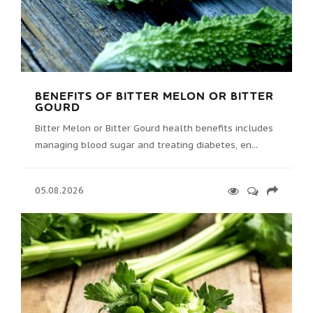
BENEFITS OF BITTER MELON OR BITTER
GOURD
Bitter Melon or Bitter Gourd health benefits includes
managing blood sugar and treating diabetes, en...
05.08.2026