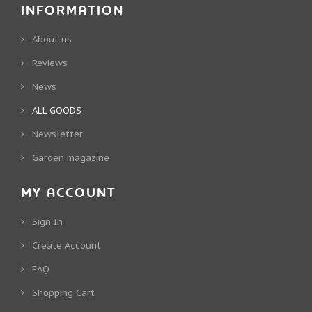
INFORMATION
About us
Reviews
News
ALL GOODS
Newsletter
Garden magazine
MY ACCOUNT
Sign In
Create Account
FAQ
Shopping Cart