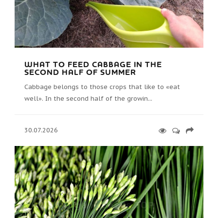
WHAT TO FEED CABBAGE IN THE
SECOND HALF OF SUMMER
Cabbage belongs to those crops that like to «eat
well». In the second half of the growin...
30.07.2026