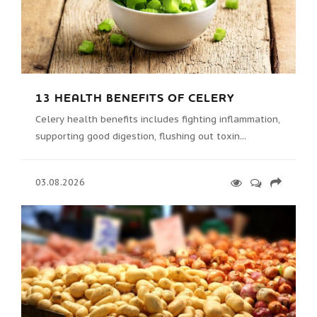
13 HEALTH BENEFITS OF CELERY
Celery health benefits includes fighting inflammation,
supporting good digestion, flushing out toxin...
03.08.2026