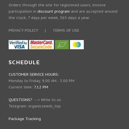
Orders through the site for registered users, involve
participation in
discount program
and are accepted around
the clock, 7 days per week, 365 days a year.
PRIVACY POLICY
|
TERMS OF USE
SCHEDULE
CUSTOMER SERVICE HOURS:
Monday to Friday, 9.00 AM - 3.00 PM
Current time:
7.12 PM
QUESTIONS?
--->
Write to us
Telegram:
organicseeds_top
Package Tracking