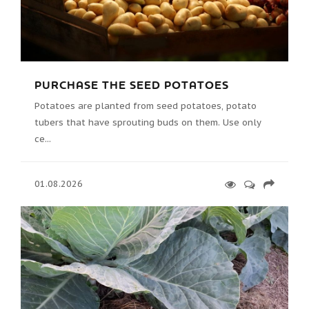
PURCHASE THE SEED POTATOES
Potatoes are planted from seed potatoes, potato
tubers that have sprouting buds on them. Use only
ce...
01.08.2026