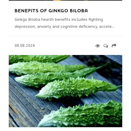
BENEFITS OF GINKGO BILOBA
Ginkgo Biloba health benefits includes fighting
depression, anxiety and cognitive deficiency, accele...
08.08.2026