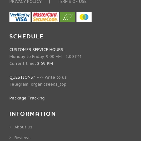
PRIVACY POLICY
|
TERMS OF USE
SCHEDULE
CUSTOMER SERVICE HOURS:
Monday to Friday, 9.00 AM - 3.00 PM
Current time:
2.59 PM
QUESTIONS?
--->
Write to us
Telegram:
organicseeds_top
Package Tracking
INFORMATION
About us
Reviews