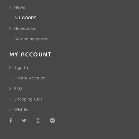
News
ALL GOODS
Newsletter
Garden magazine
MY ACCOUNT
Sign In
Create Account
FAQ
Shopping Cart
Wishlist