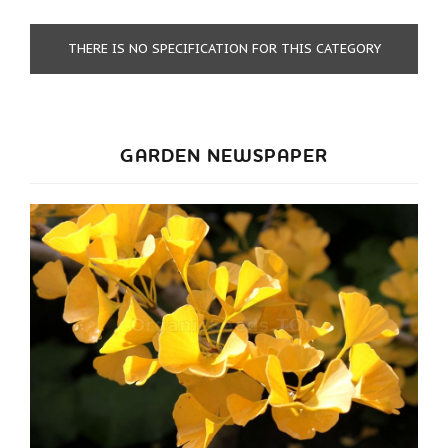
THERE IS NO SPECIFICATION FOR THIS CATEGORY
GARDEN NEWSPAPER