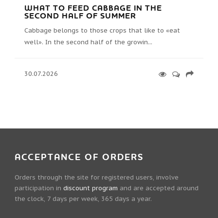
WHAT TO FEED CABBAGE IN THE
SECOND HALF OF SUMMER
Cabbage belongs to those crops that like to «eat
well». In the second half of the growin...
30.07.2026
ACCEPTANCE OF ORDERS
Orders through the site for registered users, involve
participation in
discount program
and are accepted around
the clock, 7 days per week, 365 days a year.