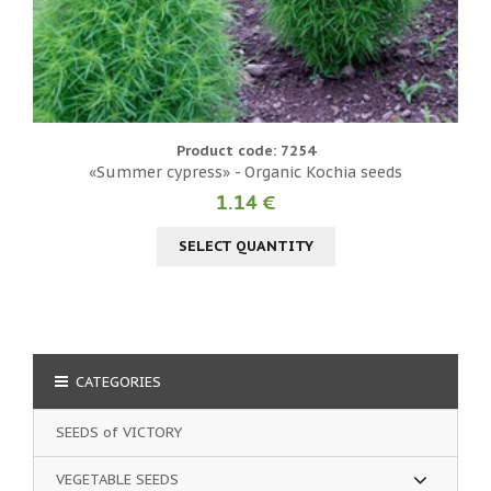
Product code: 7254
«Summer cypress» - Organic Kochia seeds
1.14 €
SELECT QUANTITY
CATEGORIES
SEEDS of VICTORY
VEGETABLE SEEDS