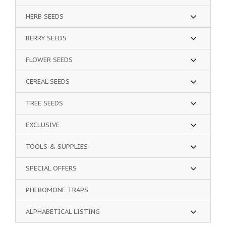
HERB SEEDS
BERRY SEEDS
FLOWER SEEDS
CEREAL SEEDS
TREE SEEDS
EXCLUSIVE
TOOLS & SUPPLIES
SPECIAL OFFERS
PHEROMONE TRAPS
ALPHABETICAL LISTING