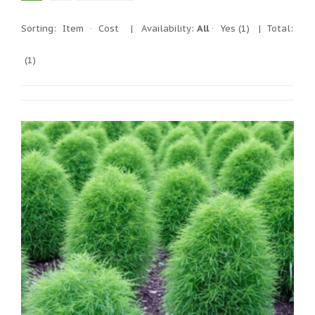
Sorting:
Item
·
Cost
|
Availability:
All
·
Yes
(1)
| Total:
(1)