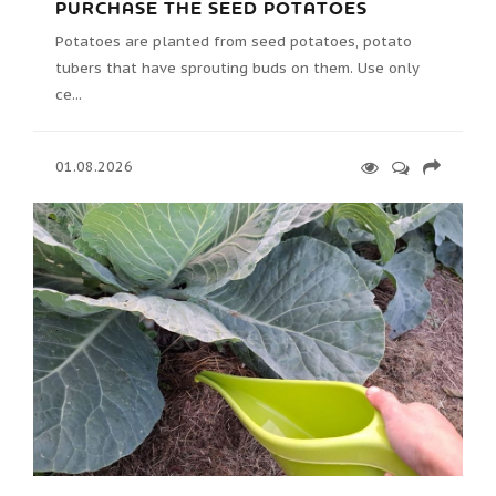
PURCHASE THE SEED POTATOES
Potatoes are planted from seed potatoes, potato
tubers that have sprouting buds on them. Use only
ce...
01.08.2026