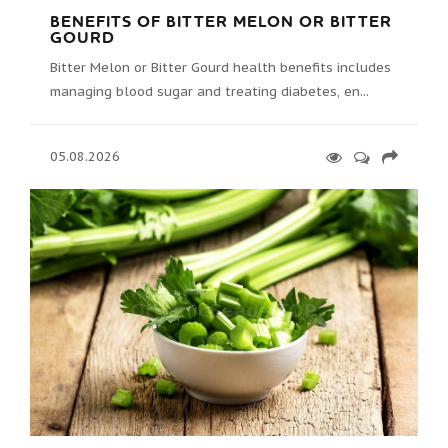
BENEFITS OF BITTER MELON OR BITTER
GOURD
Bitter Melon or Bitter Gourd health benefits includes
managing blood sugar and treating diabetes, en...
05.08.2026