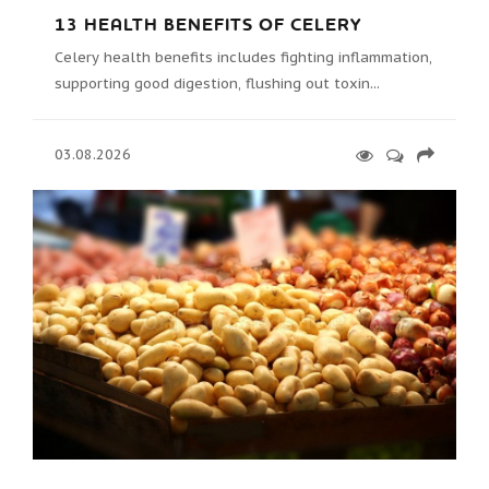
13 HEALTH BENEFITS OF CELERY
Celery health benefits includes fighting inflammation,
supporting good digestion, flushing out toxin...
03.08.2026