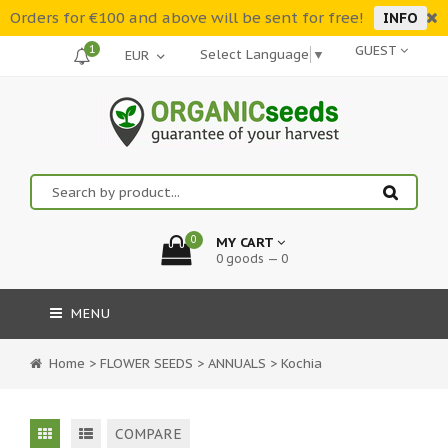
Orders for €100 and above will be sent for free!
INFO
1
GUEST
Select Language
▼
0
MY CART
0 goods — 0
MENU
Home
>
FLOWER SEEDS
>
ANNUALS
>
Kochia
COMPARE