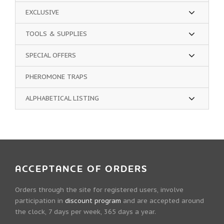
EXCLUSIVE
TOOLS & SUPPLIES
SPECIAL OFFERS
PHEROMONE TRAPS
ALPHABETICAL LISTING
ACCEPTANCE OF ORDERS
Orders through the site for registered users, involve
participation in
discount program
and are accepted around
the clock, 7 days per week, 365 days a year.