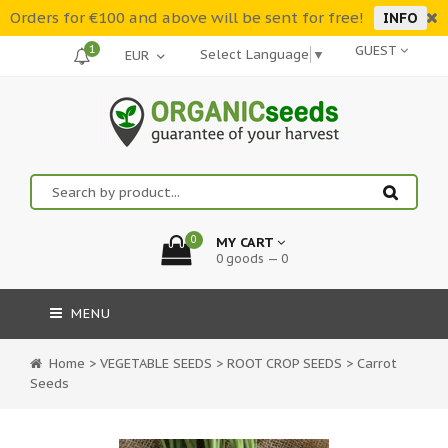
Orders for €100 and above will be sent for free!
INFO
1
GUEST
Select Language
▼
0
MY CART
0 goods — 0
MENU
Home
>
VEGETABLE SEEDS
>
ROOT CROP SEEDS
>
Carrot
Seeds