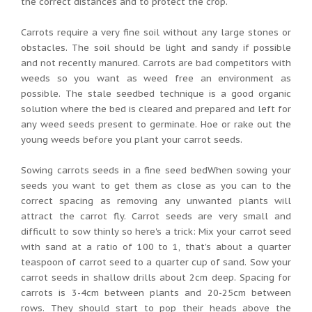
the correct distances and to protect the crop.
Carrots require a very fine soil without any large stones or
obstacles. The soil should be light and sandy if possible
and not recently manured. Carrots are bad competitors with
weeds so you want as weed free an environment as
possible. The stale seedbed technique is a good organic
solution where the bed is cleared and prepared and left for
any weed seeds present to germinate. Hoe or rake out the
young weeds before you plant your carrot seeds.
Sowing carrots seeds in a fine seed bedWhen sowing your
seeds you want to get them as close as you can to the
correct spacing as removing any unwanted plants will
attract the carrot fly. Carrot seeds are very small and
difficult to sow thinly so here's a trick: Mix your carrot seed
with sand at a ratio of 100 to 1, that's about a quarter
teaspoon of carrot seed to a quarter cup of sand. Sow your
carrot seeds in shallow drills about 2cm deep. Spacing for
carrots is 3-4cm between plants and 20-25cm between
rows. They should start to pop their heads above the