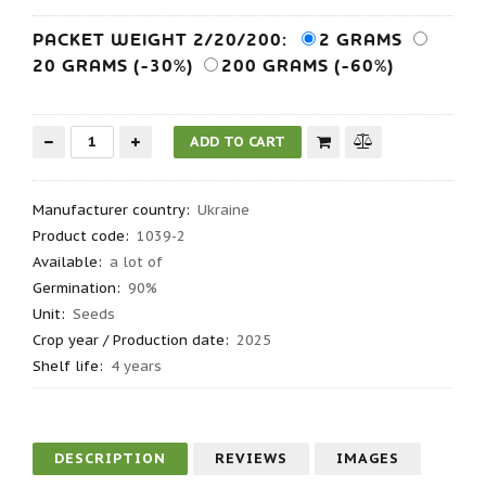
PACKET WEIGHT 2/20/200:
2 GRAMS
20 GRAMS (-30%)
200 GRAMS (-60%)
Manufacturer country
:
Ukraine
Product code
:
1039-2
Available:
a lot of
Germination
:
90%
Unit:
Seeds
Crop year / Production date
:
2025
Shelf life
:
4 years
DESCRIPTION
REVIEWS
IMAGES