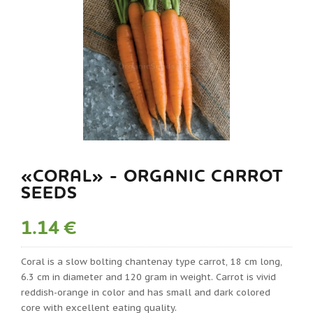
«CORAL» - ORGANIC CARROT
SEEDS
1.14 €
Coral is a slow bolting chantenay type carrot, 18 cm long,
6.3 cm in diameter and 120 gram in weight. Carrot is vivid
reddish-orange in color and has small and dark colored
core with excellent eating quality.