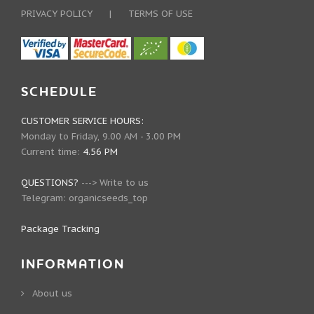
PRIVACY POLICY
|
TERMS OF USE
SCHEDULE
CUSTOMER SERVICE HOURS:
Monday to Friday, 9.00 AM - 3.00 PM
Current time:
4.56 PM
QUESTIONS?
--->
Write to us
Telegram:
organicseeds_top
Package Tracking
INFORMATION
About us