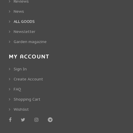
Reviews
News
ALL GOODS
Newsletter
Garden magazine
MY ACCOUNT
Sign In
Create Account
FAQ
Shopping Cart
Wishlist