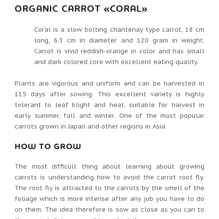
ORGANIC CARROT «CORAL»
Coral is a slow bolting chantenay type carrot, 18 cm
long, 6.3 cm in diameter and 120 gram in weight.
Carrot is vivid reddish-orange in color and has small
and dark colored core with excellent eating quality.
Plants are vigorous and uniform and can be harvested in
115 days after sowing. This excellent variety is highly
tolerant to leaf blight and heat, suitable for harvest in
early summer, fall and winter. One of the most popular
carrots grown in Japan and other regions in Asia
HOW TO GROW
The most difficult thing about learning about growing
carrots is understanding how to avoid the carrot root fly.
The root fly is attracted to the carrots by the smell of the
foliage which is more intense after any job you have to do
on them. The idea therefore is sow as close as you can to