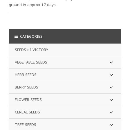
ground in approx 17 days.
.
CATEGORIES
SEEDS of VICTORY
VEGETABLE SEEDS
HERB SEEDS
BERRY SEEDS
FLOWER SEEDS
CEREAL SEEDS
TREE SEEDS