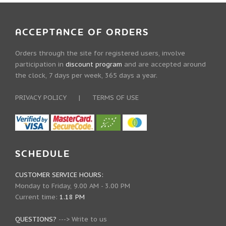
ACCEPTANCE OF ORDERS
Orders through the site for registered users, involve
participation in
discount program
and are accepted around
the clock, 7 days per week, 365 days a year.
PRIVACY POLICY
|
TERMS OF USE
SCHEDULE
CUSTOMER SERVICE HOURS:
Monday to Friday, 9.00 AM - 3.00 PM
Current time:
1.18 PM
QUESTIONS?
--->
Write to us