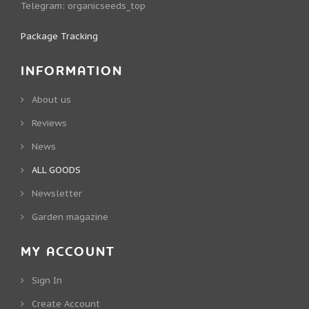
Telegram:
organicseeds_top
Package Tracking
INFORMATION
About us
Reviews
News
ALL GOODS
Newsletter
Garden magazine
MY ACCOUNT
Sign In
Create Account