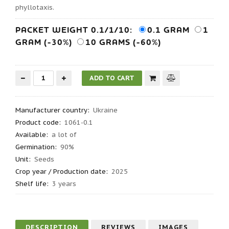
phyllotaxis.
PACKET WEIGHT 0.1/1/10:
0.1 GRAM
1
GRAM (-30%)
10 GRAMS (-60%)
Manufacturer country
:
Ukraine
Product code
:
1061-0.1
Available:
a lot of
Germination
:
90%
Unit:
Seeds
Crop year / Production date
:
2025
Shelf life
:
3 years
DESCRIPTION
REVIEWS
IMAGES