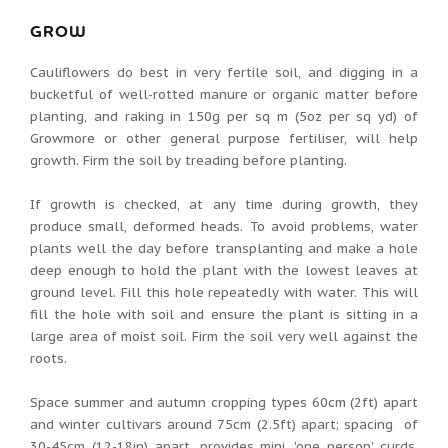
GROW
Cauliflowers do best in very fertile soil, and digging in a
bucketful of well-rotted manure or organic matter before
planting, and raking in 150g per sq m (5oz per sq yd) of
Growmore or other general purpose fertiliser, will help
growth. Firm the soil by treading before planting.
If growth is checked, at any time during growth, they
produce small, deformed heads. To avoid problems, water
plants well the day before transplanting and make a hole
deep enough to hold the plant with the lowest leaves at
ground level. Fill this hole repeatedly with water. This will
fill the hole with soil and ensure the plant is sitting in a
large area of moist soil. Firm the soil very well against the
roots.
Space summer and autumn cropping types 60cm (2ft) apart
and winter cultivars around 75cm (2.5ft) apart; spacing of
30-45cm (12-18in) apart, provides mini, 'one person' curds.