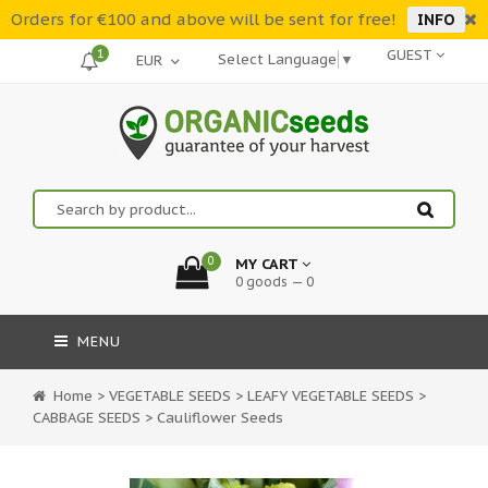
Orders for €100 and above will be sent for free!
INFO
1
GUEST
Select Language
▼
0
MY CART
0 goods — 0
MENU
Home
>
VEGETABLE SEEDS
>
LEAFY VEGETABLE SEEDS
>
CABBAGE SEEDS
>
Cauliflower Seeds