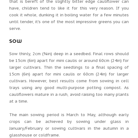
that is bereft of the slightly bitter edge cauliflower can
have, children tend to like it for this very reason. If you
cook it whole, dunking it in boiling water for a few minutes
until tender, it's one of the most impressive greens you can
serve.
SOW
Sow thinly, 2cm (¾in) deep in a seedbed. Final rows should
be 15cm (6in) apart for mini caulis or around 60cm (24in) for
larger cultivars. Thin the seedlings to a final spacing of
15cm (6in) apart for mini caulis or 60cm (24in) for larger
cultivars. However, best results come from sowing in cell
trays using any good multi-purpose potting compost. As
cauliflowers mature in a rush, avoid raising too many plants
at a time.
The main sowing period is March to May, although early
crops can be achieved by sowing under glass in
January/February or sowing cultivars in the autumn in a
glasshouse or coldframe.