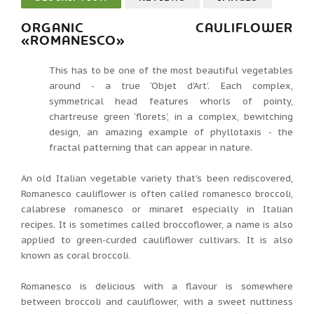
ORGANIC CAULIFLOWER
«ROMANESCO»
This has to be one of the most beautiful vegetables
around - a true ‘Objet d'Art’. Each complex,
symmetrical head features whorls of pointy,
chartreuse green ‘florets’, in a complex, bewitching
design, an amazing example of phyllotaxis - the
fractal patterning that can appear in nature.
An old Italian vegetable variety that's been rediscovered,
Romanesco cauliflower is often called romanesco broccoli,
calabrese romanesco or minaret especially in Italian
recipes. It is sometimes called broccoflower, a name is also
applied to green-curded cauliflower cultivars. It is also
known as coral broccoli.
Romanesco is delicious with a flavour is somewhere
between broccoli and cauliflower, with a sweet nuttiness