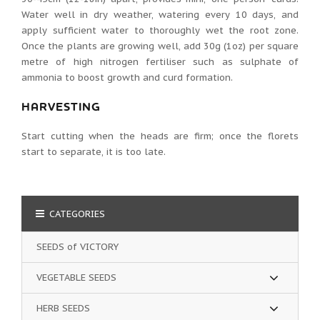
Water well in dry weather, watering every 10 days, and
apply sufficient water to thoroughly wet the root zone.
Once the plants are growing well, add 30g (1oz) per square
metre of high nitrogen fertiliser such as sulphate of
ammonia to boost growth and curd formation.
HARVESTING
Start cutting when the heads are firm; once the florets
start to separate, it is too late.
CATEGORIES
SEEDS of VICTORY
VEGETABLE SEEDS
HERB SEEDS