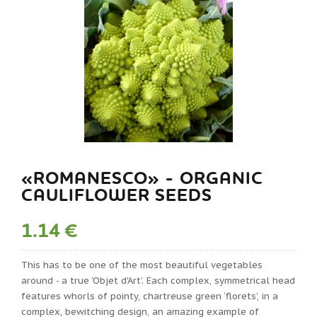
«ROMANESCO» - ORGANIC
CAULIFLOWER SEEDS
1.14 €
This has to be one of the most beautiful vegetables
around - a true ‘Objet d'Art’. Each complex, symmetrical head
features whorls of pointy, chartreuse green ‘florets’, in a
complex, bewitching design, an amazing example of