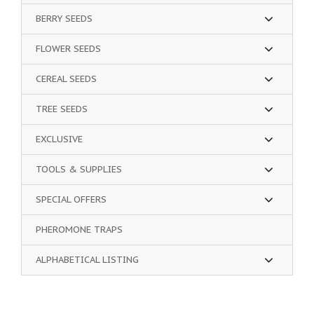
BERRY SEEDS
FLOWER SEEDS
CEREAL SEEDS
TREE SEEDS
EXCLUSIVE
TOOLS & SUPPLIES
SPECIAL OFFERS
PHEROMONE TRAPS
ALPHABETICAL LISTING