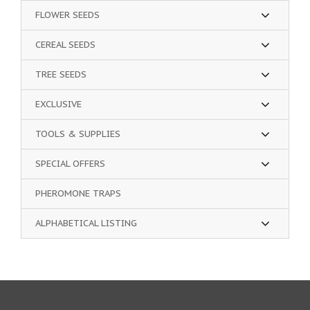
FLOWER SEEDS
CEREAL SEEDS
TREE SEEDS
EXCLUSIVE
TOOLS & SUPPLIES
SPECIAL OFFERS
PHEROMONE TRAPS
ALPHABETICAL LISTING