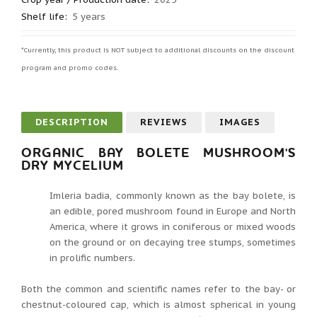
Shelf life
:
5 years
*Currently, this product is NOT subject to additional discounts on the discount
program and promo codes.
DESCRIPTION
REVIEWS
IMAGES
ORGANIC BAY BOLETE MUSHROOM'S
DRY MYCELIUM
Imleria badia, commonly known as the bay bolete, is
an edible, pored mushroom found in Europe and North
America, where it grows in coniferous or mixed woods
on the ground or on decaying tree stumps, sometimes
in prolific numbers.
Both the common and scientific names refer to the bay- or
chestnut-coloured cap, which is almost spherical in young