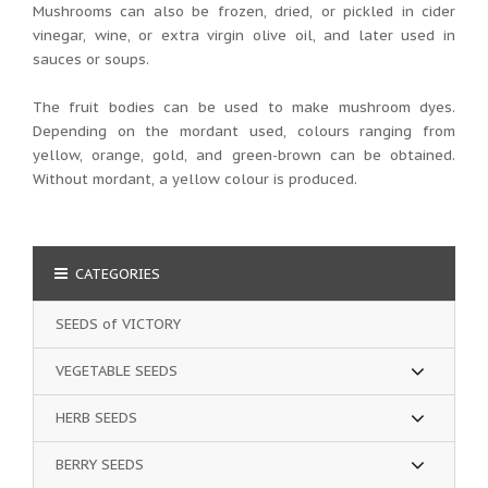
Mushrooms can also be frozen, dried, or pickled in cider
vinegar, wine, or extra virgin olive oil, and later used in
sauces or soups.
The fruit bodies can be used to make mushroom dyes.
Depending on the mordant used, colours ranging from
yellow, orange, gold, and green-brown can be obtained.
Without mordant, a yellow colour is produced.
CATEGORIES
SEEDS of VICTORY
VEGETABLE SEEDS
HERB SEEDS
BERRY SEEDS