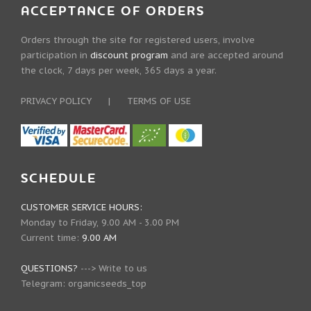
ACCEPTANCE OF ORDERS
Orders through the site for registered users, involve
participation in
discount program
and are accepted around
the clock, 7 days per week, 365 days a year.
PRIVACY POLICY
|
TERMS OF USE
SCHEDULE
CUSTOMER SERVICE HOURS:
Monday to Friday, 9.00 AM - 3.00 PM
Current time:
9.00 AM
QUESTIONS?
--->
Write to us
Telegram:
organicseeds_top