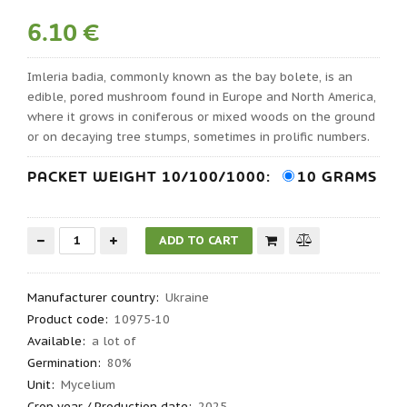
6.10 €
Imleria badia, commonly known as the bay bolete, is an
edible, pored mushroom found in Europe and North America,
where it grows in coniferous or mixed woods on the ground
or on decaying tree stumps, sometimes in prolific numbers.
PACKET WEIGHT 10/100/1000:
10 GRAMS
Manufacturer country
:
Ukraine
Product code
:
10975-10
Available:
a lot of
Germination
:
80%
Unit:
Mycelium
Crop year / Production date
:
2025