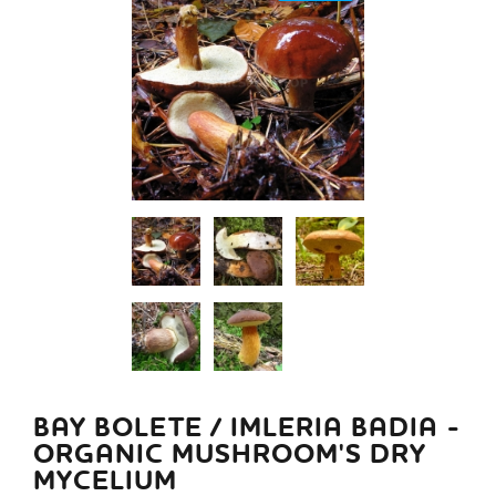
BAY BOLETE / IMLERIA BADIA -
ORGANIC MUSHROOM'S DRY
MYCELIUM