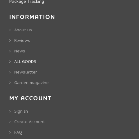
Package Tracking
INFORMATION
About us
Reviews
News
ALL GOODS
Newsletter
Garden magazine
MY ACCOUNT
Sign In
Create Account
FAQ