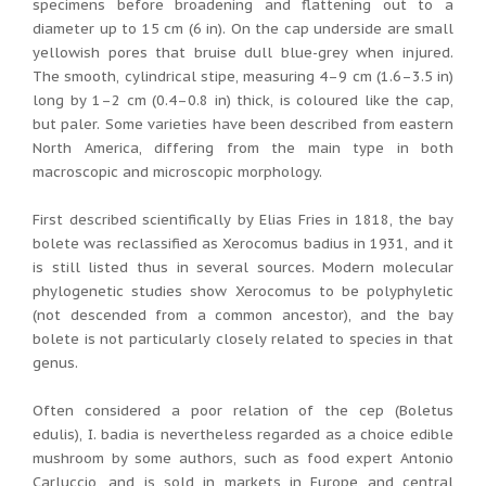
specimens before broadening and flattening out to a
diameter up to 15 cm (6 in). On the cap underside are small
yellowish pores that bruise dull blue-grey when injured.
The smooth, cylindrical stipe, measuring 4–9 cm (1.6–3.5 in)
long by 1–2 cm (0.4–0.8 in) thick, is coloured like the cap,
but paler. Some varieties have been described from eastern
North America, differing from the main type in both
macroscopic and microscopic morphology.
First described scientifically by Elias Fries in 1818, the bay
bolete was reclassified as Xerocomus badius in 1931, and it
is still listed thus in several sources. Modern molecular
phylogenetic studies show Xerocomus to be polyphyletic
(not descended from a common ancestor), and the bay
bolete is not particularly closely related to species in that
genus.
Often considered a poor relation of the cep (Boletus
edulis), I. badia is nevertheless regarded as a choice edible
mushroom by some authors, such as food expert Antonio
Carluccio, and is sold in markets in Europe and central