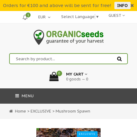
Orders for €100 and above will be sent for free!
INFO
1
GUEST
Select Language
▼
0
MY CART
0 goods — 0
MENU
Home
>
EXCLUSIVE
>
Mushroom Spawn
EXCLUSIVE