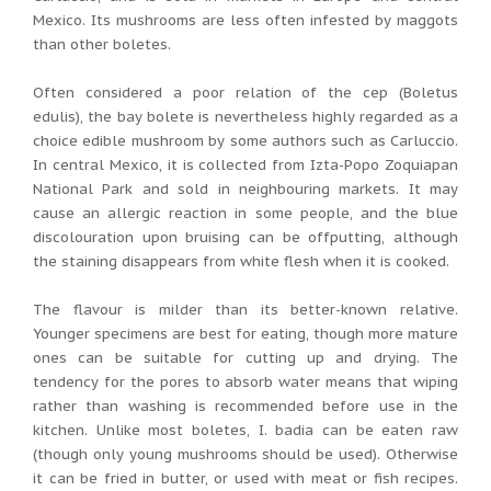
Mexico. Its mushrooms are less often infested by maggots
than other boletes.
Often considered a poor relation of the cep (Boletus
edulis), the bay bolete is nevertheless highly regarded as a
choice edible mushroom by some authors such as Carluccio.
In central Mexico, it is collected from Izta-Popo Zoquiapan
National Park and sold in neighbouring markets. It may
cause an allergic reaction in some people, and the blue
discolouration upon bruising can be offputting, although
the staining disappears from white flesh when it is cooked.
The flavour is milder than its better-known relative.
Younger specimens are best for eating, though more mature
ones can be suitable for cutting up and drying. The
tendency for the pores to absorb water means that wiping
rather than washing is recommended before use in the
kitchen. Unlike most boletes, I. badia can be eaten raw
(though only young mushrooms should be used). Otherwise
it can be fried in butter, or used with meat or fish recipes.