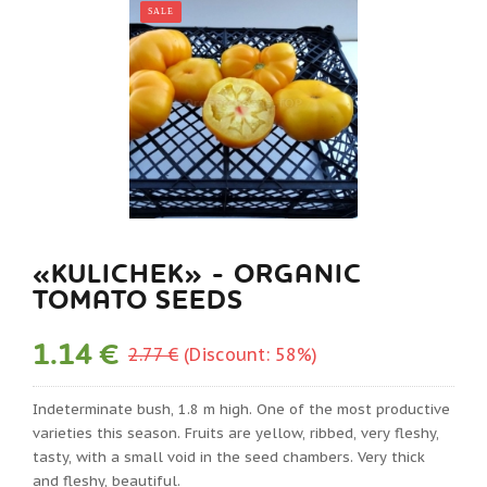
SALE
«KULICHEK» - ORGANIC
TOMATO SEEDS
1.14 €
2.77 €
(Discount: 58%)
Indeterminate bush, 1.8 m high. One of the most productive
varieties this season. Fruits are yellow, ribbed, very fleshy,
tasty, with a small void in the seed chambers. Very thick
and fleshy, beautiful.