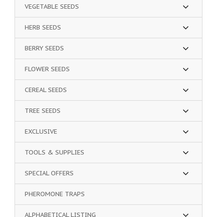
VEGETABLE SEEDS
HERB SEEDS
BERRY SEEDS
FLOWER SEEDS
CEREAL SEEDS
TREE SEEDS
EXCLUSIVE
TOOLS & SUPPLIES
SPECIAL OFFERS
PHEROMONE TRAPS
ALPHABETICAL LISTING