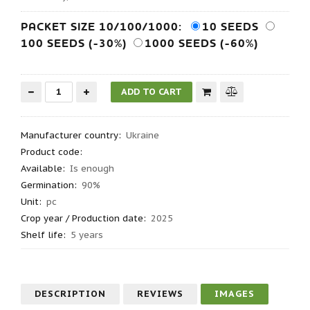
PACKET SIZE 10/100/1000:
10 SEEDS
100 SEEDS (-30%)
1000 SEEDS (-60%)
Manufacturer country
:
Ukraine
Product code
:
Available:
Is enough
Germination
:
90%
Unit:
pc
Crop year / Production date
:
2025
Shelf life
:
5 years
DESCRIPTION
REVIEWS
IMAGES