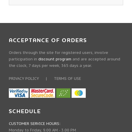
ACCEPTANCE OF ORDERS
Orders through the site for registered users, involve
participation in
discount program
and are accepted around
the clock, 7 days per week, 365 days a year.
PRIVACY POLICY
|
TERMS OF USE
SCHEDULE
CUSTOMER SERVICE HOURS:
Monday to Friday, 9.00 AM - 3.00 PM