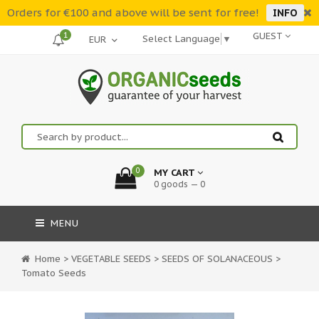
Orders for €100 and above will be sent for free!
INFO
1
GUEST
Select Language
▼
0
MY CART
0 goods — 0
MENU
Home
>
VEGETABLE SEEDS
>
SEEDS OF SOLANACEOUS
>
Tomato Seeds