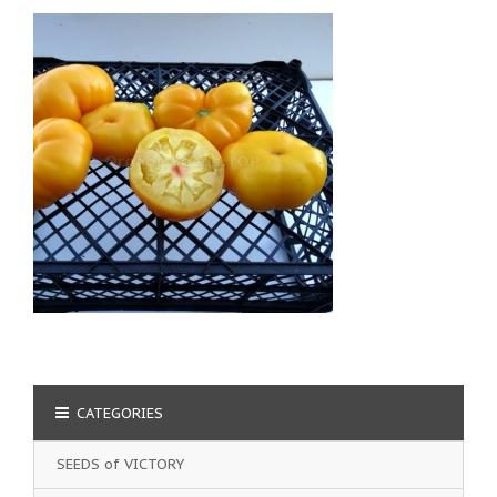
CATEGORIES
SEEDS of VICTORY