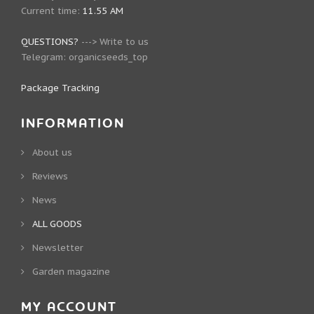
Current time:
11.55 AM
QUESTIONS?
--->
Write to us
Telegram:
organicseeds_top
Package Tracking
INFORMATION
About us
Reviews
News
ALL GOODS
Newsletter
Garden magazine
MY ACCOUNT