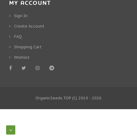
MY ACCOUNT
Sign In
Create Account
FAQ
Shopping Cart
Wishlist
OrganicSeeds.TOP
(C) 2010 - 2026