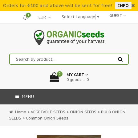
Orders for €100 and above will be sent for free!
INFO
1
GUEST
Select Language
▼
0
MY CART
0 goods — 0
MENU
Home
>
VEGETABLE SEEDS
>
ONION SEEDS
>
BULB ONION
SEEDS
>
Common Onion Seeds