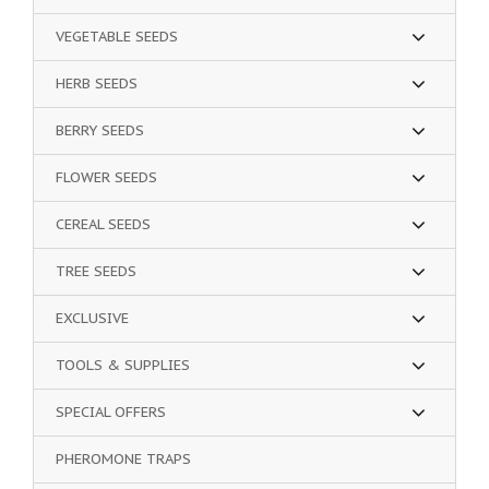
VEGETABLE SEEDS
HERB SEEDS
BERRY SEEDS
FLOWER SEEDS
CEREAL SEEDS
TREE SEEDS
EXCLUSIVE
TOOLS & SUPPLIES
SPECIAL OFFERS
PHEROMONE TRAPS