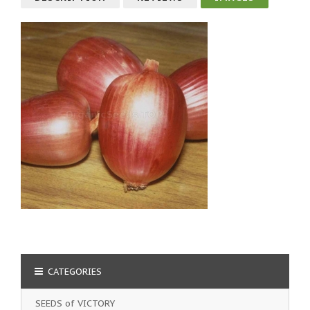
CATEGORIES
SEEDS of VICTORY