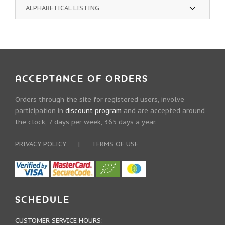
ALPHABETICAL LISTING
ACCEPTANCE OF ORDERS
Orders through the site for registered users, involve
participation in
discount program
and are accepted around
the clock, 7 days per week, 365 days a year.
PRIVACY POLICY
|
TERMS OF USE
SCHEDULE
CUSTOMER SERVICE HOURS: