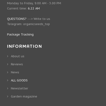
Monday to Friday, 9.00 AM - 3.00 PM
Current time:
6.22 AM
QUESTIONS?
--->
Write to us
Telegram:
organicseeds_top
Package Tracking
INFORMATION
About us
Reviews
News
ALL GOODS
Newsletter
Garden magazine