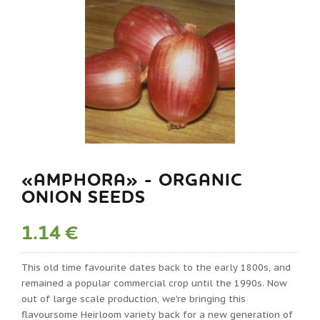
«AMPHORA» - ORGANIC
ONION SEEDS
1.14 €
This old time favourite dates back to the early 1800s, and
remained a popular commercial crop until the 1990s. Now
out of large scale production, we're bringing this
flavoursome Heirloom variety back for a new generation of