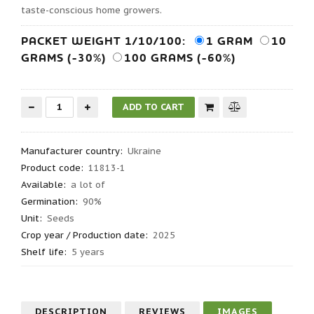
taste-conscious home growers.
PACKET WEIGHT 1/10/100:
1 GRAM
10
GRAMS (-30%)
100 GRAMS (-60%)
Manufacturer country
:
Ukraine
Product code
:
11813-1
Available:
a lot of
Germination
:
90%
Unit:
Seeds
Crop year / Production date
:
2025
Shelf life
:
5 years
DESCRIPTION
REVIEWS
IMAGES