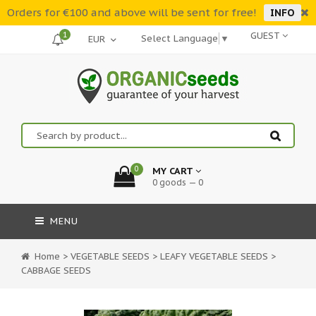
Orders for €100 and above will be sent for free!
INFO
1
GUEST
Select Language
▼
0
MY CART
0 goods — 0
MENU
Home
>
VEGETABLE SEEDS
>
LEAFY VEGETABLE SEEDS
>
CABBAGE SEEDS