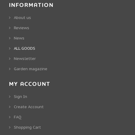
INFORMATION
About us
Reviews
News
ALL GOODS
Newsletter
Garden magazine
MY ACCOUNT
Sign In
Create Account
FAQ
Shopping Cart