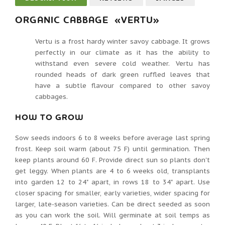
ORGANIC CABBAGE «VERTU»
Vertu is a frost hardy winter savoy cabbage. It grows
perfectly in our climate as it has the ability to
withstand even severe cold weather. Vertu has
rounded heads of dark green ruffled leaves that
have a subtle flavour compared to other savoy
cabbages.
HOW TO GROW
Sow seeds indoors 6 to 8 weeks before average last spring
frost. Keep soil warm (about 75 F) until germination. Then
keep plants around 60 F. Provide direct sun so plants don't
get leggy. When plants are 4 to 6 weeks old, transplants
into garden 12 to 24" apart, in rows 18 to 34" apart. Use
closer spacing for smaller, early varieties, wider spacing for
larger, late-season varieties. Can be direct seeded as soon
as you can work the soil. Will germinate at soil temps as