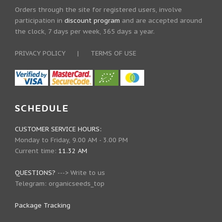
Orders through the site for registered users, involve
participation in
discount program
and are accepted around
the clock, 7 days per week, 365 days a year.
PRIVACY POLICY
|
TERMS OF USE
SCHEDULE
CUSTOMER SERVICE HOURS:
Monday to Friday, 9.00 AM - 3.00 PM
Current time:
11.32 AM
QUESTIONS?
--->
Write to us
Telegram:
organicseeds_top
Package Tracking