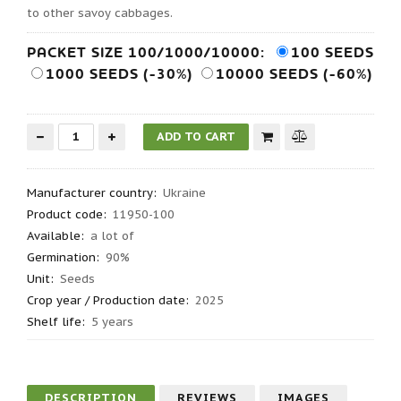
to other savoy cabbages.
PACKET SIZE 100/1000/10000:
100 SEEDS
1000 SEEDS (-30%)
10000 SEEDS (-60%)
Manufacturer country
:
Ukraine
Product code
:
11950-100
Available:
a lot of
Germination
:
90%
Unit:
Seeds
Crop year / Production date
:
2025
Shelf life
:
5 years
DESCRIPTION
REVIEWS
IMAGES