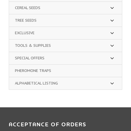
CEREAL SEEDS
TREE SEEDS
EXCLUSIVE
TOOLS & SUPPLIES
SPECIAL OFFERS
PHEROMONE TRAPS
ALPHABETICAL LISTING
ACCEPTANCE OF ORDERS