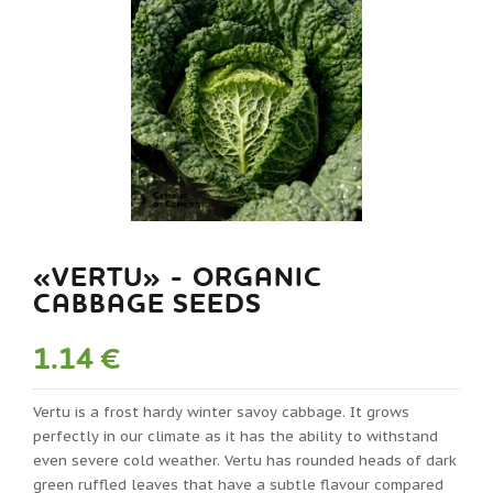
«VERTU» - ORGANIC
CABBAGE SEEDS
1.14 €
Vertu is a frost hardy winter savoy cabbage. It grows
perfectly in our climate as it has the ability to withstand
even severe cold weather. Vertu has rounded heads of dark
green ruffled leaves that have a subtle flavour compared