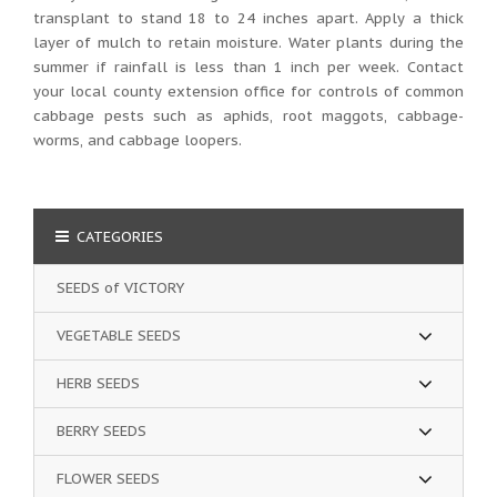
transplant to stand 18 to 24 inches apart. Apply a thick
layer of mulch to retain moisture. Water plants during the
summer if rainfall is less than 1 inch per week. Contact
your local county extension office for controls of common
cabbage pests such as aphids, root maggots, cabbage-
worms, and cabbage loopers.
CATEGORIES
SEEDS of VICTORY
VEGETABLE SEEDS
HERB SEEDS
BERRY SEEDS
FLOWER SEEDS