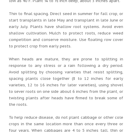
low as 40 F. Plant ¼ to ½ inch deep, about 3 inches apart.
Thin to final spacing. Direct seed in summer for fall crop, or
start transplants in late May and transplant in late June or
early July. Plants have shallow root systems. Avoid even
shallow cultivation. Mulch to protect roots, reduce weed
competition and conserve moisture. Use floating row cover
to protect crop from early pests.
When heads are mature, they are prone to splitting in
response to any stress or a rain following a dry period.
Avoid splitting by choosing varieties that resist splitting,
spacing plants close together (8 to 12 inches for early
varieties, 12 to 16 inches for later varieties), using shovel
to sever roots on one side about 6 inches from the plant, or
twisting plants after heads have firmed to break some of
the roots.
To help reduce disease, do not plant cabbage or other cole
crops in the same location more than once every three or
four years. When cabbages are 4 to 5 inches tall, thin or