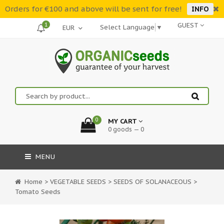
Orders for €100 and above will be sent for free!
INFO
1
GUEST
Select Language
▼
0
MY CART
0 goods — 0
MENU
Home
>
VEGETABLE SEEDS
>
SEEDS OF SOLANACEOUS
>
Tomato Seeds