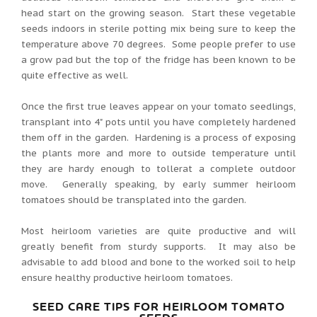
head start on the growing season. Start these vegetable
seeds indoors in sterile potting mix being sure to keep the
temperature above 70 degrees. Some people prefer to use
a grow pad but the top of the fridge has been known to be
quite effective as well.
Once the first true leaves appear on your tomato seedlings,
transplant into 4" pots until you have completely hardened
them off in the garden. Hardening is a process of exposing
the plants more and more to outside temperature until
they are hardy enough to tollerat a complete outdoor
move. Generally speaking, by early summer heirloom
tomatoes should be transplated into the garden.
Most heirloom varieties are quite productive and will
greatly benefit from sturdy supports. It may also be
advisable to add blood and bone to the worked soil to help
ensure healthy productive heirloom tomatoes.
SEED CARE TIPS FOR HEIRLOOM TOMATO