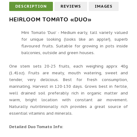
DESCRIPTION
REVIEWS
IMAGES
HEIRLOOM TOMATO «DUO»
Mini Tomato 'Duo' - Medium early, tall variety valued
for unique looking (looks like an apple!), superb
flavoured fruits. Suitable for growing in pots inside
balconies, outside and green houses.
One stem sets 20-25 fruits, each weighing apprx 40g
(1.41oz). Fruits are meaty, mouth watering, sweet and
tender, very delicious. Best for fresh consumption,
marinating. Harvest in 120-130 days. Grows best in fertile,
well drained soil preferably rich in organic matter and
warm, bright location with constant air movement.
Naturally nutritinionally rich provides a great source of
essential vitamins and minerals.
Detailed Duo Tomato Info: