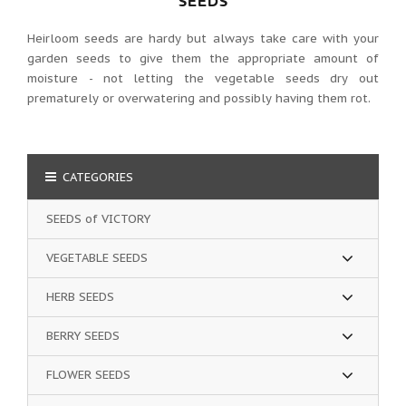
SEEDS
Heirloom seeds are hardy but always take care with your
garden seeds to give them the appropriate amount of
moisture - not letting the vegetable seeds dry out
prematurely or overwatering and possibly having them rot.
CATEGORIES
SEEDS of VICTORY
VEGETABLE SEEDS
HERB SEEDS
BERRY SEEDS
FLOWER SEEDS