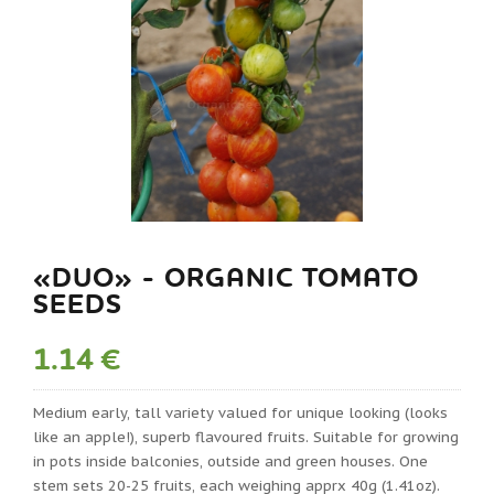
«DUO» - ORGANIC TOMATO
SEEDS
1.14 €
Medium early, tall variety valued for unique looking (looks
like an apple!), superb flavoured fruits. Suitable for growing
in pots inside balconies, outside and green houses. One
stem sets 20-25 fruits, each weighing apprx 40g (1.41oz).