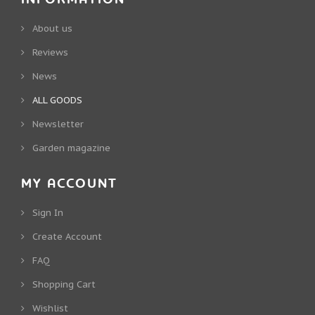
About us
Reviews
News
ALL GOODS
Newsletter
Garden magazine
MY ACCOUNT
Sign In
Create Account
FAQ
Shopping Cart
Wishlist