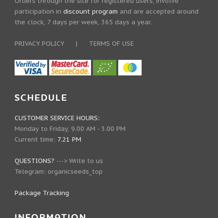
Orders through the site for registered users, involve
participation in
discount program
and are accepted around
the clock, 7 days per week, 365 days a year.
PRIVACY POLICY
|
TERMS OF USE
SCHEDULE
CUSTOMER SERVICE HOURS:
Monday to Friday, 9.00 AM - 3.00 PM
Current time:
7.21 PM
QUESTIONS?
--->
Write to us
Telegram:
organicseeds_top
Package Tracking
INFORMATION