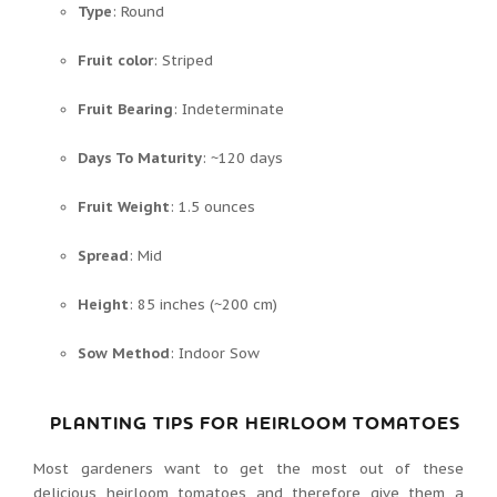
Type
: Round
Fruit color
: Striped
Fruit Bearing
: Indeterminate
Days To Maturity
: ~120 days
Fruit Weight
: 1.5 ounces
Spread
: Mid
Height
: 85 inches (~200 cm)
Sow Method
: Indoor Sow
PLANTING TIPS FOR HEIRLOOM TOMATOES
Most gardeners want to get the most out of these
delicious heirloom tomatoes and therefore give them a