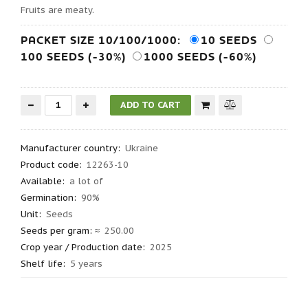
Fruits are meaty.
PACKET SIZE 10/100/1000:
10 SEEDS
100 SEEDS (-30%)
1000 SEEDS (-60%)
Manufacturer country
:
Ukraine
Product code
:
12263-10
Available:
a lot of
Germination
:
90%
Unit:
Seeds
Seeds per gram
: ≈
250.00
Crop year / Production date
:
2025
Shelf life
:
5 years