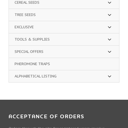
CEREAL SEEDS
TREE SEEDS
EXCLUSIVE
TOOLS & SUPPLIES
SPECIAL OFFERS
PHEROMONE TRAPS
ALPHABETICAL LISTING
ACCEPTANCE OF ORDERS