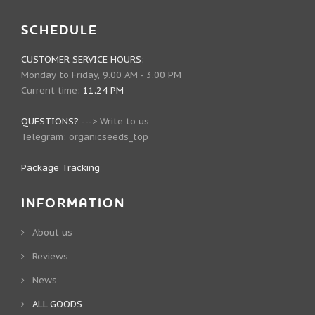
SCHEDULE
CUSTOMER SERVICE HOURS:
Monday to Friday, 9.00 AM - 3.00 PM
Current time:
11.24 PM
QUESTIONS?
--->
Write to us
Telegram:
organicseeds_top
Package Tracking
INFORMATION
About us
Reviews
News
ALL GOODS