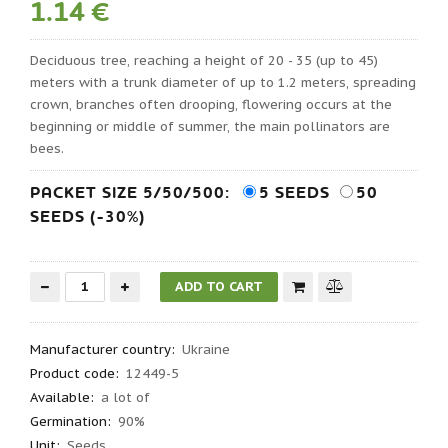
1.14 €
Deciduous tree, reaching a height of 20 - 35 (up to 45)
meters with a trunk diameter of up to 1.2 meters, spreading
crown, branches often drooping, flowering occurs at the
beginning or middle of summer, the main pollinators are
bees.
PACKET SIZE 5/50/500:
5 SEEDS
50
SEEDS (-30%)
Manufacturer country
:
Ukraine
Product code
:
12449-5
Available:
a lot of
Germination
:
90%
Unit:
Seeds