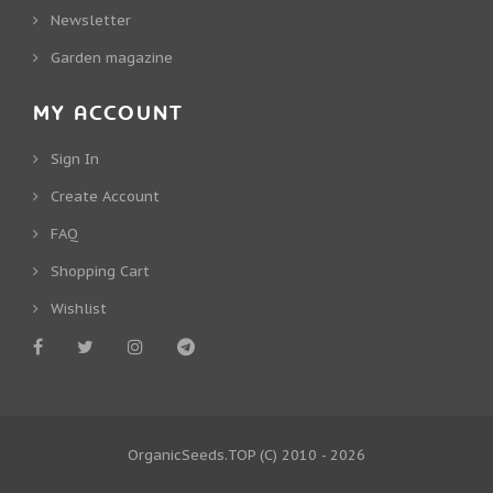
Newsletter
Garden magazine
MY ACCOUNT
Sign In
Create Account
FAQ
Shopping Cart
Wishlist
OrganicSeeds.TOP
(C) 2010 - 2026