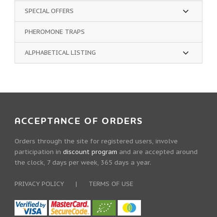
SPECIAL OFFERS
PHEROMONE TRAPS
ALPHABETICAL LISTING
ACCEPTANCE OF ORDERS
Orders through the site for registered users, involve
participation in
discount program
and are accepted around
the clock, 7 days per week, 365 days a year.
PRIVACY POLICY
|
TERMS OF USE