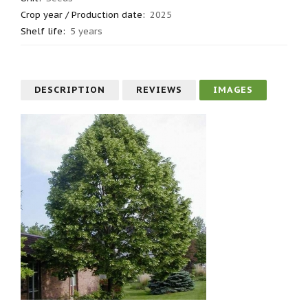
Crop year / Production date
:
2025
Shelf life
:
5 years
DESCRIPTION
REVIEWS
IMAGES