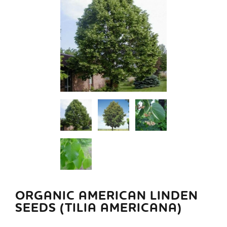
ORGANIC AMERICAN LINDEN
SEEDS (TILIA AMERICANA)