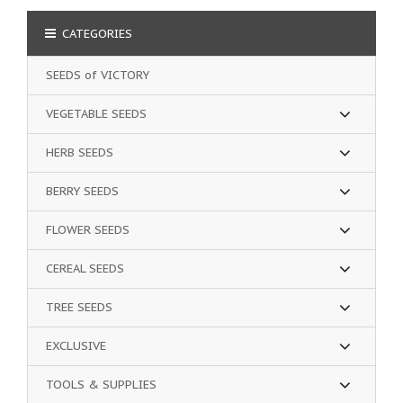
CATEGORIES
SEEDS of VICTORY
VEGETABLE SEEDS
HERB SEEDS
BERRY SEEDS
FLOWER SEEDS
CEREAL SEEDS
TREE SEEDS
EXCLUSIVE
TOOLS & SUPPLIES