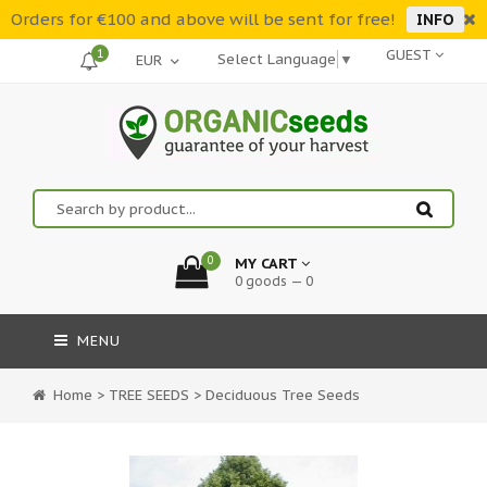
Orders for €100 and above will be sent for free!
INFO
1
GUEST
Select Language
▼
0
MY CART
0 goods — 0
MENU
Home
>
TREE SEEDS
>
Deciduous Tree Seeds