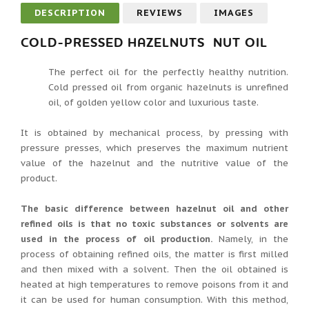
DESCRIPTION
REVIEWS
IMAGES
COLD-PRESSED HAZELNUTS NUT OIL
The perfect oil for the perfectly healthy nutrition.
Cold pressed oil from organic hazelnuts is unrefined
oil, of golden yellow color and luxurious taste.
It is obtained by mechanical process, by pressing with
pressure presses, which preserves the maximum nutrient
value of the hazelnut and the nutritive value of the
product.
The basic difference between hazelnut oil and other
refined oils is that no toxic substances or solvents are
used in the process of oil production.
Namely, in the
process of obtaining refined oils, the matter is first milled
and then mixed with a solvent. Then the oil obtained is
heated at high temperatures to remove poisons from it and
it can be used for human consumption. With this method,