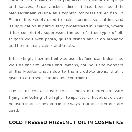
Hazelnut oil is used for the preparation of various toppings
and sauces. Since ancient times it has been used in
Mediterranean cuisine as a topping for roast frilled fish. In
France, it is widely used to make gourmet specialties, and
its application is particularly widespread in America, where
it has completely suppressed the use of other types of oil.
It goes well with pasta, grilled dishes and is an aromatic
addition to many cakes and treats.
Interestingly, hazelnut oil was used by American Indians, as
well as ancient Greeks and Romans, calling it the wonders
of the Mediterranean due to the incredible aroma that it
gives to all dishes, salads and condiments.
Due to its characteristic that it does not interfere with
frying and baking at a higher temperature, hazelnut oil can
be used in all dishes and in the ways that all other oils are
used.
COLD PRESSED HAZELNUT OIL IN COSMETICS