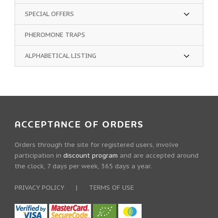
SPECIAL OFFERS
PHEROMONE TRAPS
ALPHABETICAL LISTING
ACCEPTANCE OF ORDERS
Orders through the site for registered users, involve
participation in
discount program
and are accepted around
the clock, 7 days per week, 365 days a year.
PRIVACY POLICY
|
TERMS OF USE