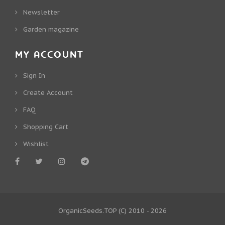
Newsletter
Garden magazine
MY ACCOUNT
Sign In
Create Account
FAQ
Shopping Cart
Wishlist
OrganicSeeds.TOP
(C) 2010 - 2026