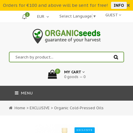
Orders for €100 and above will be sent for free!
INFO
1
GUEST
Select Language
▼
0
MY CART
0 goods — 0
MENU
Home
>
EXCLUSIVE
>
Organic Cold-Pressed Oils
EXCLUSIVE