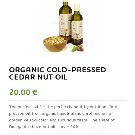
ORGANIC COLD-PRESSED
CEDAR NUT OIL
20.00 €
The perfect oil for the perfectly healthy nutrition. Cold
pressed oil from organic hazelnuts is unrefined oil, of
golden yellow color and luxurious taste. The share of
Omega 6 in hazelnut oil is over 80%.