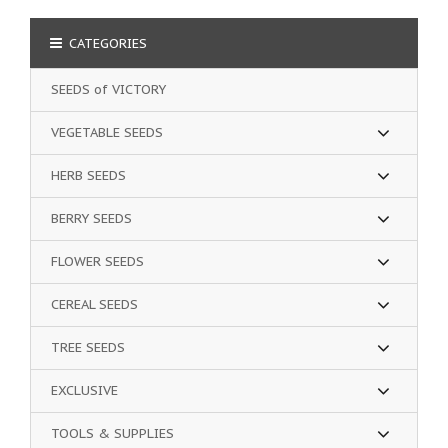
CATEGORIES
SEEDS of VICTORY
VEGETABLE SEEDS
HERB SEEDS
BERRY SEEDS
FLOWER SEEDS
CEREAL SEEDS
TREE SEEDS
EXCLUSIVE
TOOLS & SUPPLIES