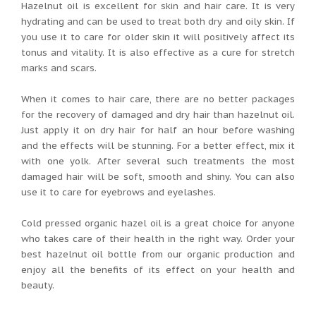
Hazelnut oil is excellent for skin and hair care. It is very
hydrating and can be used to treat both dry and oily skin. If
you use it to care for older skin it will positively affect its
tonus and vitality. It is also effective as a cure for stretch
marks and scars.
When it comes to hair care, there are no better packages
for the recovery of damaged and dry hair than hazelnut oil.
Just apply it on dry hair for half an hour before washing
and the effects will be stunning. For a better effect, mix it
with one yolk. After several such treatments the most
damaged hair will be soft, smooth and shiny. You can also
use it to care for eyebrows and eyelashes.
Cold pressed organic hazel oil is a great choice for anyone
who takes care of their health in the right way. Order your
best hazelnut oil bottle from our organic production and
enjoy all the benefits of its effect on your health and
beauty.