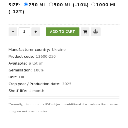
SIZE:
250 ML
500 ML (-10%)
1000 ML
(-12%)
Manufacturer country
:
Ukraine
Product code
:
12600-250
Available:
a lot of
Germination
:
100%
Unit:
Oil
Crop year / Production date
:
2025
Shelf life
:
1 month
*Currently, this product is NOT subject to additional discounts on the discount
program and promo codes.