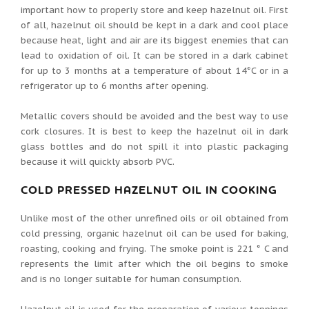
important how to properly store and keep hazelnut oil. First
of all, hazelnut oil should be kept in a dark and cool place
because heat, light and air are its biggest enemies that can
lead to oxidation of oil. It can be stored in a dark cabinet
for up to 3 months at a temperature of about 14°C or in a
refrigerator up to 6 months after opening.
Metallic covers should be avoided and the best way to use
cork closures. It is best to keep the hazelnut oil in dark
glass bottles and do not spill it into plastic packaging
because it will quickly absorb PVC.
COLD PRESSED HAZELNUT OIL IN COOKING
Unlike most of the other unrefined oils or oil obtained from
cold pressing, organic hazelnut oil can be used for baking,
roasting, cooking and frying. The smoke point is 221 ° C and
represents the limit after which the oil begins to smoke
and is no longer suitable for human consumption.