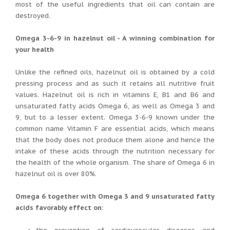
most of the useful ingredients that oil can contain are
destroyed.
Omega 3-6-9 in hazelnut oil - A winning combination for
your health
Unlike the refined oils, hazelnut oil is obtained by a cold
pressing process and as such it retains all nutritive fruit
values. Hazelnut oil is rich in vitamins E, B1 and B6 and
unsaturated fatty acids Omega 6, as well as Omega 3 and
9, but to a lesser extent. Omega 3-6-9 known under the
common name Vitamin F are essential acids, which means
that the body does not produce them alone and hence the
intake of these acids through the nutrition necessary for
the health of the whole organism. The share of Omega 6 in
hazelnut oil is over 80%.
Omega 6 together with Omega 3 and 9 unsaturated fatty
acids favorably effect on: