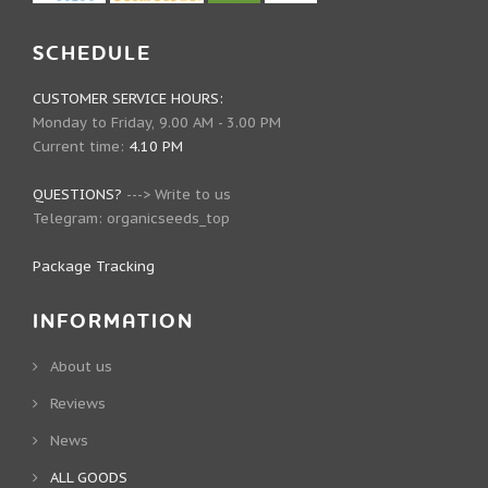
SCHEDULE
CUSTOMER SERVICE HOURS:
Monday to Friday, 9.00 AM - 3.00 PM
Current time:
4.10 PM
QUESTIONS?
--->
Write to us
Telegram:
organicseeds_top
Package Tracking
INFORMATION
About us
Reviews
News
ALL GOODS