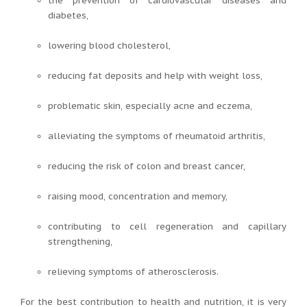
the prevention of cardiovascular diseases and
diabetes,
lowering blood cholesterol,
reducing fat deposits and help with weight loss,
problematic skin, especially acne and eczema,
alleviating the symptoms of rheumatoid arthritis,
reducing the risk of colon and breast cancer,
raising mood, concentration and memory,
contributing to cell regeneration and capillary
strengthening,
relieving symptoms of atherosclerosis.
For the best contribution to health and nutrition, it is very