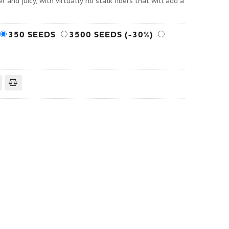
 and juicy, with virtually no stalk fibers that will add a
350 SEEDS
3500 SEEDS (-30%)