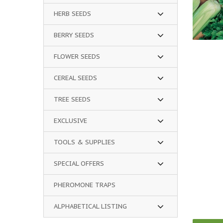
HERB SEEDS
BERRY SEEDS
FLOWER SEEDS
CEREAL SEEDS
TREE SEEDS
EXCLUSIVE
TOOLS & SUPPLIES
SPECIAL OFFERS
PHEROMONE TRAPS
ALPHABETICAL LISTING