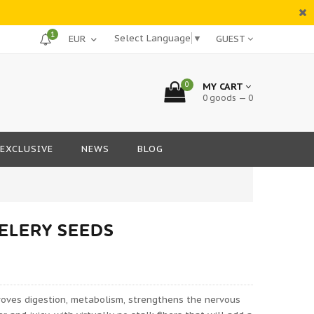
1
Select Language
▼
GUEST
0
MY CART
0 goods — 0
EXCLUSIVE
NEWS
BLOG
CELERY SEEDS
roves digestion, metabolism, strengthens the nervous