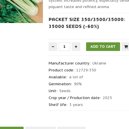
system, increases potency, especially tender
piquant taste and refined aroma.
PACKET SIZE 350/3500/35000:
35000 SEEDS (-60%)
Manufacturer country
:
Ukraine
Product code
:
12729-350
Available:
a lot of
Germination
:
90%
Unit:
Seeds
Crop year / Production date
:
2025
Shelf life
:
3 years