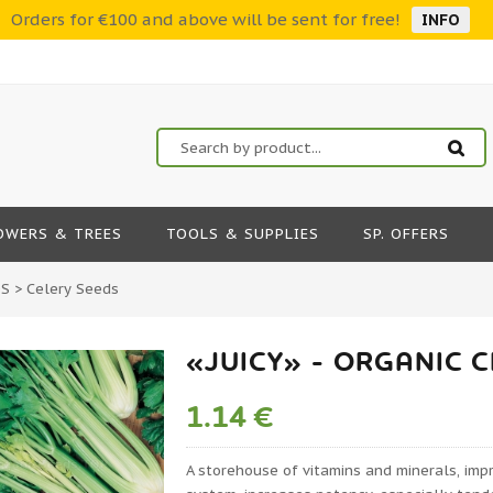
Orders for €100 and above will be sent for free!
INFO
OWERS & TREES
TOOLS & SUPPLIES
SP. OFFERS
DS
>
Celery Seeds
«JUICY» - ORGANIC 
1.14 €
A storehouse of vitamins and minerals, imp