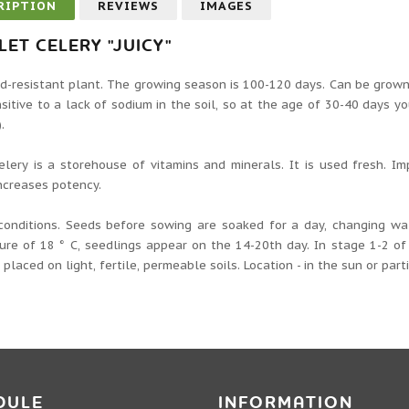
RIPTION
REVIEWS
IMAGES
LET CELERY "JUICY"
d-resistant plant. The growing season is 100-120 days. Can be grown 
sitive to a lack of sodium in the soil, so at the age of 30-40 days yo
.
elery is a storehouse of vitamins and minerals. It is used fresh. I
ncreases potency.
conditions. Seeds before sowing are soaked for a day, changing wa
re of 18 ° C, seedlings appear on the 14-20th day. In stage 1-2 of 
, placed on light, fertile, permeable soils. Location - in the sun or part
DULE
INFORMATION