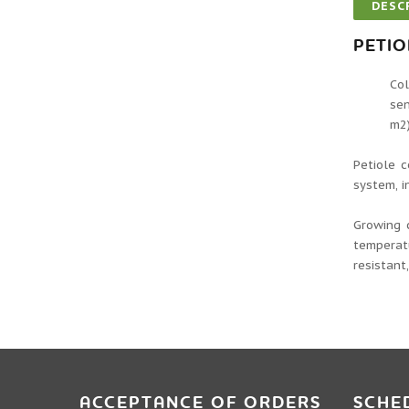
DESC
PETIO
Col
sen
m2)
Petiole c
system, i
Growing 
temperatu
resistant
ACCEPTANCE OF ORDERS
SCHE