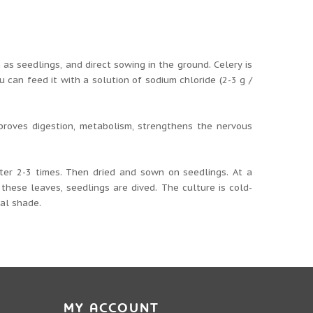
as seedlings, and direct sowing in the ground. Celery is
u can feed it with a solution of sodium chloride (2-3 g /
mproves digestion, metabolism, strengthens the nervous
ter 2-3 times. Then dried and sown on seedlings. At a
these leaves, seedlings are dived. The culture is cold-
ial shade.
MY ACCOUNT