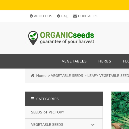
ABOUT US
FAQ
CONTACTS
VEGETABLES
HERBS
FL
Home
>
VEGETABLE SEEDS
>
LEAFY VEGETABLE SEE
CATEGORIES
SEEDS of VICTORY
VEGETABLE SEEDS