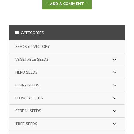
CATEGORIES
SEEDS of VICTORY
VEGETABLE SEEDS
HERB SEEDS
BERRY SEEDS
FLOWER SEEDS
CEREAL SEEDS
TREE SEEDS