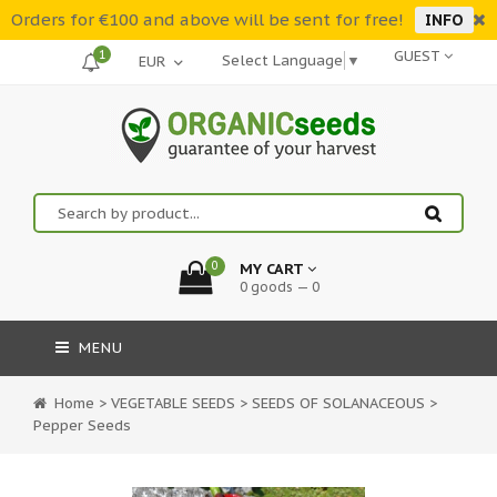
Orders for €100 and above will be sent for free!
INFO
1
GUEST
Select Language
▼
0
MY CART
0 goods — 0
MENU
Home
>
VEGETABLE SEEDS
>
SEEDS OF SOLANACEOUS
>
Pepper Seeds