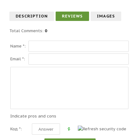
DESCRIPTION
REVIEWS
IMAGES
Total Comments
:
0
Name *:
Email *:
Indicate pros and cons
Код *: