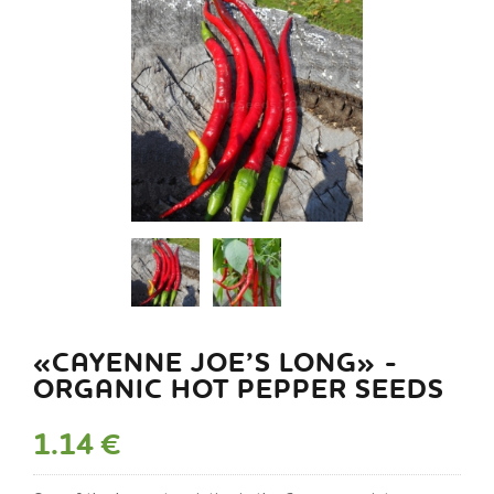
«CAYENNE JOE’S LONG» -
ORGANIC HOT PEPPER SEEDS
1.14 €