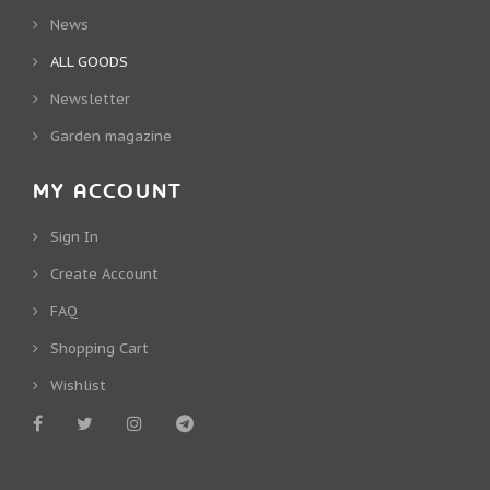
News
ALL GOODS
Newsletter
Garden magazine
MY ACCOUNT
Sign In
Create Account
FAQ
Shopping Cart
Wishlist