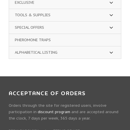
EXCLUSIVE
TOOLS & SUPPLIES
SPECIAL OFFERS
PHEROMONE TRAPS
ALPHABETICAL LISTING
ACCEPTANCE OF ORDERS
Orders through the site for registered users, involve
participation in
discount program
and are accepted around
the clock, 7 days per week, 365 days a year.