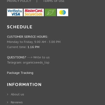
PRIVACY POLICY
|
TERMS OF USE
SCHEDULE
CUSTOMER SERVICE HOURS:
Monday to Friday, 9.00 AM - 3.00 PM
Current time:
1.16 PM
QUESTIONS?
--->
Write to us
Telegram:
organicseeds_top
Package Tracking
INFORMATION
About us
Reviews