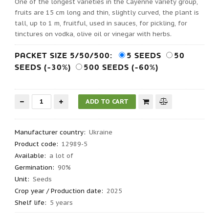
One of the longest varieties in the Cayenne variety group,
fruits are 15 cm long and thin, slightly curved, the plant is
tall, up to 1 m, fruitful, used in sauces, for pickling, for
tinctures on vodka, olive oil or vinegar with herbs.
PACKET SIZE 5/50/500:
5 SEEDS
50
SEEDS (-30%)
500 SEEDS (-60%)
Manufacturer country
:
Ukraine
Product code
:
12989-5
Available:
a lot of
Germination
:
90%
Unit:
Seeds
Crop year / Production date
:
2025
Shelf life
:
5 years