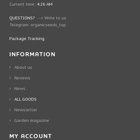
Current time:
4.26 AM
QUESTIONS?
--->
Write to us
Telegram:
organicseeds_top
Package Tracking
INFORMATION
About us
Reviews
News
ALL GOODS
Newsletter
Garden magazine
MY ACCOUNT