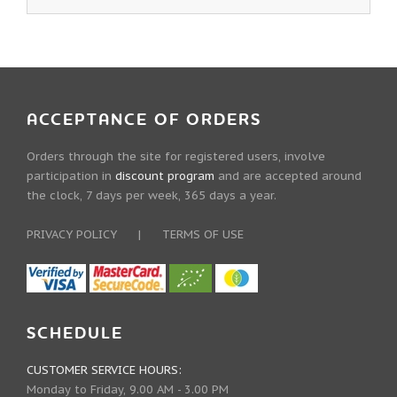
ACCEPTANCE OF ORDERS
Orders through the site for registered users, involve
participation in
discount program
and are accepted around
the clock, 7 days per week, 365 days a year.
PRIVACY POLICY
|
TERMS OF USE
SCHEDULE
CUSTOMER SERVICE HOURS:
Monday to Friday, 9.00 AM - 3.00 PM