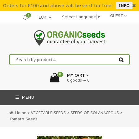
Orders for €100 and above will be sent for free!
INFO
1
GUEST
Select Language
▼
0
MY CART
0 goods — 0
MENU
Home
>
VEGETABLE SEEDS
>
SEEDS OF SOLANACEOUS
>
Tomato Seeds