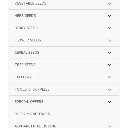
VEGETABLE SEEDS
HERB SEEDS
BERRY SEEDS
FLOWER SEEDS
CEREAL SEEDS
TREE SEEDS
EXCLUSIVE
TOOLS & SUPPLIES
SPECIAL OFFERS
PHEROMONE TRAPS
ALPHABETICAL LISTING