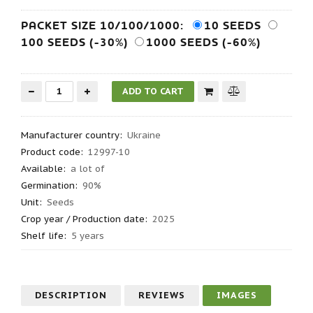
PACKET SIZE 10/100/1000:
10 SEEDS
100 SEEDS (-30%)
1000 SEEDS (-60%)
Manufacturer country
:
Ukraine
Product code
:
12997-10
Available:
a lot of
Germination
:
90%
Unit:
Seeds
Crop year / Production date
:
2025
Shelf life
:
5 years
DESCRIPTION
REVIEWS
IMAGES