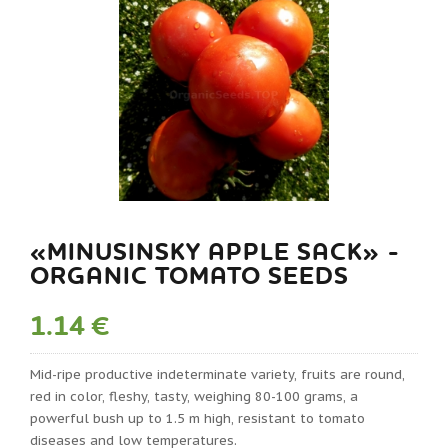
«MINUSINSKY APPLE SACK» -
ORGANIC TOMATO SEEDS
1.14 €
Mid-ripe productive indeterminate variety, fruits are round,
red in color, fleshy, tasty, weighing 80-100 grams, a
powerful bush up to 1.5 m high, resistant to tomato
diseases and low temperatures.