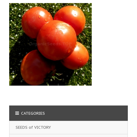
CATEGORIES
SEEDS of VICTORY