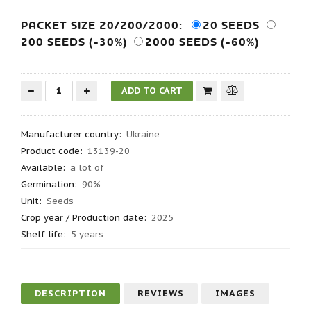
PACKET SIZE 20/200/2000:
20 SEEDS
200 SEEDS (-30%)
2000 SEEDS (-60%)
Manufacturer country
:
Ukraine
Product code
:
13139-20
Available:
a lot of
Germination
:
90%
Unit:
Seeds
Crop year / Production date
:
2025
Shelf life
:
5 years
DESCRIPTION
REVIEWS
IMAGES