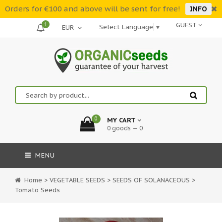
Orders for €100 and above will be sent for free!
INFO
1
GUEST
Select Language
▼
0
MY CART
0 goods — 0
MENU
Home
>
VEGETABLE SEEDS
>
SEEDS OF SOLANACEOUS
>
Tomato Seeds