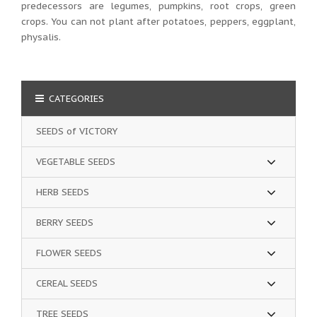
predecessors are legumes, pumpkins, root crops, green
crops. You can not plant after potatoes, peppers, eggplant,
physalis.
CATEGORIES
SEEDS of VICTORY
VEGETABLE SEEDS
HERB SEEDS
BERRY SEEDS
FLOWER SEEDS
CEREAL SEEDS
TREE SEEDS