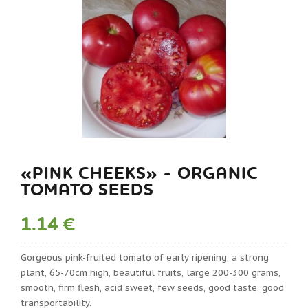
«PINK CHEEKS» - ORGANIC
TOMATO SEEDS
1.14 €
Gorgeous pink-fruited tomato of early ripening, a strong
plant, 65-70cm high, beautiful fruits, large 200-300 grams,
smooth, firm flesh, acid sweet, few seeds, good taste, good
transportability.