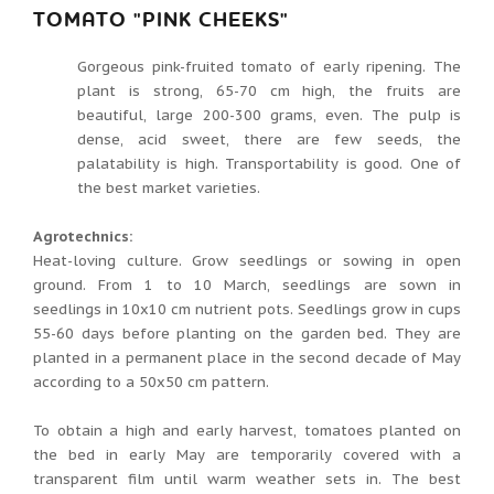
TOMATO "PINK CHEEKS"
Gorgeous pink-fruited tomato of early ripening. The
plant is strong, 65-70 cm high, the fruits are
beautiful, large 200-300 grams, even. The pulp is
dense, acid sweet, there are few seeds, the
palatability is high. Transportability is good. One of
the best market varieties.
Agrotechnics:
Heat-loving culture. Grow seedlings or sowing in open
ground. From 1 to 10 March, seedlings are sown in
seedlings in 10x10 cm nutrient pots. Seedlings grow in cups
55-60 days before planting on the garden bed. They are
planted in a permanent place in the second decade of May
according to a 50x50 cm pattern.
To obtain a high and early harvest, tomatoes planted on
the bed in early May are temporarily covered with a
transparent film until warm weather sets in. The best