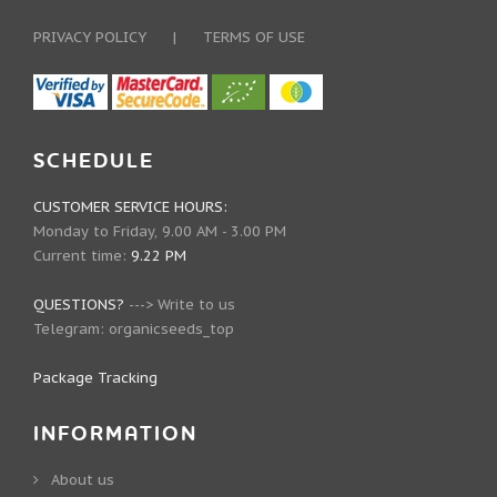
PRIVACY POLICY
|
TERMS OF USE
SCHEDULE
CUSTOMER SERVICE HOURS:
Monday to Friday, 9.00 AM - 3.00 PM
Current time:
9.22 PM
QUESTIONS?
--->
Write to us
Telegram:
organicseeds_top
Package Tracking
INFORMATION
About us