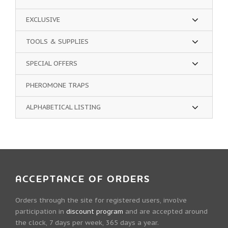
EXCLUSIVE
TOOLS & SUPPLIES
SPECIAL OFFERS
PHEROMONE TRAPS
ALPHABETICAL LISTING
ACCEPTANCE OF ORDERS
Orders through the site for registered users, involve
participation in
discount program
and are accepted around
the clock, 7 days per week, 365 days a year.