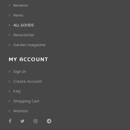
Reviews
News
ALL GOODS
Newsletter
Garden magazine
MY ACCOUNT
Sign In
Create Account
FAQ
Shopping Cart
Wishlist