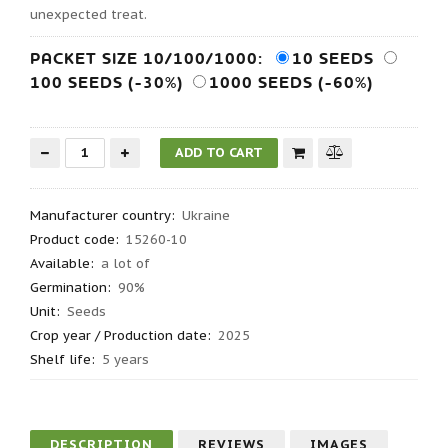
unexpected treat.
PACKET SIZE 10/100/1000:
10 SEEDS
100 SEEDS (-30%)
1000 SEEDS (-60%)
Manufacturer country
:
Ukraine
Product code
:
15260-10
Available:
a lot of
Germination
:
90%
Unit:
Seeds
Crop year / Production date
:
2025
Shelf life
:
5 years
DESCRIPTION
REVIEWS
IMAGES