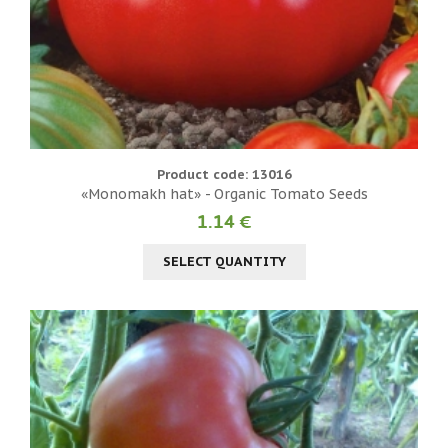
Product code: 13016
«Monomakh hat» - Organic Tomato Seeds
1.14 €
SELECT QUANTITY