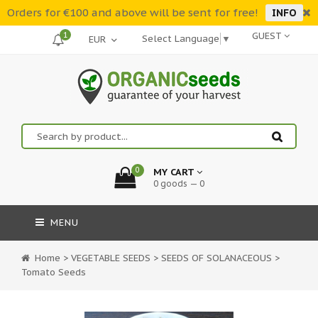
Orders for €100 and above will be sent for free!
INFO
1
GUEST
Select Language
▼
0
MY CART
0 goods — 0
MENU
Home
>
VEGETABLE SEEDS
>
SEEDS OF SOLANACEOUS
>
Tomato Seeds