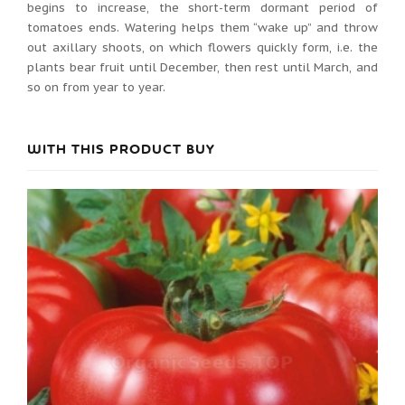
begins to increase, the short-term dormant period of
tomatoes ends. Watering helps them “wake up” and throw
out axillary shoots, on which flowers quickly form, i.e. the
plants bear fruit until December, then rest until March, and
so on from year to year.
WITH THIS PRODUCT BUY