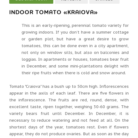
INDOOR TOMATO «KRAIOVA»
This is an early-ripening, perennial tomato variety for
growing indoors. If you don’t have a summer cottage
or garden plot, but have a great desire to grow
tomatoes, this can be done even in a city apartment,
not only on window sills, but also on balconies and
loggias. In apartments or houses, tomatoes bear fruit
in December, and some mini-plantations delight with
their ripe fruits when there is cold and snow around.
Tomato "Craiova" has a bush up to 50cm high. Inflorescences
appear in the axils of each leaf. There are five flowers in
the inflorescence. The fruits are red, round, dense, with
excellent taste, ripen together, weighing 30-60 grams. The
variety bears fruit until December. In December, it is
necessary to reduce watering and not feed at all. On the
shortest days of the year, tomatoes rest. Even if flowers
appear, they do not produce ovaries. But as soon as the day