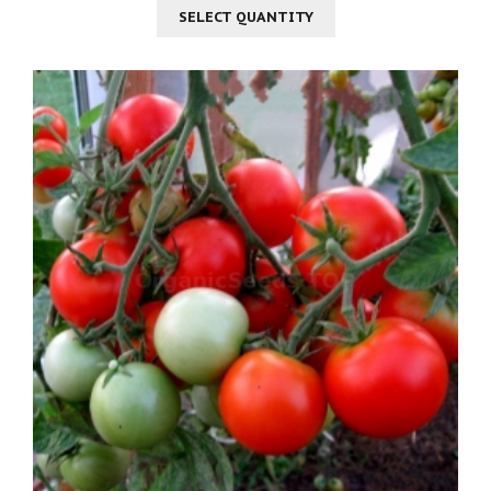
SELECT QUANTITY