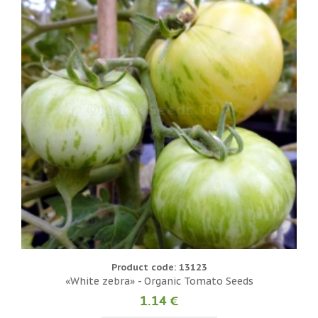
Product code: 13123
«White zebra» - Organic Tomato Seeds
1.14 €