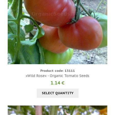
Product code: 13111
«Wild Rose» - Organic Tomato Seeds
1.14 €
SELECT QUANTITY