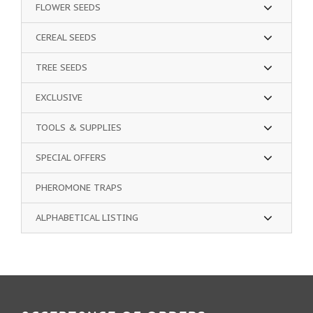
FLOWER SEEDS
CEREAL SEEDS
TREE SEEDS
EXCLUSIVE
TOOLS & SUPPLIES
SPECIAL OFFERS
PHEROMONE TRAPS
ALPHABETICAL LISTING