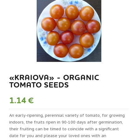
«KRAIOVA» - ORGANIC
TOMATO SEEDS
1.14 €
An early-ripening, perennial variety of tomato, for growing
indoors, the fruits ripen in 90-100 days after germination,
their fruiting can be timed to coincide with a significant
date for you and please your loved ones with an