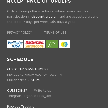
ACCEPTANCE OF ORDERS
Orders through the site for registered users, involve
participation in
discount program
and are accepted around
the clock, 7 days per week, 365 days a year.
PRIVACY POLICY
|
TERMS OF USE
SCHEDULE
CUSTOMER SERVICE HOURS:
Monday to Friday, 9.00 AM - 3.00 PM
Current time:
6.58 PM
QUESTIONS?
--->
Write to us
Telegram:
organicseeds_top
Package Tracking