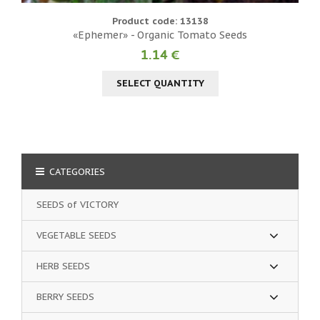
Product code: 13138
«Ephemer» - Organic Tomato Seeds
1.14 €
SELECT QUANTITY
CATEGORIES
SEEDS of VICTORY
VEGETABLE SEEDS
HERB SEEDS
BERRY SEEDS