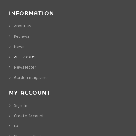
INFORMATION
About us
Reviews
News
ALL GOODS
Newsletter
Garden magazine
MY ACCOUNT
Sign In
Create Account
FAQ