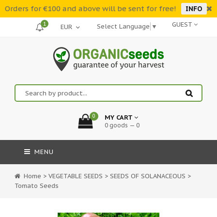
Orders for €100 and above will be sent for free!
INFO
1
GUEST
Select Language
▼
0
MY CART
0 goods — 0
MENU
Home
>
VEGETABLE SEEDS
>
SEEDS OF SOLANACEOUS
>
Tomato Seeds