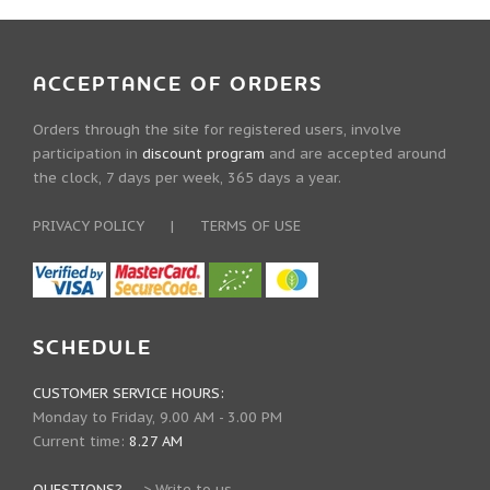
ACCEPTANCE OF ORDERS
Orders through the site for registered users, involve
participation in
discount program
and are accepted around
the clock, 7 days per week, 365 days a year.
PRIVACY POLICY
|
TERMS OF USE
SCHEDULE
CUSTOMER SERVICE HOURS:
Monday to Friday, 9.00 AM - 3.00 PM
Current time:
8.27 AM
QUESTIONS?
--->
Write to us