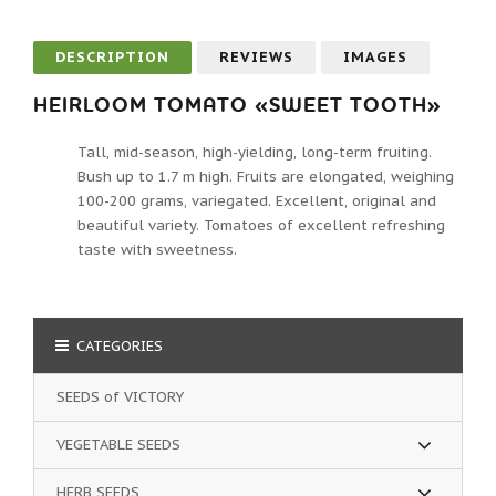
DESCRIPTION
REVIEWS
IMAGES
HEIRLOOM TOMATO «SWEET TOOTH»
Tall, mid-season, high-yielding, long-term fruiting.
Bush up to 1.7 m high. Fruits are elongated, weighing
100-200 grams, variegated. Excellent, original and
beautiful variety. Tomatoes of excellent refreshing
taste with sweetness.
CATEGORIES
SEEDS of VICTORY
VEGETABLE SEEDS
HERB SEEDS