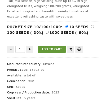
Tall, mid-season, high-yielding, bush up to 1.7 m high,
elongated fruits, weighing 100-200 grams, variegated.
Excellent, original and beautiful variety, tomatoes of
excellent refreshing taste with sweetness.
PACKET SIZE 10/100/1000:
10 SEEDS
100 SEEDS (-30%)
1000 SEEDS (-60%)
Manufacturer country
:
Ukraine
Product code
:
15292-10
Available:
a lot of
Germination
:
90%
Unit:
Seeds
Crop year / Production date
:
2025
Shelf life
:
5 years