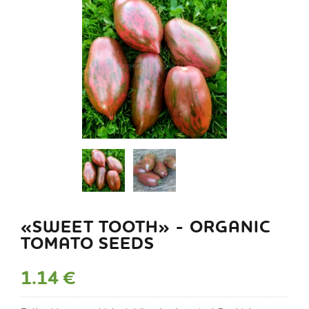
«SWEET TOOTH» - ORGANIC
TOMATO SEEDS
1.14 €