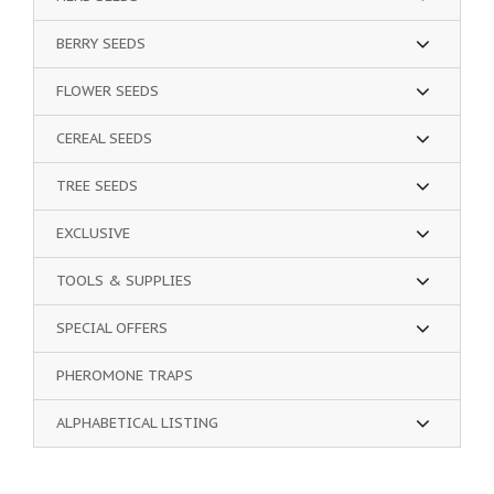
BERRY SEEDS
FLOWER SEEDS
CEREAL SEEDS
TREE SEEDS
EXCLUSIVE
TOOLS & SUPPLIES
SPECIAL OFFERS
PHEROMONE TRAPS
ALPHABETICAL LISTING