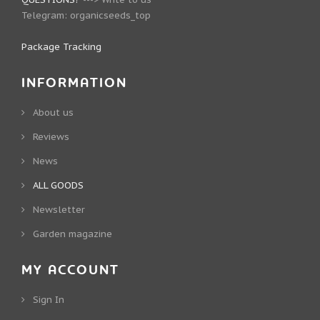
Telegram:
organicseeds_top
Package Tracking
INFORMATION
About us
Reviews
News
ALL GOODS
Newsletter
Garden magazine
MY ACCOUNT
Sign In