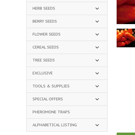
HERB SEEDS
BERRY SEEDS
FLOWER SEEDS
CEREAL SEEDS
TREE SEEDS
EXCLUSIVE
TOOLS & SUPPLIES
SPECIAL OFFERS
PHEROMONE TRAPS
ALPHABETICAL LISTING