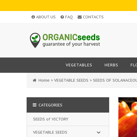
ABOUT US
FAQ
CONTACTS
VEGETABLES
HERBS
FL
Home
>
VEGETABLE SEEDS
>
SEEDS OF SOLANACEO
CATEGORIES
SEEDS of VICTORY
VEGETABLE SEEDS