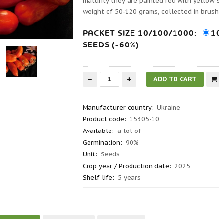
maturity they are painted red with yellow 
weight of 50-120 grams, collected in brush
PACKET SIZE 10/100/1000:
1
SEEDS (-60%)
Manufacturer country
:
Ukraine
Product code
:
15305-10
Available:
a lot of
Germination
:
90%
Unit:
Seeds
Crop year / Production date
:
2025
Shelf life
:
5 years