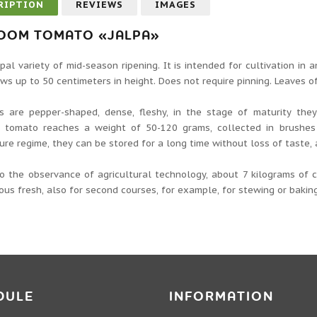
RIPTION
REVIEWS
IMAGES
LOOM TOMATO «JALPA»
pal variety of mid-season ripening. It is intended for cultivation in
ws up to 50 centimeters in height. Does not require pinning. Leaves o
ts are pepper-shaped, dense, fleshy, in the stage of maturity the
al tomato reaches a weight of 50-120 grams, collected in brushes 
re regime, they can be stored for a long time without loss of taste, 
to the observance of agricultural technology, about 7 kilograms of
ious fresh, also for second courses, for example, for stewing or baking
DULE
INFORMATION