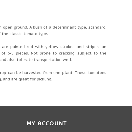
 an open ground. A bush of a determinant type, standard,
f the classic tomato type.
y are painted red with yellow strokes and stripes, an
of 6-8 pieces. Not prone to cracking, subject to the
and also tolerate transportation well.
 crop can be harvested from one plant. These tomatoes
, and are great for pickling.
MY ACCOUNT