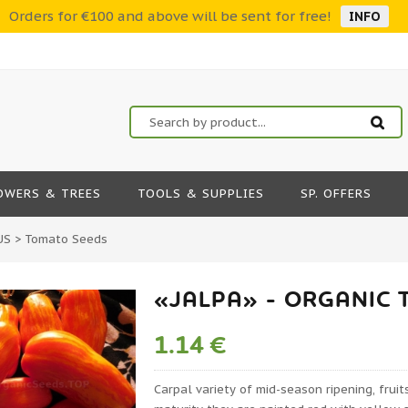
Orders for €100 and above will be sent for free!
INFO
OWERS & TREES
TOOLS & SUPPLIES
SP. OFFERS
US
>
Tomato Seeds
«JALPA» - ORGANIC 
1.14 €
Carpal variety of mid-season ripening, fruit