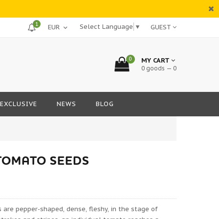
1
Select Language
▼
GUEST
0
MY CART
0 goods — 0
EXCLUSIVE
NEWS
BLOG
TOMATO SEEDS
s are pepper-shaped, dense, fleshy, in the stage of