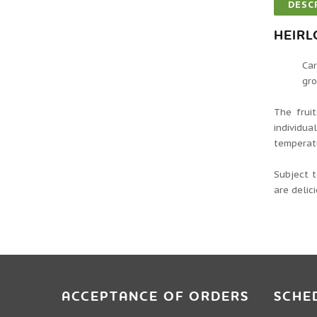
DESC
HEIR
Car
gro
The frui
individu
temperatu
Subject 
are delic
ACCEPTANCE OF ORDERS
SCHE