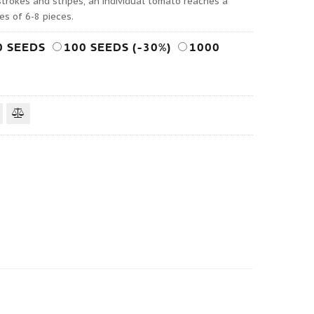
strokes and stripes, an individual tomato reaches a
es of 6-8 pieces.
0 SEEDS
100 SEEDS (-30%)
1000