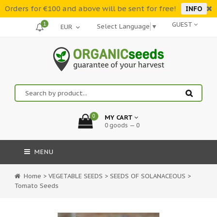
Orders for €100 and above will be sent for free!
INFO
1
GUEST
Select Language
▼
0
MY CART
0 goods — 0
MENU
Home
>
VEGETABLE SEEDS
>
SEEDS OF SOLANACEOUS
>
Tomato Seeds