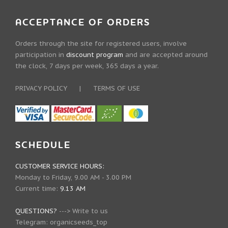
ACCEPTANCE OF ORDERS
Orders through the site for registered users, involve
participation in
discount program
and are accepted around
the clock, 7 days per week, 365 days a year.
PRIVACY POLICY
|
TERMS OF USE
SCHEDULE
CUSTOMER SERVICE HOURS:
Monday to Friday, 9.00 AM - 3.00 PM
Current time:
9.13 AM
QUESTIONS?
--->
Write to us
Telegram:
organicseeds_top