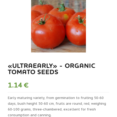
«ULTRAEARLY» - ORGANIC
TOMATO SEEDS
1.14 €
Early maturing variety, from germination to fruiting 50-60
days, bush height 50-60 cm, fruits are round, red, weighing
60-100 grams, three-chambered, excellent for fresh
consumption and canning.