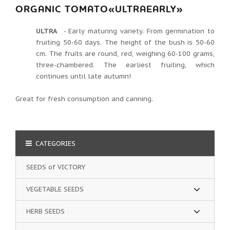
ORGANIC TOMATO«ULTRAEARLY»
ULTRA
- Early maturing variety.
From germination to
fruiting 50-60 days.
The height of the bush is 50-60
cm. The fruits are round, red, weighing 60-100 grams,
three-chambered.
The earliest fruiting, which
continues until late autumn!
Great for fresh consumption and canning.
CATEGORIES
SEEDS of VICTORY
VEGETABLE SEEDS
HERB SEEDS