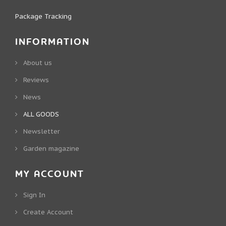
Package Tracking
INFORMATION
About us
Reviews
News
ALL GOODS
Newsletter
Garden magazine
MY ACCOUNT
Sign In
Create Account