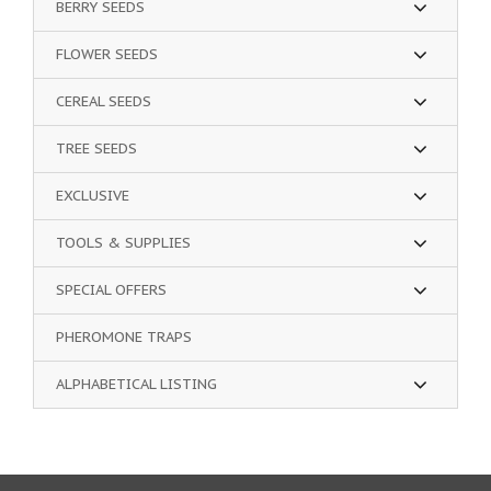
BERRY SEEDS
FLOWER SEEDS
CEREAL SEEDS
TREE SEEDS
EXCLUSIVE
TOOLS & SUPPLIES
SPECIAL OFFERS
PHEROMONE TRAPS
ALPHABETICAL LISTING