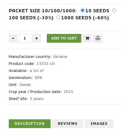
PACKET SIZE 10/100/1000:
10 SEEDS
100 SEEDS (-30%)
1000 SEEDS (-60%)
Manufacturer country
:
Ukraine
Product code
:
15353-10
Available:
a lot of
Germination
:
90%
Unit:
Seeds
Crop year / Production date
:
2025
Shelf life
:
5 years
DESCRIPTION
REVIEWS
IMAGES