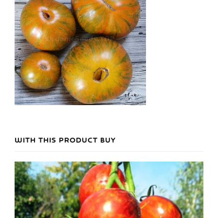
WITH THIS PRODUCT BUY