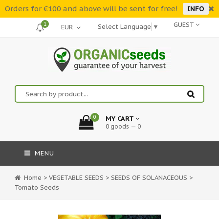
Orders for €100 and above will be sent for free!
INFO
1
GUEST
Select Language
▼
0
MY CART
0 goods — 0
MENU
Home
>
VEGETABLE SEEDS
>
SEEDS OF SOLANACEOUS
>
Tomato Seeds