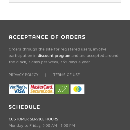
ACCEPTANCE OF ORDERS
Orders through the site for registered users, involve
participation in
discount program
and are accepted around
the clock, 7 days per week, 365 days a year.
PRIVACY POLICY
|
TERMS OF USE
SCHEDULE
CUSTOMER SERVICE HOURS:
Monday to Friday, 9.00 AM - 3.00 PM