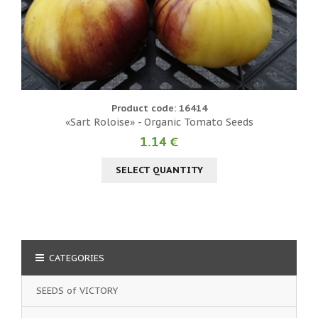
Product code: 16414
«Sart Roloise» - Organic Tomato Seeds
1.14 €
SELECT QUANTITY
CATEGORIES
SEEDS of VICTORY