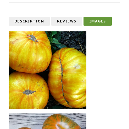
DESCRIPTION
REVIEWS
IMAGES