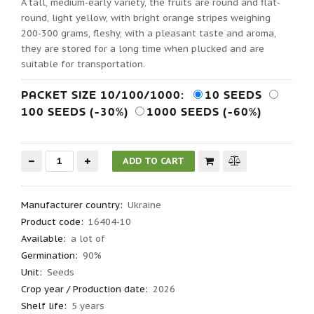
A tall, medium-early variety, the fruits are round and flat-
round, light yellow, with bright orange stripes weighing
200-300 grams, fleshy, with a pleasant taste and aroma,
they are stored for a long time when plucked and are
suitable for transportation.
PACKET SIZE 10/100/1000:
10 SEEDS
100 SEEDS (-30%)
1000 SEEDS (-60%)
Manufacturer country
:
Ukraine
Product code
:
16404-10
Available:
a lot of
Germination
:
90%
Unit:
Seeds
Crop year / Production date
:
2026
Shelf life
:
5 years