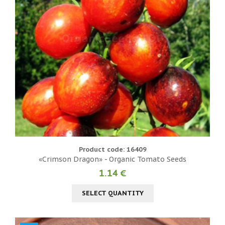
Product code: 16409
«Crimson Dragon» - Organic Tomato Seeds
1.14 €
SELECT QUANTITY