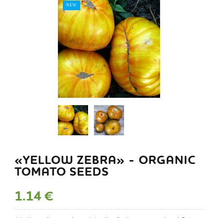
NEW
«YELLOW ZEBRA» - ORGANIC
TOMATO SEEDS
1.14 €