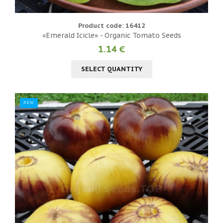
Product code: 16412
«Emerald Icicle» - Organic Tomato Seeds
1.14 €
SELECT QUANTITY
NEW