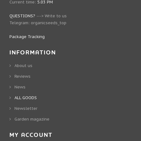
Current time:
5.03 PM
QUESTIONS?
--->
Write to us
Telegram:
organicseeds_top
Package Tracking
INFORMATION
About us
Reviews
News
ALL GOODS
Newsletter
Garden magazine
MY ACCOUNT