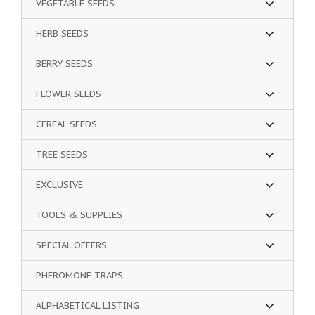
VEGETABLE SEEDS
HERB SEEDS
BERRY SEEDS
FLOWER SEEDS
CEREAL SEEDS
TREE SEEDS
EXCLUSIVE
TOOLS & SUPPLIES
SPECIAL OFFERS
PHEROMONE TRAPS
ALPHABETICAL LISTING