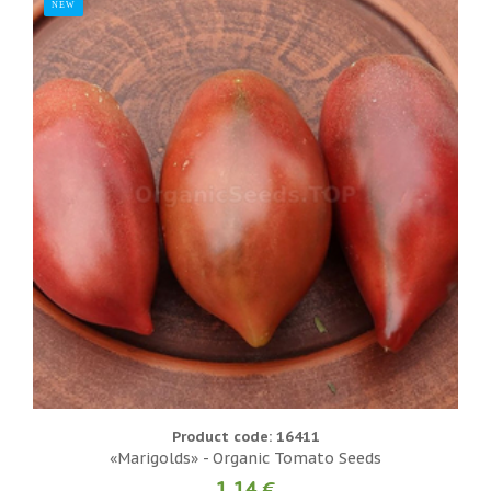
NEW
Product code: 16411
«Marigolds» - Organic Tomato Seeds
1.14 €