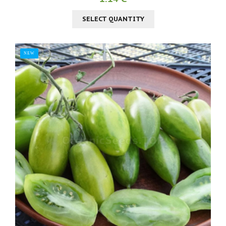
SELECT QUANTITY
NEW