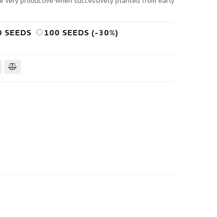
are very productive when successively planted from early
0 SEEDS
100 SEEDS (-30%)