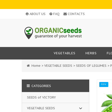
ABOUT US
FAQ
CONTACTS
VEGETABLES
HERBS
FL
Home
>
VEGETABLE SEEDS
>
SEEDS OF LEGUMES
>
NEW
CATEGORIES
SEEDS of VICTORY
VEGETABLE SEEDS