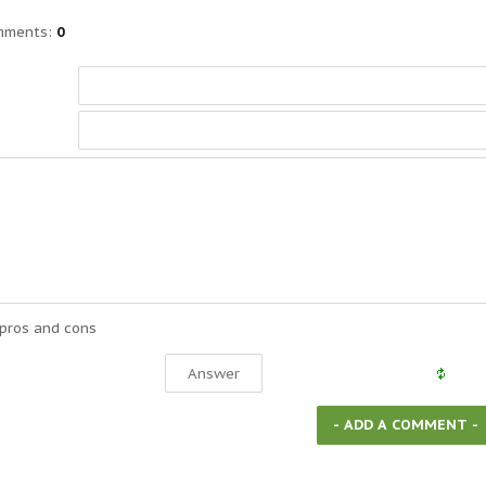
mments
:
0
 pros and cons