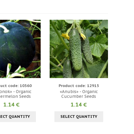
uct code: 10360
Product code: 12915
onok» - Organic
«Anubis» - Organic
ermelon Seeds
Cucumber Seeds
1.14 €
1.14 €
LECT QUANTITY
SELECT QUANTITY