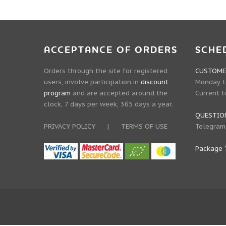
ACCEPTANCE OF ORDERS
SCHE
Orders through the site for registered
CUSTOMER
users, involve participation in
discount
Monday to
program
and are accepted around the
Current t
clock, 7 days per week, 365 days a year.
QUESTIO
PRIVACY POLICY
|
TERMS OF USE
Telegram
Package 