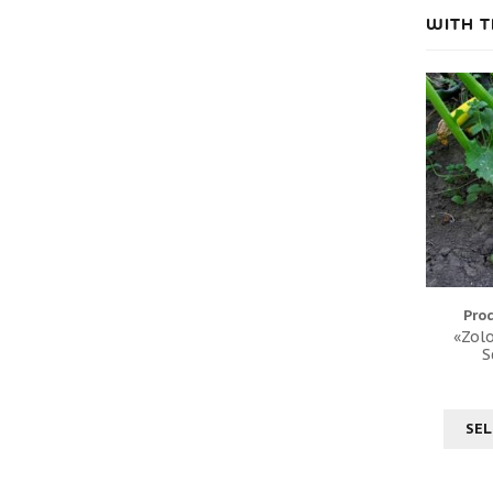
WITH T
Pro
«Zolo
S
SEL