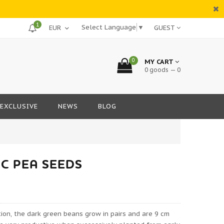
1
Select Language
▼
GUEST
0
MY CART
0 goods — 0
EXCLUSIVE
NEWS
BLOG
C PEA SEEDS
ation, the dark green beans grow in pairs and are 9 cm