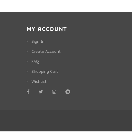
MY ACCOUNT
Sign In
Create Account
FAQ
Shopping Cart
Wishlist