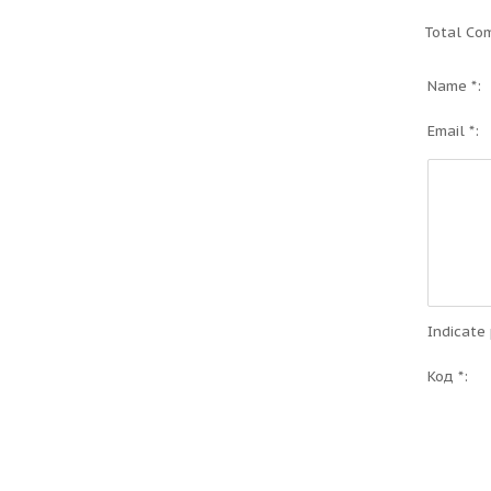
Total Co
Name *:
Email *:
Indicate
Код *: