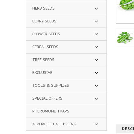
HERB SEEDS
BERRY SEEDS
FLOWER SEEDS
CEREAL SEEDS
TREE SEEDS
EXCLUSIVE
TOOLS & SUPPLIES
SPECIAL OFFERS
PHEROMONE TRAPS
ALPHABETICAL LISTING
DESC