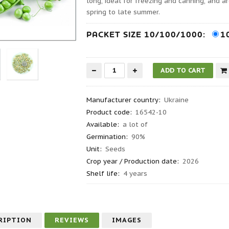
long, ideal for freezing and canning, and 
spring to late summer.
PACKET SIZE 10/100/1000:
1
Manufacturer country
:
Ukraine
Product code
:
16542-10
Available:
a lot of
Germination
:
90%
Unit:
Seeds
Crop year / Production date
:
2026
Shelf life
:
4 years
RIPTION
REVIEWS
IMAGES