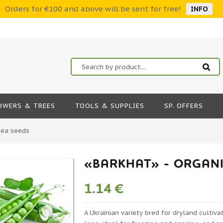
Orders for €100 and above will be sent for free!
INFO
OWERS & TREES
TOOLS & SUPPLIES
SP. OFFERS
Pea seeds
«BARKHAT» - ORGANI
1.14 €
A Ukrainian variety bred for dryland cultiv