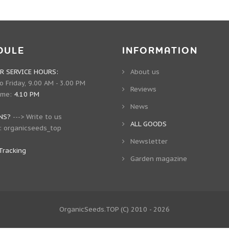
DULE
INFORMATION
 SERVICE HOURS:
About us
 Friday, 9.00 AM - 3.00 PM
Reviews
ime:
4.10 PM
News
NS?
--->
Write to us
ALL GOODS
:
organicseeds_top
Newsletter
Tracking
Garden magazine
OrganicSeeds.TOP
(C) 2010 - 2026