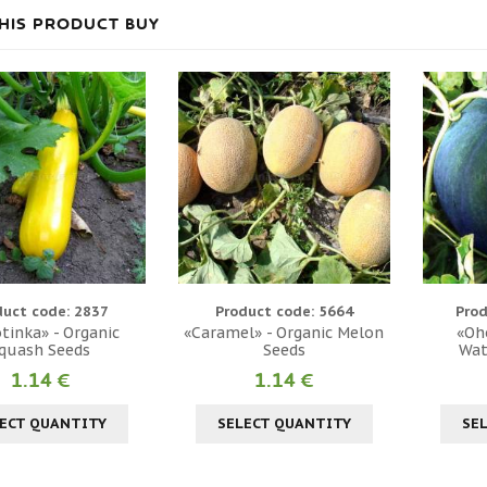
HIS PRODUCT BUY
duct code: 2837
Product code: 5664
Prod
tinka» - Organic
«Caramel» - Organic Melon
«Oh
quash Seeds
Seeds
Wat
1.14 €
1.14 €
ECT QUANTITY
SELECT QUANTITY
SE