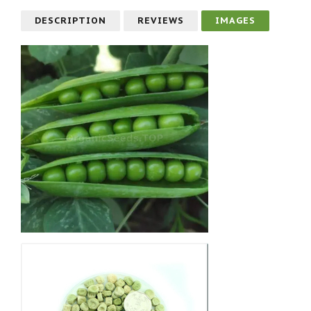
DESCRIPTION
REVIEWS
IMAGES