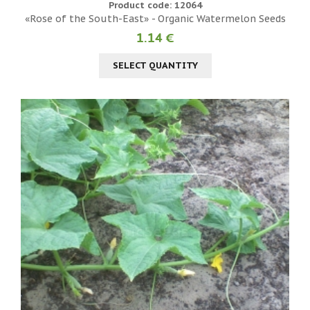
Product code: 12064
«Rose of the South-East» - Organic Watermelon Seeds
1.14 €
SELECT QUANTITY