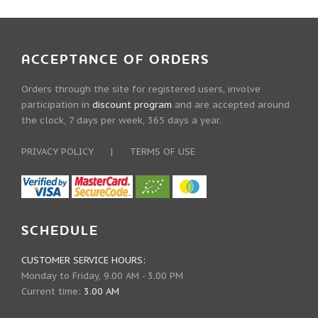
ACCEPTANCE OF ORDERS
Orders through the site for registered users, involve
participation in
discount program
and are accepted around
the clock, 7 days per week, 365 days a year.
PRIVACY POLICY
|
TERMS OF USE
SCHEDULE
CUSTOMER SERVICE HOURS:
Monday to Friday, 9.00 AM - 3.00 PM
Current time:
3.00 AM