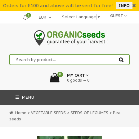
Orders for €100 and above will be sent for free!
INFO
1
GUEST
Select Language
▼
0
MY CART
0 goods — 0
MENU
Home
>
VEGETABLE SEEDS
>
SEEDS OF LEGUMES
>
Pea
seeds