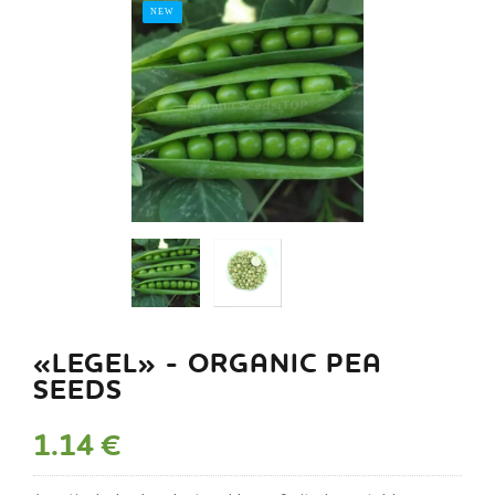
NEW
«LEGEL» - ORGANIC PEA
SEEDS
1.14 €