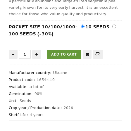
A particularly abundant and large-fruited vegetable pea
variety, known for its very early harvest, it is an excellent
choice for those who value quality and productivity.
PACKET SIZE 10/100/1000:
10 SEEDS
100 SEEDS (-30%)
Manufacturer country
:
Ukraine
Product code
:
16544-10
Available:
a lot of
Germination
:
90%
Unit:
Seeds
Crop year / Production date
:
2026
Shelf life
:
4 years