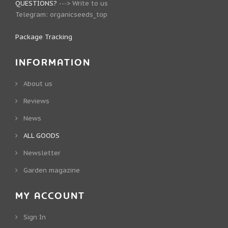
QUESTIONS?
--->
Write to us
Telegram:
organicseeds_top
Package Tracking
INFORMATION
About us
Reviews
News
ALL GOODS
Newsletter
Garden magazine
MY ACCOUNT
Sign In