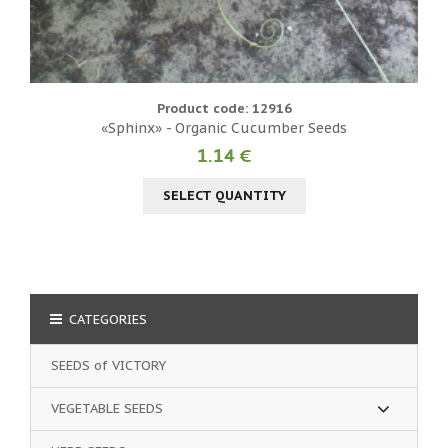
Product code: 12916
«Sphinx» - Organic Cucumber Seeds
1.14 €
SELECT QUANTITY
CATEGORIES
SEEDS of VICTORY
VEGETABLE SEEDS