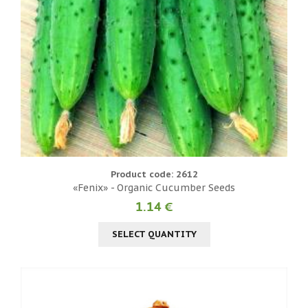
Product code: 2612
«Fenix» - Organic Cucumber Seeds
1.14 €
SELECT QUANTITY