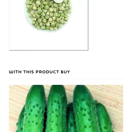
WITH THIS PRODUCT BUY