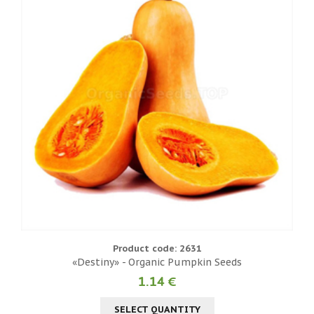
Product code: 2631
«Destiny» - Organic Pumpkin Seeds
1.14 €
SELECT QUANTITY