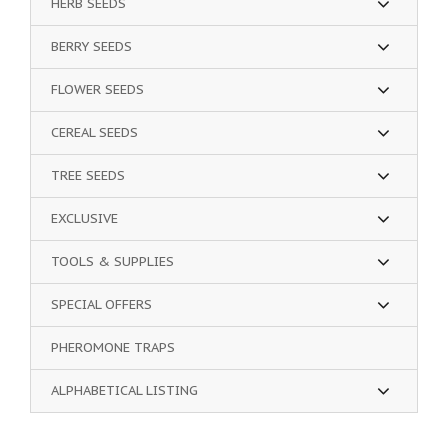
HERB SEEDS
BERRY SEEDS
FLOWER SEEDS
CEREAL SEEDS
TREE SEEDS
EXCLUSIVE
TOOLS & SUPPLIES
SPECIAL OFFERS
PHEROMONE TRAPS
ALPHABETICAL LISTING