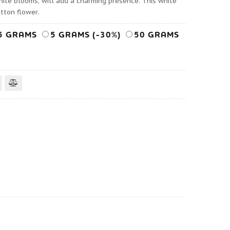
hite blooms, will add a charming presence. This white
tton flower.
5 GRAMS
5 GRAMS (-30%)
50 GRAMS