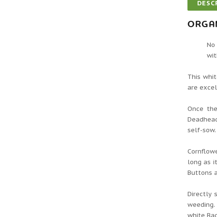
DESC
ORGA
No 
wit
This whit
are excel
Once the
Deadhead
self-sow.
Cornflowe
long as i
Buttons a
Directly 
weeding. 
white Bac