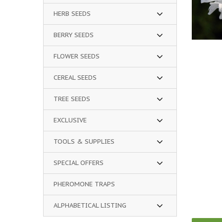
HERB SEEDS
BERRY SEEDS
FLOWER SEEDS
CEREAL SEEDS
TREE SEEDS
EXCLUSIVE
TOOLS & SUPPLIES
SPECIAL OFFERS
PHEROMONE TRAPS
ALPHABETICAL LISTING