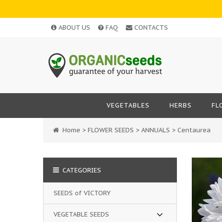
ABOUT US
FAQ
CONTACTS
VEGETABLES
HERBS
FL
Home
>
FLOWER SEEDS
>
ANNUALS
>
Centaurea
CATEGORIES
SEEDS of VICTORY
VEGETABLE SEEDS