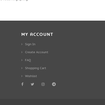
MY ACCOUNT
Sign In
Create Account
FAQ
Shopping Cart
Wishlist