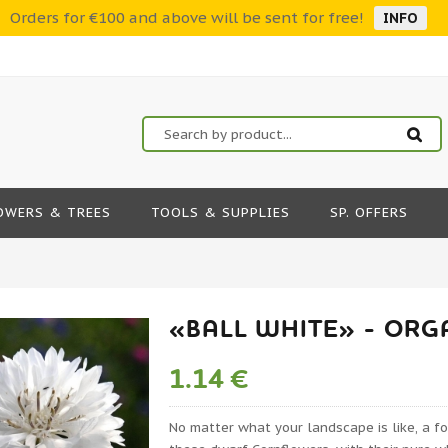
Orders for €100 and above will be sent for free!
INFO
OWERS & TREES
TOOLS & SUPPLIES
SP. OFFERS
«BALL WHITE» - OR
1.14 €
No matter what your landscape is like, a f