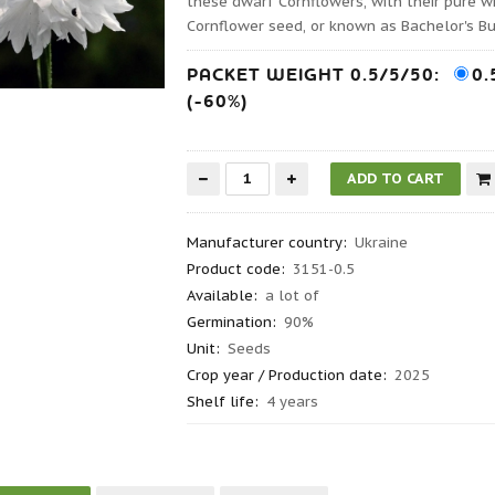
these dwarf Cornflowers, with their pure w
Cornflower seed, or known as Bachelor's Bu
PACKET WEIGHT 0.5/5/50:
0.
(-60%)
Manufacturer country
:
Ukraine
Product code
:
3151-0.5
Available:
a lot of
Germination
:
90%
Unit:
Seeds
Crop year / Production date
:
2025
Shelf life
:
4 years