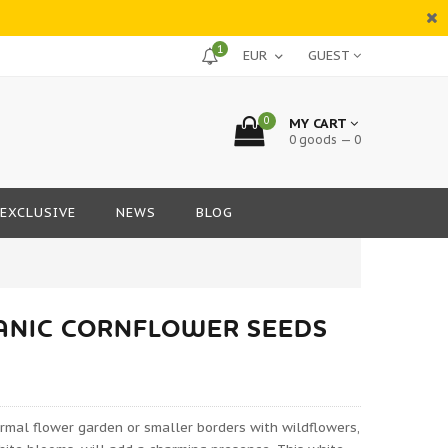
1
GUEST
0
MY CART
0 goods — 0
EXCLUSIVE
NEWS
BLOG
GANIC CORNFLOWER SEEDS
ormal flower garden or smaller borders with wildflowers,