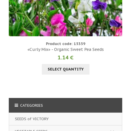
Product code: 15359
«Curly Mix» - Organic Sweet Pea Seeds
1.14 €
SELECT QUANTITY
CATEGORIES
SEEDS of VICTORY