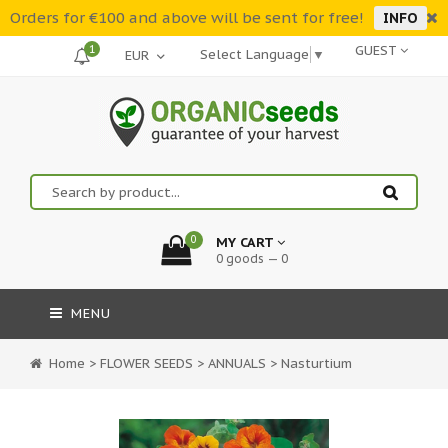
Orders for €100 and above will be sent for free!
INFO
1
GUEST
Select Language
▼
0
MY CART
0 goods — 0
MENU
Home
>
FLOWER SEEDS
>
ANNUALS
>
Nasturtium