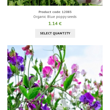
Product code: 12083
Organic Blue poppy seeds
1.14 €
SELECT QUANTITY