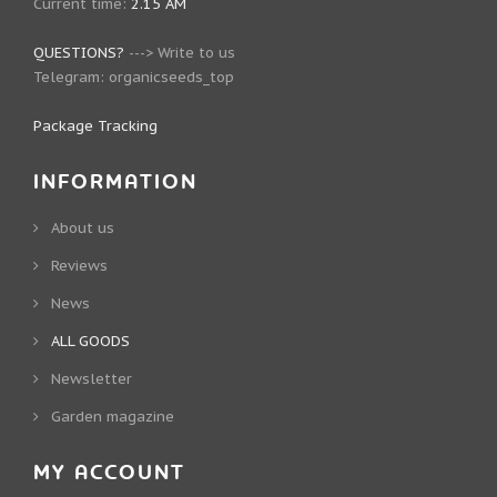
Current time:
2.15 AM
QUESTIONS?
--->
Write to us
Telegram:
organicseeds_top
Package Tracking
INFORMATION
About us
Reviews
News
ALL GOODS
Newsletter
Garden magazine
MY ACCOUNT