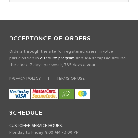
ACCEPTANCE OF ORDERS
Orders through the site for registered users, involve
participation in
discount program
and are accepted around
the clock, 7 days per week, 365 days a year.
PRIVACY POLICY
|
TERMS OF USE
SCHEDULE
CUSTOMER SERVICE HOURS:
Monday to Friday, 9.00 AM - 3.00 PM