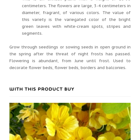
centimeters. The flowers are large, 3-4 centimeters in
diameter, fragrant, of various colors. The value of
this variety is the variegated color of the bright
green leaves with white-cream spots, stripes and
segments.
Grow through seedlings or sowing seeds in open ground in
the spring after the threat of night frosts has passed.
Flowering is abundant, from June until frost. Used to
decorate flower beds, flower beds, borders and balconies.
WITH THIS PRODUCT BUY