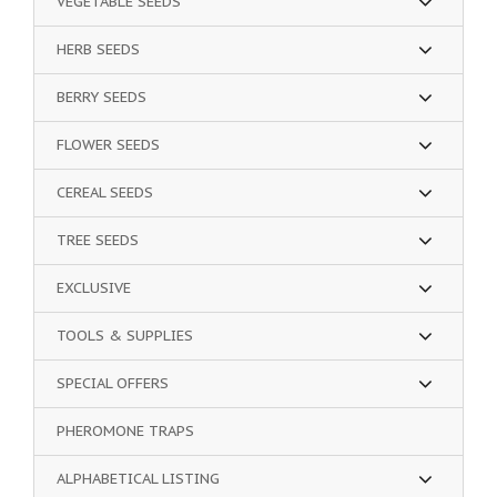
VEGETABLE SEEDS
HERB SEEDS
BERRY SEEDS
FLOWER SEEDS
CEREAL SEEDS
TREE SEEDS
EXCLUSIVE
TOOLS & SUPPLIES
SPECIAL OFFERS
PHEROMONE TRAPS
ALPHABETICAL LISTING