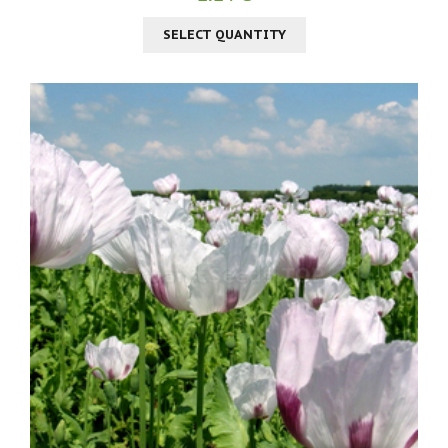
SELECT QUANTITY