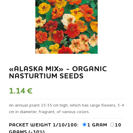
«ALASKA MIX» - ORGANIC
NASTURTIUM SEEDS
1.14 €
An annual plant 25-35 cm high, which has large flowers, 3-4
cm in diameter, fragrant, of various colors.
PACKET WEIGHT 1/10/100:
1 GRAM
10
GRAMS (-30%)