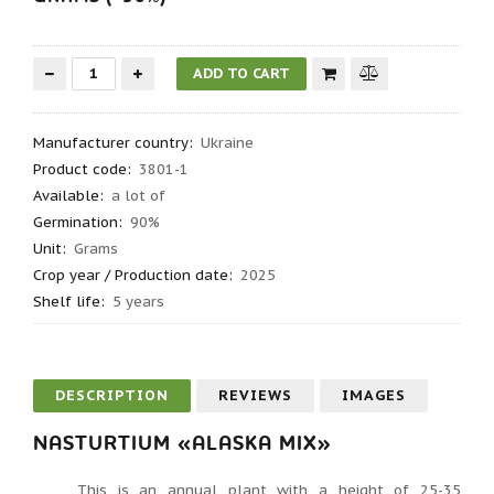
Manufacturer country
:
Ukraine
Product code
:
3801-1
Available:
a lot of
Germination
:
90%
Unit:
Grams
Crop year / Production date
:
2025
Shelf life
:
5 years
DESCRIPTION
REVIEWS
IMAGES
NASTURTIUM «ALASKA MIX»
This is an annual plant with a height of 25-35