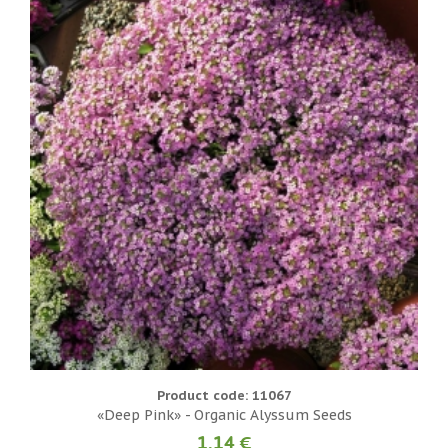
Product code: 11067
«Deep Pink» - Organic Alyssum Seeds
1.14 €