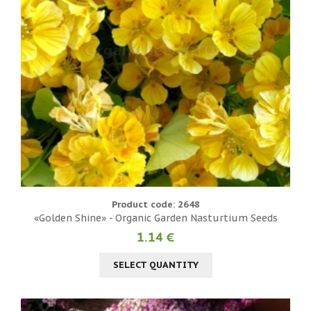
Product code: 2648
«Golden Shine» - Organic Garden Nasturtium Seeds
1.14 €
SELECT QUANTITY