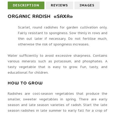
DESCRIPTION
REVIEWS
IMAGES
ORGANIC RADISH «SAXA»
Scarlet, round radishes for garden cultivation only.
Fairly resistant to sponginess. Sow thinly in rows and
thin out later if necessary. Do not fertilise much,
otherwise the risk of sponginess increases.
Water sufficiently to avoid excessive sharpness. Contains
various minerals such as potassium, and phosphates. A
tasty vegetable that is easy to grow. Fun, tasty, and
educational for children.
HOW TO GROW
Radishes are cool-season vegetables that produce the
smaller, sweeter vegetables in spring. There are early
season and late season varieties of radish. Start the late
season radishes in late summer to early fall for a crop of