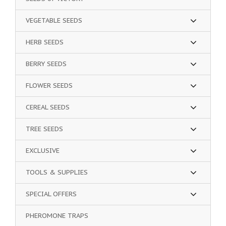
VEGETABLE SEEDS
HERB SEEDS
BERRY SEEDS
FLOWER SEEDS
CEREAL SEEDS
TREE SEEDS
EXCLUSIVE
TOOLS & SUPPLIES
SPECIAL OFFERS
PHEROMONE TRAPS