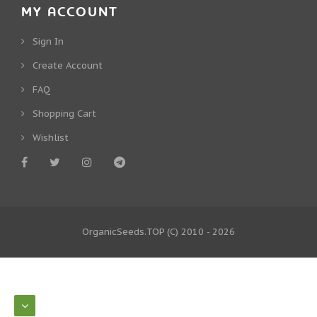
MY ACCOUNT
Sign In
Create Account
FAQ
Shopping Cart
Wishlist
OrganicSeeds.TOP
(C) 2010 - 2026