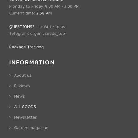
Monday to Friday, 9.00 AM - 3.00 PM
Current time:
2.38 AM
QUESTIONS?
--->
Write to us
Telegram:
organicseeds_top
Package Tracking
INFORMATION
About us
Reviews
News
ALL GOODS
Newsletter
Garden magazine