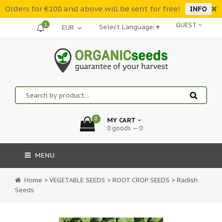
Orders for €100 and above will be sent for free!
INFO
1
GUEST
Select Language
▼
0
MY CART
0 goods — 0
MENU
Home
>
VEGETABLE SEEDS
>
ROOT CROP SEEDS
>
Radish
Seeds