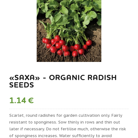
«SAXA» - ORGANIC RADISH
SEEDS
1.14 €
Scarlet, round radishes for garden cultivation only. Fairly
resistant to sponginess. Sow thinly in rows and thin out
later if necessary. Do not fertilise much, otherwise the risk
of sponginess increases. Water sufficiently to avoid