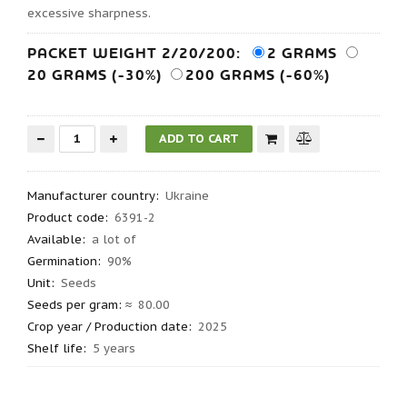
excessive sharpness.
PACKET WEIGHT 2/20/200:
2 GRAMS
20 GRAMS (-30%)
200 GRAMS (-60%)
Manufacturer country
:
Ukraine
Product code
:
6391-2
Available:
a lot of
Germination
:
90%
Unit:
Seeds
Seeds per gram
: ≈
80.00
Crop year / Production date
:
2025
Shelf life
:
5 years