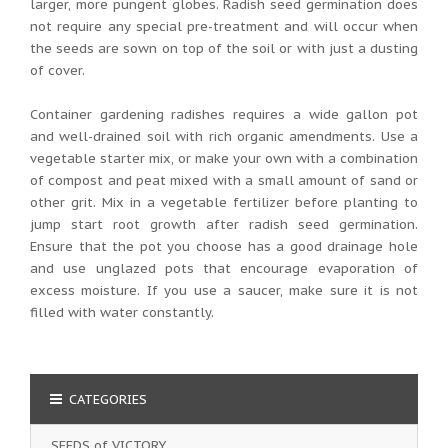
larger, more pungent globes. Radish seed germination does
not require any special pre-treatment and will occur when
the seeds are sown on top of the soil or with just a dusting
of cover.
Container gardening radishes requires a wide gallon pot
and well-drained soil with rich organic amendments. Use a
vegetable starter mix, or make your own with a combination
of compost and peat mixed with a small amount of sand or
other grit. Mix in a vegetable fertilizer before planting to
jump start root growth after radish seed germination.
Ensure that the pot you choose has a good drainage hole
and use unglazed pots that encourage evaporation of
excess moisture. If you use a saucer, make sure it is not
filled with water constantly.
CATEGORIES
SEEDS of VICTORY