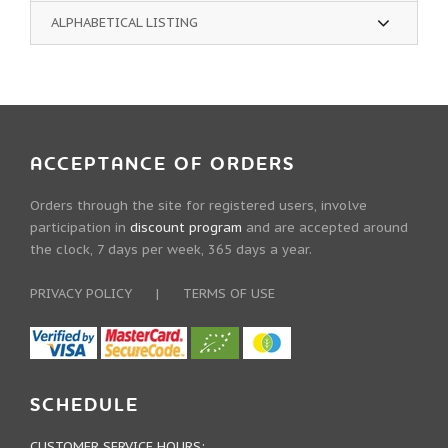
ALPHABETICAL LISTING
ACCEPTANCE OF ORDERS
Orders through the site for registered users, involve
participation in
discount program
and are accepted around
the clock, 7 days per week, 365 days a year.
PRIVACY POLICY
|
TERMS OF USE
SCHEDULE
CUSTOMER SERVICE HOURS: