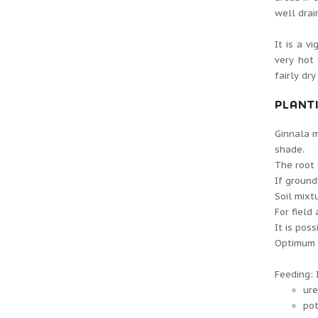
well drai
It is a v
very hot
fairly dr
PLANT
Ginnala m
shade.
The root 
If ground
Soil mixt
For field 
It is pos
Optimum ac
Feeding: 
ure
pot