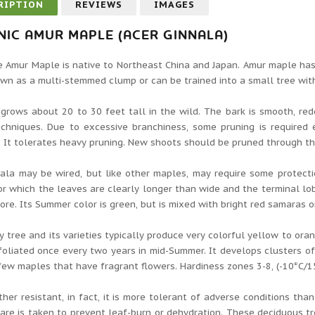
RIPTION
REVIEWS
IMAGES
IC AMUR MAPLE (ACER GINNALA)
 Amur Maple is native to Northeast China and Japan. Amur maple has o
wn as a multi-stemmed clump or can be trained into a small tree with
grows about 20 to 30 feet tall in the wild. The bark is smooth, redd
echniques. Due to excessive branchiness, some pruning is required 
 It tolerates heavy pruning. New shoots should be pruned through t
ala may be wired, but like other maples, may require some protectio
r which the leaves are clearly longer than wide and the terminal lob
ore. Its Summer color is green, but is mixed with bright red samaras or
y tree and its varieties typically produce very colorful yellow to oran
defoliated once every two years in mid-Summer. It develops clusters of 
few maples that have fragrant flowers. Hardiness zones 3-8, (-10°C/15°
her resistant, in fact, it is more tolerant of adverse conditions t
care is taken to prevent leaf-burn or dehydration. These deciduous tr