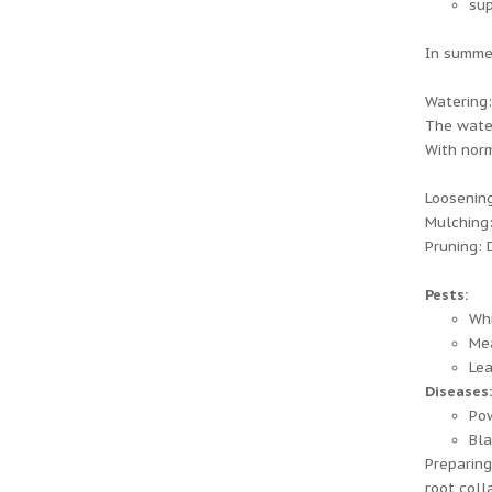
sup
In summer
Watering:
The water
With norm
Loosening
Mulching:
Pruning: 
Pests:
Whi
Me
Lea
Diseases
Po
Bla
Preparing
root colla