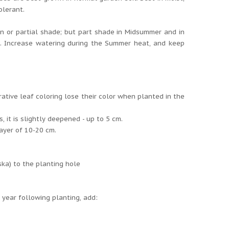
olerant.
un or partial shade; but part shade in Midsummer and in
g. Increase watering during the Summer heat, and keep
rative leaf coloring lose their color when planted in the
 it is slightly deepened - up to 5 cm.
layer of 10-20 cm.
ska) to the planting hole
e year following planting, add: