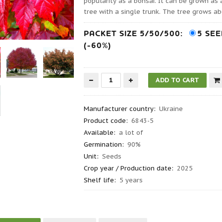
popularity as a bonsai. It can be grown as
tree with a single trunk. The tree grows ab
PACKET SIZE 5/50/500:
5 SE
(-60%)
Manufacturer country
:
Ukraine
Product code
:
6843-5
Available:
a lot of
Germination
:
90%
Unit:
Seeds
Crop year / Production date
:
2025
Shelf life
:
5 years