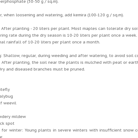
erphosphate (30-50 g / sq.m).
, when loosening and watering, add kemira (100-120 g / sq.m).
 After planting - 20 liters per plant. Most maples can tolerate dry soi
ing rate during the dry season is 10-20 liters per plant once a week.
al rainfall of 10-20 liters per plant once a month.
: Shallow, regular, during weeding and after watering, to avoid soil 
 After planting, the soil near the plants is mulched with peat or eart
Dry and diseased branches must be pruned.
tefly
alybug
f weevil
:
wdery mildew
ck spot
 for winter: Young plants in severe winters with insufficient snow
r.