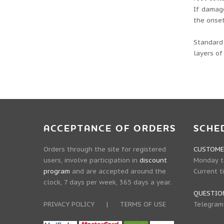
If damage
the onset
Standard 
layers of
ACCEPTANCE OF ORDERS
SCHE
Orders through the site for registered
CUSTOMER
users, involve participation in
discount
Monday to
program
and are accepted around the
Current t
clock, 7 days per week, 365 days a year.
QUESTIO
PRIVACY POLICY
|
TERMS OF USE
Telegram