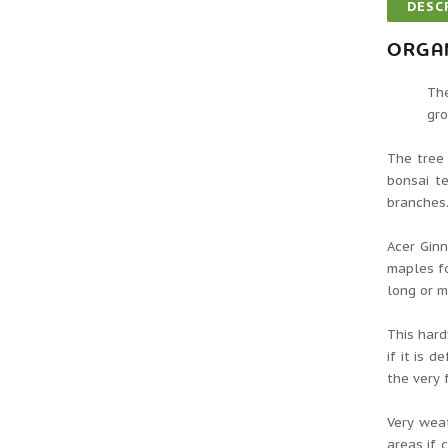
DESC
ORGAN
The
gro
The tree 
bonsai t
branches.
Acer Ginn
maples fo
long or m
This hard
if it is 
the very 
Very weat
areas if 