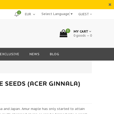
1
Select Language
▼
GUEST
0
MY CART
0 goods — 0
EXCLUSIVE
NEWS
BLOG
 SEEDS (ACER GINNALA)
na and Japan. Amur maple has only started to attain