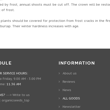
d by frost, annual shoots must be cut off. The crown will be resto
 of frost.
plants should be covered for protection from frost cracks in the fir
 burlap. Their winter hardiness increases with age.
DULE
INFORMATION
 SERVICE HOURS:
About us
 Friday, 9.00 AM - 3.00 PM
Reviews
ime:
11.36 AM
News
NS?
--->
Write to us
ALL GOODS
:
organicseeds_top
Newsletter