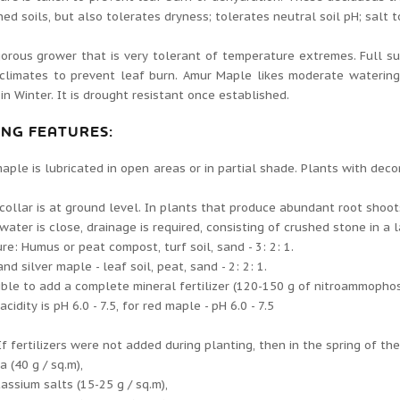
ned soils, but also tolerates dryness; tolerates neutral soil pH; salt t
igorous grower that is very tolerant of temperature extremes. Full s
 climates to prevent leaf burn. Amur Maple likes moderate waterin
y in Winter. It is drought resistant once established.
ING FEATURES:
aple is lubricated in open areas or in partial shade. Plants with deco
collar is at ground level. In plants that produce abundant root shoots,
water is close, drainage is required, consisting of crushed stone in a 
ure: Humus or peat compost, turf soil, sand - 3: 2: 1.
and silver maple - leaf soil, peat, sand - 2: 2: 1.
sible to add a complete mineral fertilizer (120-150 g of nitroammopho
idity is pH 6.0 - 7.5, for red maple - pH 6.0 - 7.5
If fertilizers were not added during planting, then in the spring of th
a (40 g / sq.m),
assium salts (15-25 g / sq.m),