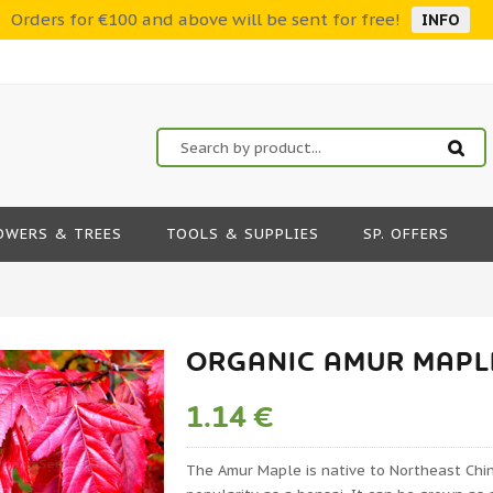
Orders for €100 and above will be sent for free!
INFO
OWERS & TREES
TOOLS & SUPPLIES
SP. OFFERS
ORGANIC AMUR MAPLE
1.14 €
The Amur Maple is native to Northeast Chi