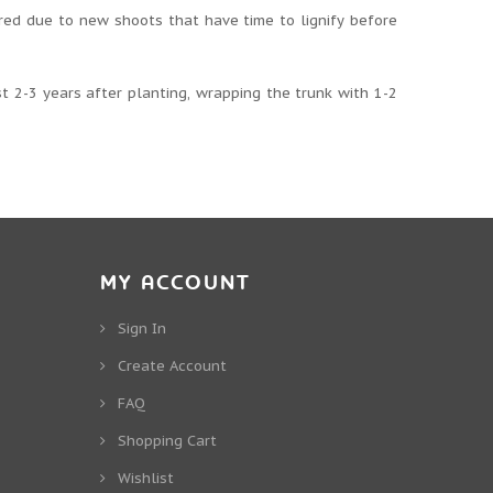
red due to new shoots that have time to lignify before
st 2-3 years after planting, wrapping the trunk with 1-2
MY ACCOUNT
Sign In
Create Account
FAQ
Shopping Cart
Wishlist