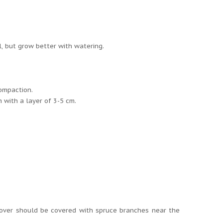
l, but grow better with watering.
compaction.
h with a layer of 3-5 cm.
 cover should be covered with spruce branches near the