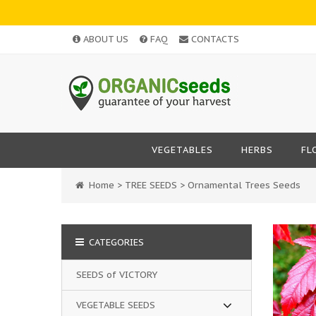
ABOUT US
FAQ
CONTACTS
VEGETABLES
HERBS
FL
Home
>
TREE SEEDS
>
Ornamental Trees Seeds
CATEGORIES
SEEDS of VICTORY
VEGETABLE SEEDS