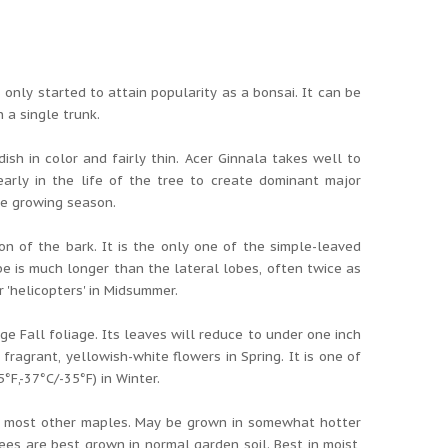
nly started to attain popularity as a bonsai. It can be
 a single trunk.
ish in color and fairly thin. Acer Ginnala takes well to
early in the life of the tree to create dominant major
he growing season.
n of the bark. It is the only one of the simple-leaved
e is much longer than the lateral lobes, often twice as
 'helicopters' in Midsummer.
ge Fall foliage. Its leaves will reduce to under one inch
fragrant, yellowish-white flowers in Spring. It is one of
F,-37°C/-35°F) in Winter.
han most other maples. May be grown in somewhat hotter
ees are best grown in normal garden soil. Best in moist,