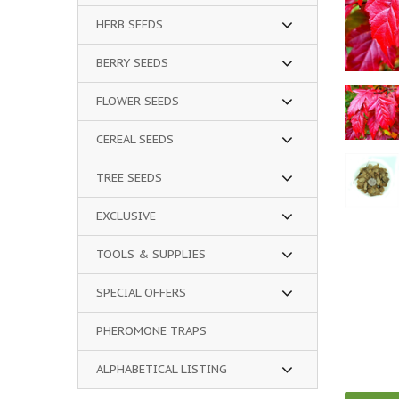
HERB SEEDS
BERRY SEEDS
FLOWER SEEDS
CEREAL SEEDS
TREE SEEDS
EXCLUSIVE
TOOLS & SUPPLIES
SPECIAL OFFERS
PHEROMONE TRAPS
ALPHABETICAL LISTING