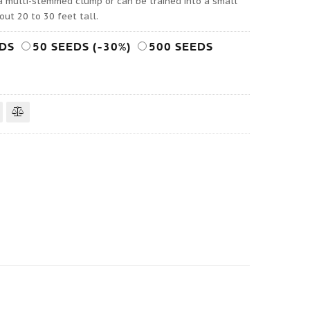
 a multi-stemmed clump or can be trained into a small
out 20 to 30 feet tall.
EDS
50 SEEDS (-30%)
500 SEEDS