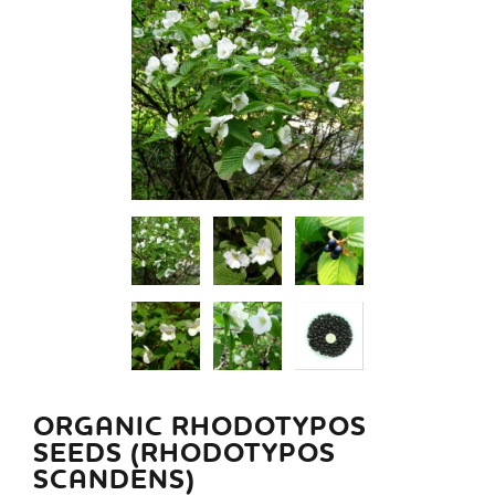
ORGANIC RHODOTYPOS
SEEDS (RHODOTYPOS
SCANDENS)