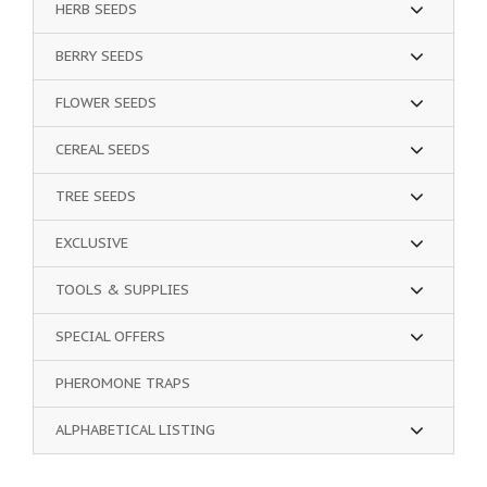
HERB SEEDS
BERRY SEEDS
FLOWER SEEDS
CEREAL SEEDS
TREE SEEDS
EXCLUSIVE
TOOLS & SUPPLIES
SPECIAL OFFERS
PHEROMONE TRAPS
ALPHABETICAL LISTING