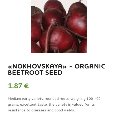
«NOKHOVSKAYA» - ORGANIC
BEETROOT SEED
1.87 €
Medium early variety, rounded roots, weighing 100-400
grams, excellent taste, the variety is valued for its
resistance to diseases and good yields.