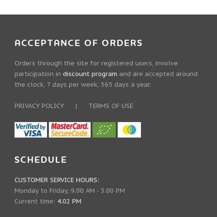
ACCEPTANCE OF ORDERS
Orders through the site for registered users, involve
participation in
discount program
and are accepted around
the clock, 7 days per week, 365 days a year.
PRIVACY POLICY
|
TERMS OF USE
SCHEDULE
CUSTOMER SERVICE HOURS:
Monday to Friday, 9.00 AM - 3.00 PM
Current time:
4.02 PM