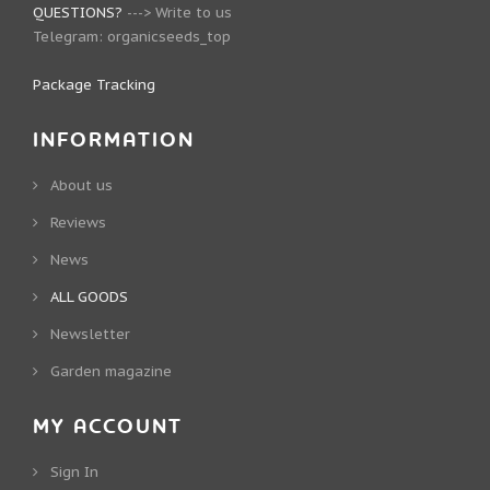
QUESTIONS?
--->
Write to us
Telegram:
organicseeds_top
Package Tracking
INFORMATION
About us
Reviews
News
ALL GOODS
Newsletter
Garden magazine
MY ACCOUNT
Sign In