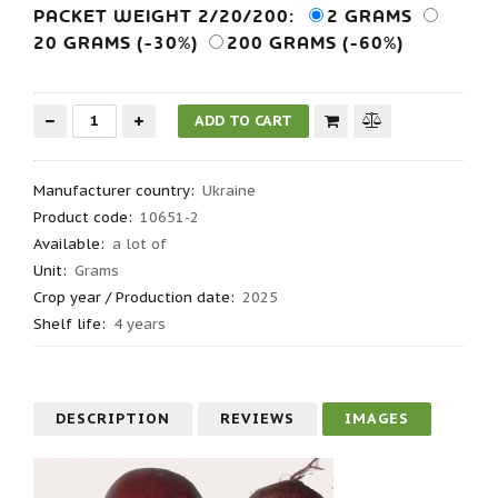
PACKET WEIGHT 2/20/200:
2 GRAMS
20 GRAMS (-30%)
200 GRAMS (-60%)
Manufacturer country
:
Ukraine
Product code
:
10651-2
Available:
a lot of
Unit:
Grams
Crop year / Production date
:
2025
Shelf life
:
4 years
DESCRIPTION
REVIEWS
IMAGES