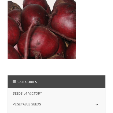
CATEGORIES
SEEDS of VICTORY
VEGETABLE SEEDS