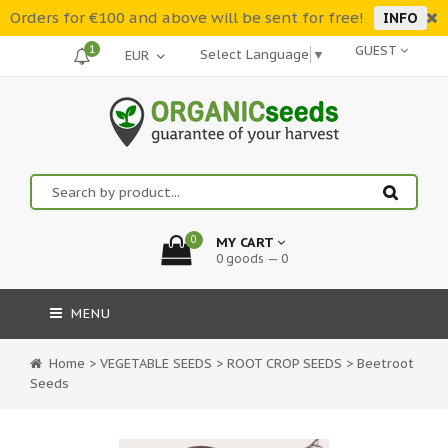
Orders for €100 and above will be sent for free!
INFO
1
GUEST
Select Language
▼
0
MY CART
0 goods — 0
MENU
Home
>
VEGETABLE SEEDS
>
ROOT CROP SEEDS
>
Beetroot
Seeds